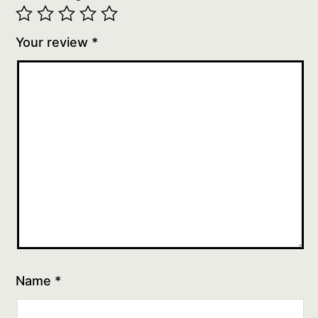
Your review
*
Name
*