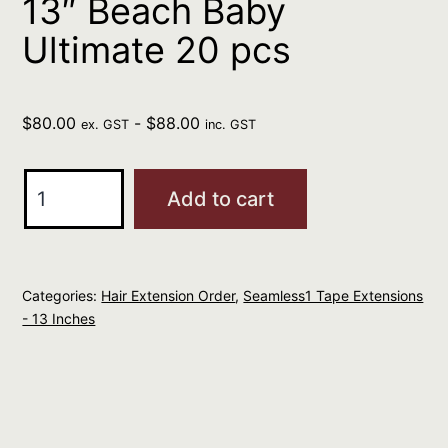
13″ Beach Baby
Ultimate 20 pcs
$
80.00
-
$
88.00
ex. GST
inc. GST
Seamless1
Add to cart
Ultimate
Virgin
Tape
Categories:
Hair Extension Order
,
Seamless1 Tape Extensions
Extensions
- 13 Inches
13"
Beach
Baby
Ultimate