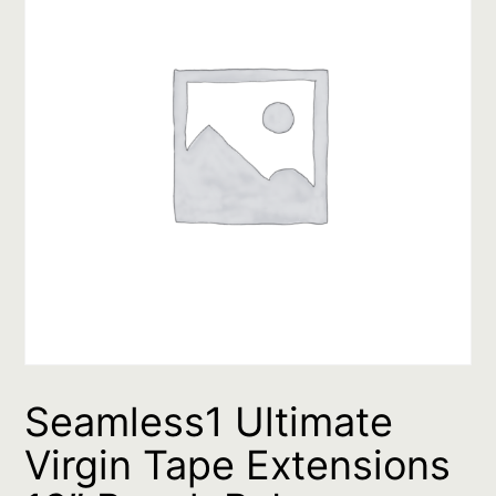
Seamless1 Ultimate
Virgin Tape Extensions