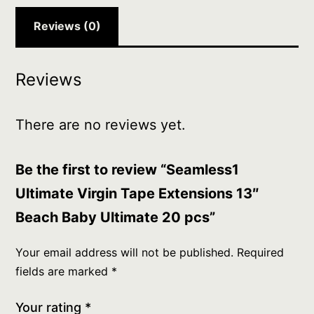
20
pcs
Reviews (0)
quantity
Reviews
There are no reviews yet.
Be the first to review “Seamless1
Ultimate Virgin Tape Extensions 13″
Beach Baby Ultimate 20 pcs”
Your email address will not be published.
Required
fields are marked
*
Your rating
*