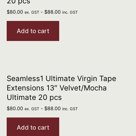
20 pcs
$
80.00
-
$
88.00
ex. GST
inc. GST
Add to cart
Seamless1 Ultimate Virgin Tape
Extensions 13″ Velvet/Mocha
Ultimate 20 pcs
$
80.00
-
$
88.00
ex. GST
inc. GST
Add to cart