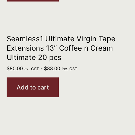
Seamless1 Ultimate Virgin Tape
Extensions 13″ Coffee n Cream
Ultimate 20 pcs
$
80.00
-
$
88.00
ex. GST
inc. GST
Add to cart