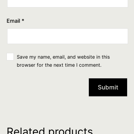
Email
*
Save my name, email, and website in this
browser for the next time I comment.
Related products