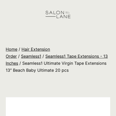
Skip
to
content
Salon
Lane
Wholesale
Home
/
Hair Extension
Orders
Order
/
Seamless1
/
Seamless1 Tape Extensions - 13
Inches
/ Seamless1 Ultimate Virgin Tape Extensions
13″ Beach Baby Ultimate 20 pcs