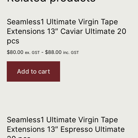
Seamless1 Ultimate Virgin Tape
Extensions 13″ Caviar Ultimate 20
pcs
$
80.00
-
$
88.00
ex. GST
inc. GST
Add to cart
Seamless1 Ultimate Virgin Tape
Extensions 13″ Espresso Ultimate