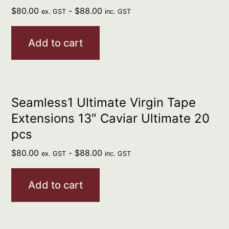
$
80.00
-
$
88.00
ex. GST
inc. GST
Add to cart
Seamless1 Ultimate Virgin Tape
Extensions 13″ Caviar Ultimate 20
pcs
$
80.00
-
$
88.00
ex. GST
inc. GST
Add to cart