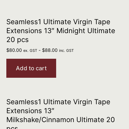
Seamless1 Ultimate Virgin Tape
Extensions 13″ Midnight Ultimate
20 pcs
$
80.00
-
$
88.00
ex. GST
inc. GST
Add to cart
Seamless1 Ultimate Virgin Tape
Extensions 13″
Milkshake/Cinnamon Ultimate 20
pcs