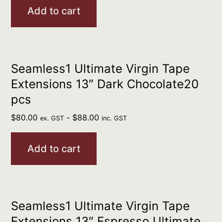
Add to cart
Seamless1 Ultimate Virgin Tape
Extensions 13″ Dark Chocolate20
pcs
$
80.00
-
$
88.00
ex. GST
inc. GST
Add to cart
Seamless1 Ultimate Virgin Tape
Extensions 13″ Espresso Ultimate