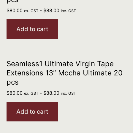
$
80.00
-
$
88.00
ex. GST
inc. GST
Add to cart
Seamless1 Ultimate Virgin Tape
Extensions 13″ Mocha Ultimate 20
pcs
$
80.00
-
$
88.00
ex. GST
inc. GST
Add to cart