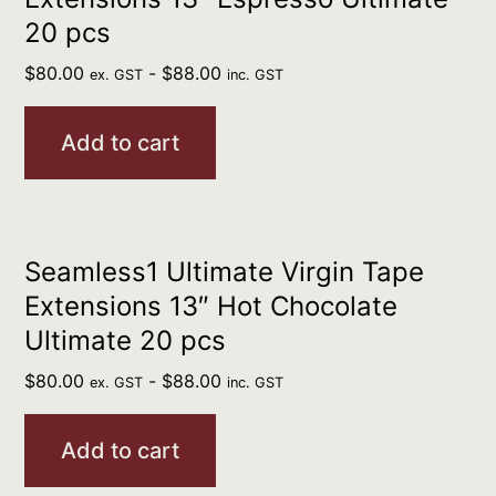
20 pcs
$
80.00
-
$
88.00
ex. GST
inc. GST
Add to cart
Seamless1 Ultimate Virgin Tape
Extensions 13″ Hot Chocolate
Ultimate 20 pcs
$
80.00
-
$
88.00
ex. GST
inc. GST
Add to cart