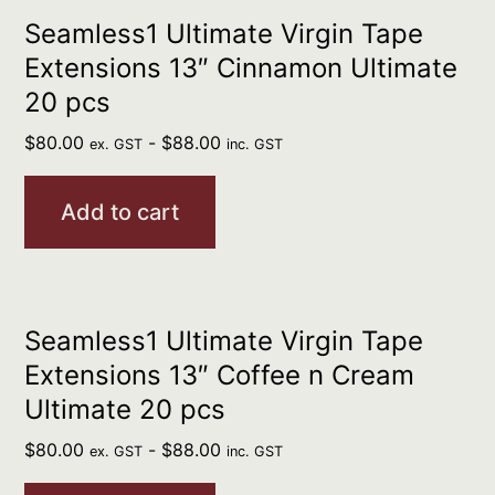
Seamless1 Ultimate Virgin Tape
Extensions 13″ Cinnamon Ultimate
20 pcs
$
80.00
-
$
88.00
ex. GST
inc. GST
Add to cart
Seamless1 Ultimate Virgin Tape
Extensions 13″ Coffee n Cream
Ultimate 20 pcs
$
80.00
-
$
88.00
ex. GST
inc. GST