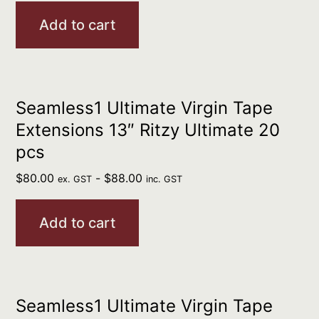
Add to cart
Seamless1 Ultimate Virgin Tape
Extensions 13″ Ritzy Ultimate 20
pcs
$
80.00
-
$
88.00
ex. GST
inc. GST
Add to cart
Seamless1 Ultimate Virgin Tape