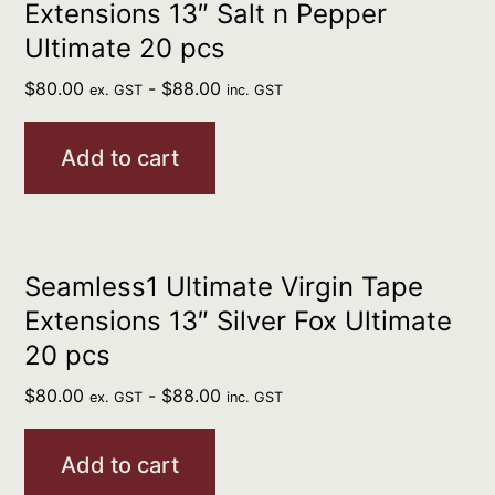
Extensions 13″ Salt n Pepper
Ultimate 20 pcs
$
80.00
-
$
88.00
ex. GST
inc. GST
Add to cart
Seamless1 Ultimate Virgin Tape
Extensions 13″ Silver Fox Ultimate
20 pcs
$
80.00
-
$
88.00
ex. GST
inc. GST
Add to cart