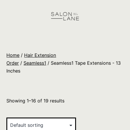
Skip
to
content
Salon
Lane
Wholesale
Home
/
Hair Extension
Orders
Order
/
Seamless1
/ Seamless1 Tape Extensions - 13
Inches
Showing 1–16 of 19 results