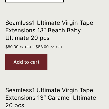
Seamless1 Ultimate Virgin Tape
Extensions 13″ Beach Baby
Ultimate 20 pcs
$
80.00
-
$
88.00
ex. GST
inc. GST
Add to cart
Seamless1 Ultimate Virgin Tape
Extensions 13″ Caramel Ultimate
20 pcs