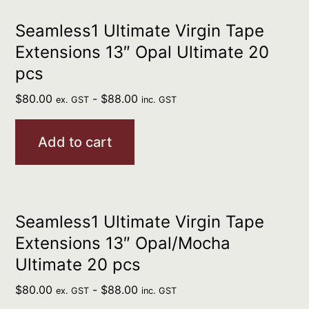
Seamless1 Ultimate Virgin Tape
Extensions 13″ Opal Ultimate 20
pcs
$
80.00
-
$
88.00
ex. GST
inc. GST
Add to cart
Seamless1 Ultimate Virgin Tape
Extensions 13″ Opal/Mocha
Ultimate 20 pcs
$
80.00
-
$
88.00
ex. GST
inc. GST