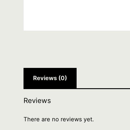
Reviews (0)
Reviews
There are no reviews yet.