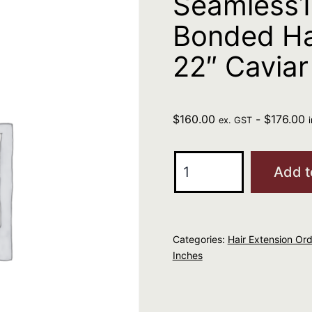
Seamless1 
Bonded Ha
22″ Caviar
$
160.00
-
$
176.00
ex. GST
Seamless1
Add t
I-
Tip
Ultimate
Categories:
Hair Extension Ord
Pre-
Inches
Bonded
Hair
Extensions