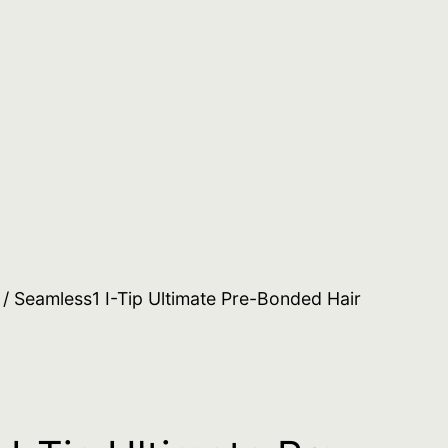
/ Seamless1 I-Tip Ultimate Pre-Bonded Hair