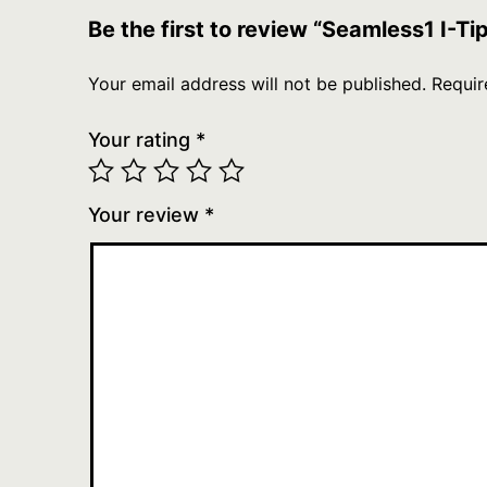
Be the first to review “Seamless1 I-T
Your email address will not be published.
Requir
Your rating
*
Your review
*