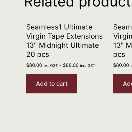
Related product
Seamless1 Ultimate
Seaml
Virgin Tape Extensions
Virgi
13″ Midnight Ultimate
13″ M
20 pcs
pcs
$
80.00
-
$
88.00
$
80.00
ex. GST
inc. GST
Add to cart
Add