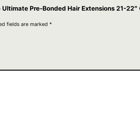
ip Ultimate Pre-Bonded Hair Extensions 21-22″
ed fields are marked
*