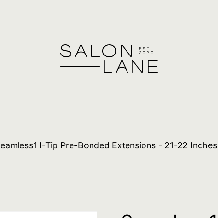
eamless1 I-Tip Pre-Bonded Extensions - 21-22 Inches