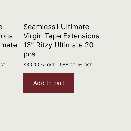
e
Seamless1 Ultimate
ions
Virgin Tape Extensions
imate
13″ Ritzy Ultimate 20
pcs
$
80.00
-
$
88.00
GST
ex. GST
inc. GST
Add to cart