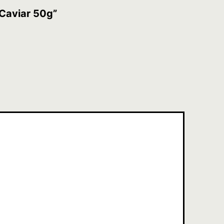
 Caviar 50g”