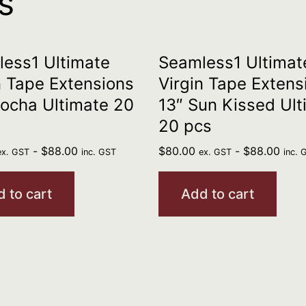
s
ess1 Ultimate
Seamless1 Ultimat
n Tape Extensions
Virgin Tape Extens
ocha Ultimate 20
13″ Sun Kissed Ult
20 pcs
-
$
88.00
$
80.00
-
$
88.00
ex. GST
inc. GST
ex. GST
inc. 
 to cart
Add to cart