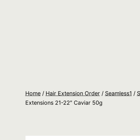
Skip
to
content
Salon
Lane
Wholesale
Orders
Home
/
Hair Extension Order
/
Seamless1
/
S
Extensions 21-22″ Caviar 50g