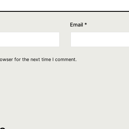
Email
*
rowser for the next time I comment.