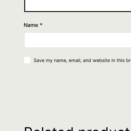
Name
*
Save my name, email, and website in this b