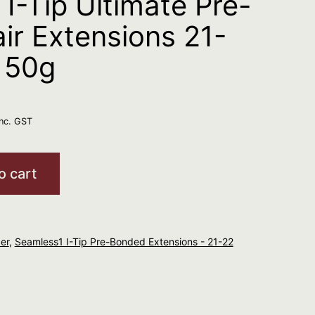
I-Tip Ultimate Pre-
ir Extensions 21-
 50g
inc. GST
o cart
er
,
Seamless1 I-Tip Pre-Bonded Extensions - 21-22