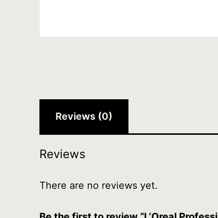
Reviews (0)
Reviews
There are no reviews yet.
Be the first to review “L’Oreal Profes