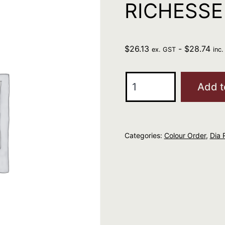
RICHESSE 
$
26.13
-
$
28.74
ex. GST
inc
L'Oreal
Add t
Professional
DIA
RICHESSE
Categories:
Colour Order
,
Dia 
8.3
quantity