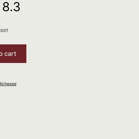
8.3
. GST
o cart
Richesse