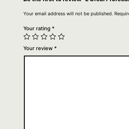
Your email address will not be published.
Requir
Your rating
*
Your review
*