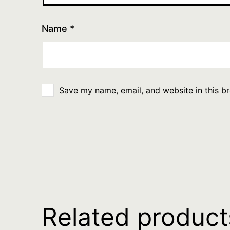
Name
*
Save my name, email, and website in this b
Related product