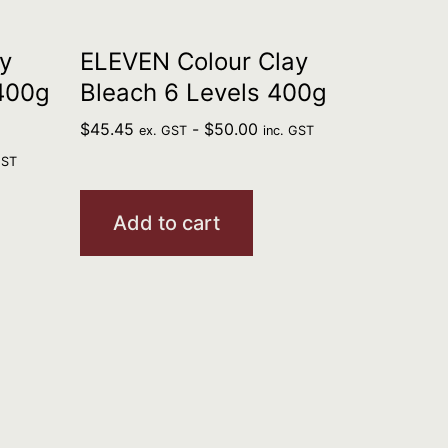
y
ELEVEN Colour Clay
 400g
Bleach 6 Levels 400g
$
45.45
-
$
50.00
ex. GST
inc. GST
GST
Add to cart