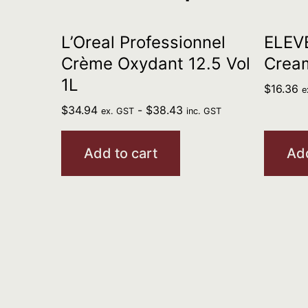
L’Oreal Professionnel
ELEV
Crème Oxydant 12.5 Vol
Crea
1L
$
16.36
e
$
34.94
-
$
38.43
ex. GST
inc. GST
Add to cart
Add