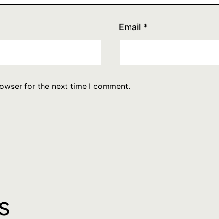
Email
*
rowser for the next time I comment.
s