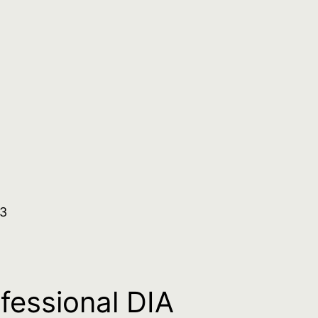
.3
ofessional DIA