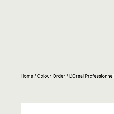
Skip
to
content
Salon
Lane
Wholesale
Orders
Home
/
Colour Order
/
L'Oreal Professionnel