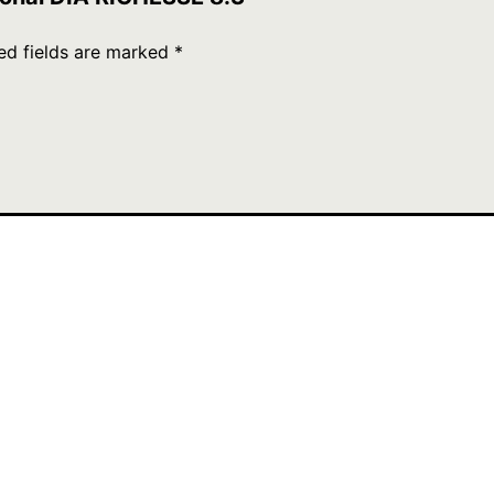
ed fields are marked
*