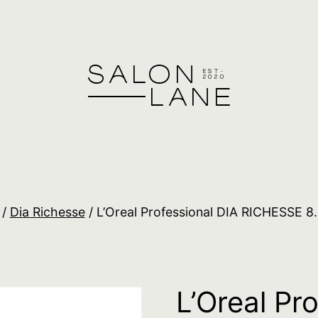
/
Dia Richesse
/ L’Oreal Professional DIA RICHESSE 8
L’Oreal Pr