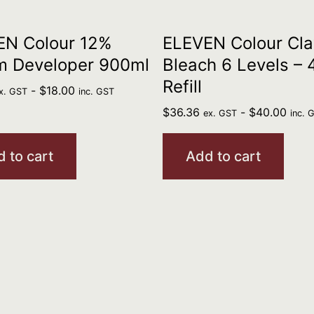
EN Colour 12%
ELEVEN Colour Cla
m Developer 900ml
Bleach 6 Levels –
Refill
-
$
18.00
x. GST
inc. GST
$
36.36
-
$
40.00
ex. GST
inc. 
 to cart
Add to cart