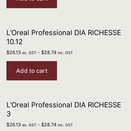
L’Oreal Professional DIA RICHESSE
10.12
$
26.13
-
$
28.74
ex. GST
inc. GST
Add to cart
L’Oreal Professional DIA RICHESSE
3
$
26.13
-
$
28.74
ex. GST
inc. GST