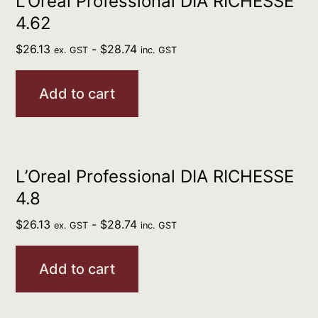
L’Oreal Professional DIA RICHESSE
4.62
$
26.13
-
$
28.74
ex. GST
inc. GST
Add to cart
L’Oreal Professional DIA RICHESSE
4.8
$
26.13
-
$
28.74
ex. GST
inc. GST
Add to cart