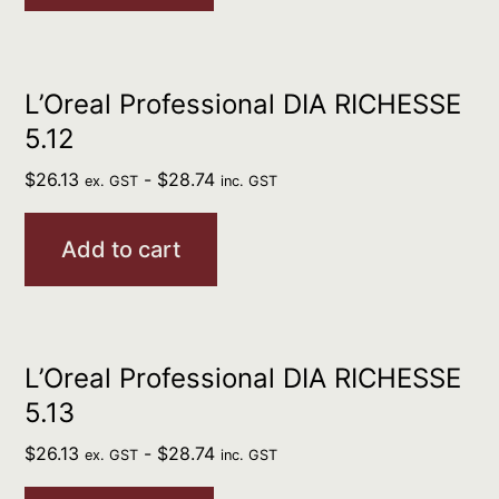
L’Oreal Professional DIA RICHESSE
5.12
$
26.13
-
$
28.74
ex. GST
inc. GST
Add to cart
L’Oreal Professional DIA RICHESSE
5.13
$
26.13
-
$
28.74
ex. GST
inc. GST