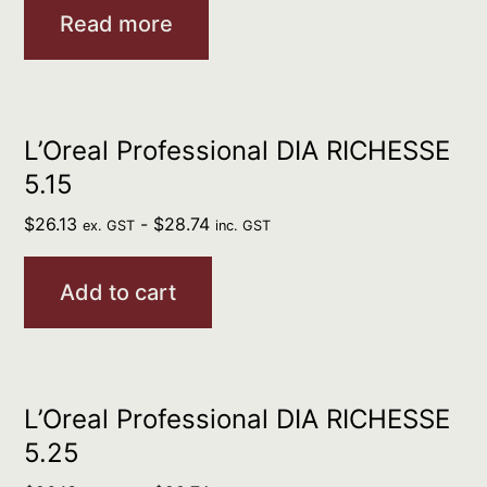
Read more
L’Oreal Professional DIA RICHESSE
5.15
$
26.13
-
$
28.74
ex. GST
inc. GST
Add to cart
L’Oreal Professional DIA RICHESSE
5.25