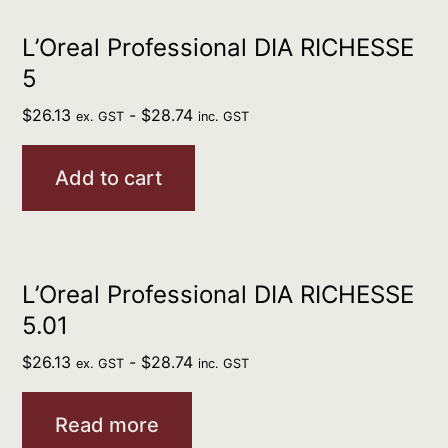
L’Oreal Professional DIA RICHESSE
5
$
26.13
-
$
28.74
ex. GST
inc. GST
Add to cart
L’Oreal Professional DIA RICHESSE
5.01
$
26.13
-
$
28.74
ex. GST
inc. GST
Read more