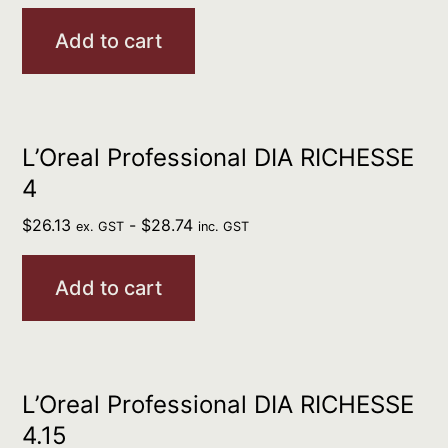
Add to cart
L’Oreal Professional DIA RICHESSE
4
$
26.13
-
$
28.74
ex. GST
inc. GST
Add to cart
L’Oreal Professional DIA RICHESSE
4.15