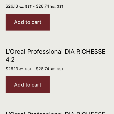
$
26.13
-
$
28.74
ex. GST
inc. GST
Add to cart
L’Oreal Professional DIA RICHESSE
4.2
$
26.13
-
$
28.74
ex. GST
inc. GST
Add to cart