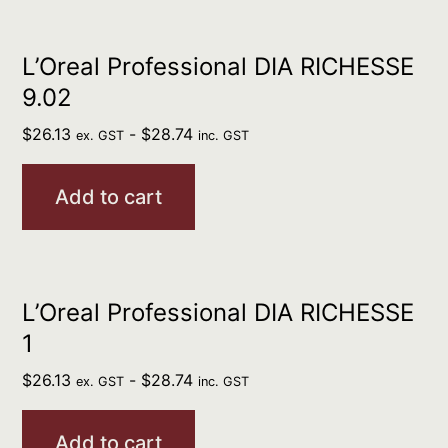
L’Oreal Professional DIA RICHESSE
9.02
$
26.13
-
$
28.74
ex. GST
inc. GST
Add to cart
L’Oreal Professional DIA RICHESSE
1
$
26.13
-
$
28.74
ex. GST
inc. GST
Add to cart