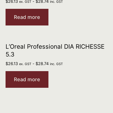
$
26.13
-
$
28.74
ex. GST
inc. GST
Read more
L’Oreal Professional DIA RICHESSE
5.3
$
26.13
-
$
28.74
ex. GST
inc. GST
Read more