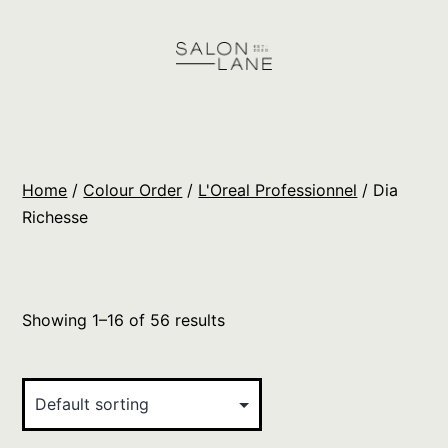
Skip
to
content
Salon
Lane
Wholesale
Home
/
Colour Order
/
L'Oreal Professionnel
/ Dia
Orders
Richesse
Showing 1–16 of 56 results