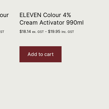
our
ELEVEN Colour 4%
Cream Activator 990ml
$
18.14
-
$
19.95
GST
ex. GST
inc. GST
Add to cart