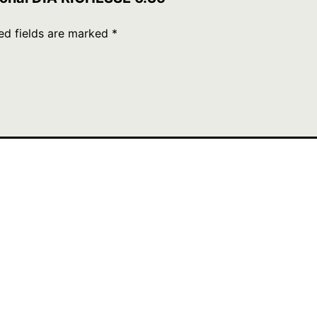
ed fields are marked
*