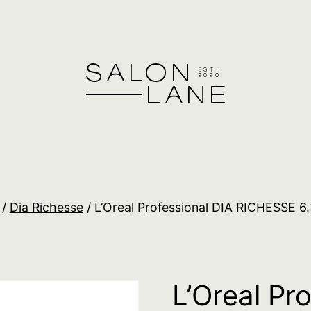
/
Dia Richesse
/ L’Oreal Professional DIA RICHESSE 6
L’Oreal Pr