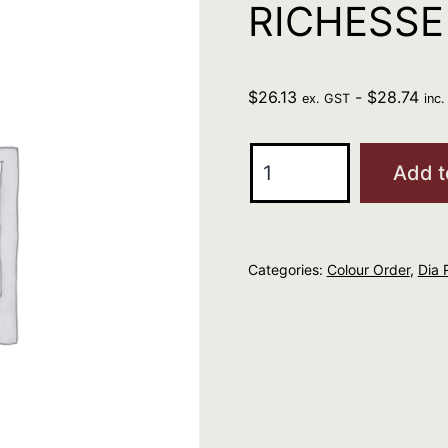
RICHESSE
$
26.13
-
$
28.74
ex. GST
inc
L'Oreal
Add t
Professional
DIA
RICHESSE
Categories:
Colour Order
,
Dia 
6.35
quantity