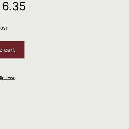
 6.35
. GST
o cart
Richesse