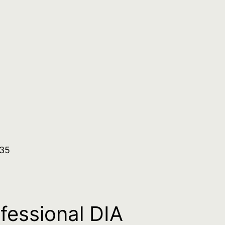
.35
ofessional DIA