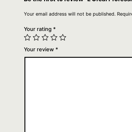
Your email address will not be published.
Requir
Your rating
*
Your review
*