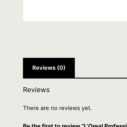
Reviews (0)
Reviews
There are no reviews yet.
Be the first to review “L’Oreal Profes