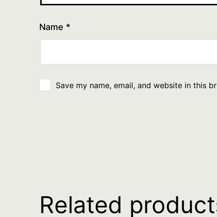
Name
*
Save my name, email, and website in this b
Related product