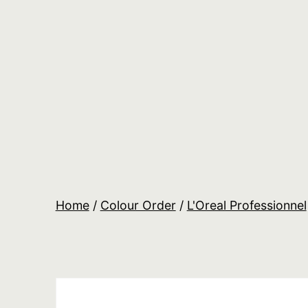
Skip
to
content
Salon
Lane
Wholesale
Orders
Home
/
Colour Order
/
L'Oreal Professionnel