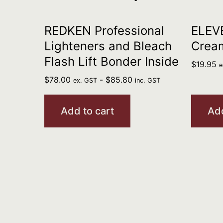
REDKEN Professional
ELEV
Lighteners and Bleach
Crea
Flash Lift Bonder Inside
$
19.95
e
$
78.00
-
$
85.80
ex. GST
inc. GST
Add to cart
Add