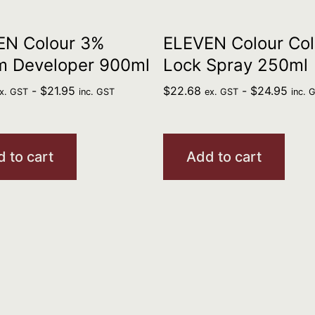
EN Colour 3%
ELEVEN Colour Col
m Developer 900ml
Lock Spray 250ml
-
$
21.95
$
22.68
-
$
24.95
x. GST
inc. GST
ex. GST
inc. 
 to cart
Add to cart