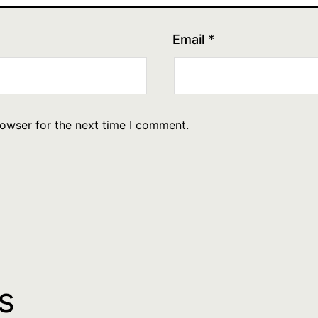
Email
*
rowser for the next time I comment.
s