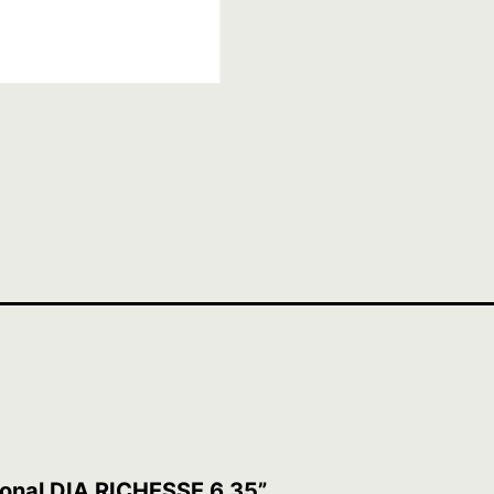
sional DIA RICHESSE 6.35”