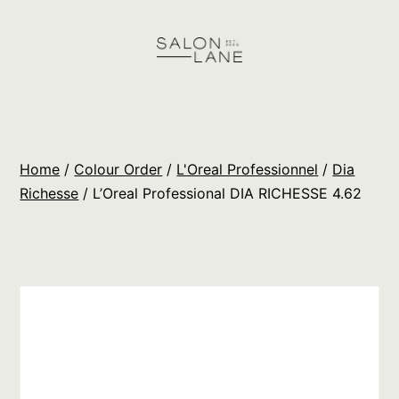
Skip
to
content
Salon
Lane
Wholesale
Home
/
Colour Order
/
L'Oreal Professionnel
/
Dia
Orders
Richesse
/ L’Oreal Professional DIA RICHESSE 4.62