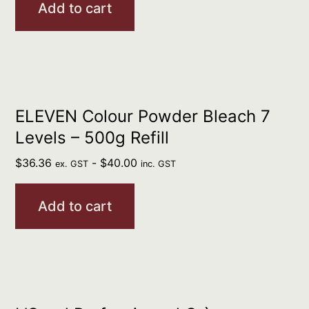
Add to cart
ELEVEN Colour Powder Bleach 7
Levels – 500g Refill
$
36.36
-
$
40.00
ex. GST
inc. GST
Add to cart