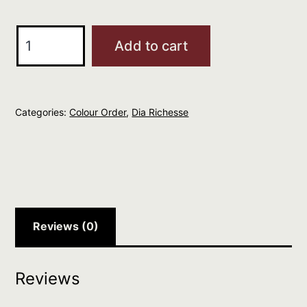
L'Oreal
Add to cart
Professional
DIA
RICHESSE
Categories:
Colour Order
,
Dia Richesse
4.62
quantity
Reviews (0)
Reviews