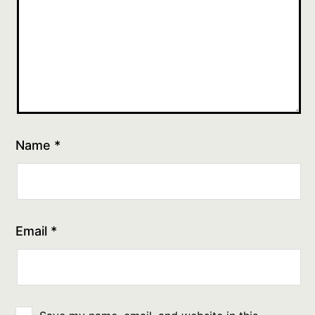
Name
*
Email
*