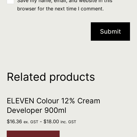
Save my name, email, and website in this
browser for the next time I comment.
Related products
ELEVEN Colour 12% Cream
Developer 900ml
$
16.36
-
$
18.00
ex. GST
inc. GST