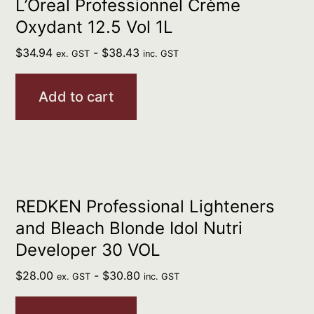
L’Oreal Professionnel Crème
Oxydant 12.5 Vol 1L
$
34.94
-
$
38.43
ex. GST
inc. GST
Add to cart
REDKEN Professional Lighteners
and Bleach Blonde Idol Nutri
Developer 30 VOL
$
28.00
-
$
30.80
ex. GST
inc. GST