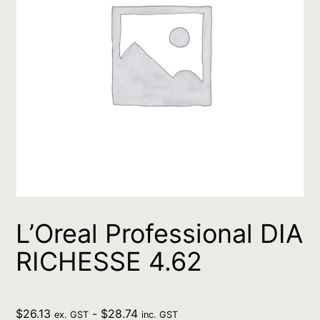
L’Oreal Professional DIA
RICHESSE 4.62
$
26.13
-
$
28.74
ex. GST
inc. GST