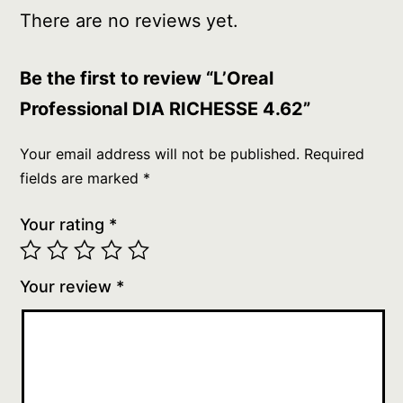
There are no reviews yet.
Be the first to review “L’Oreal
Professional DIA RICHESSE 4.62”
Your email address will not be published.
Required
fields are marked
*
Your rating
*
Your review
*