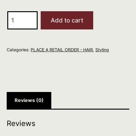
Larry
Add to cart
King
My
Nanna's
Categories:
PLACE A RETAIL ORDER - HAIR
,
Styling
Mousse
150ml
quantity
Reviews (0)
Reviews