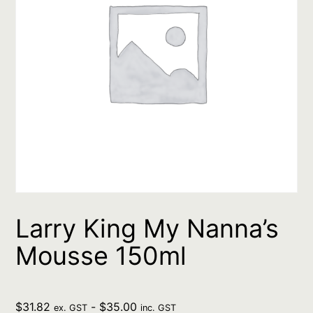
Larry King My Nanna’s
Mousse 150ml
$
31.82
-
$
35.00
ex. GST
inc. GST