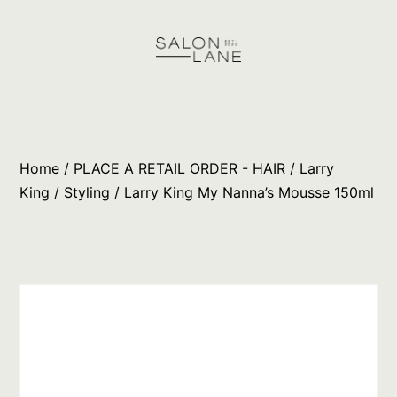
Skip
to
content
Salon
Lane
Wholesale
Home
/
PLACE A RETAIL ORDER - HAIR
/
Larry
Orders
King
/
Styling
/ Larry King My Nanna’s Mousse 150ml