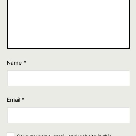
Name
*
Email
*