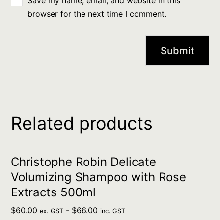
Save my name, email, and website in this
browser for the next time I comment.
Related products
Christophe Robin Delicate
Volumizing Shampoo with Rose
Extracts 500ml
$
60.00
-
$
66.00
ex. GST
inc. GST