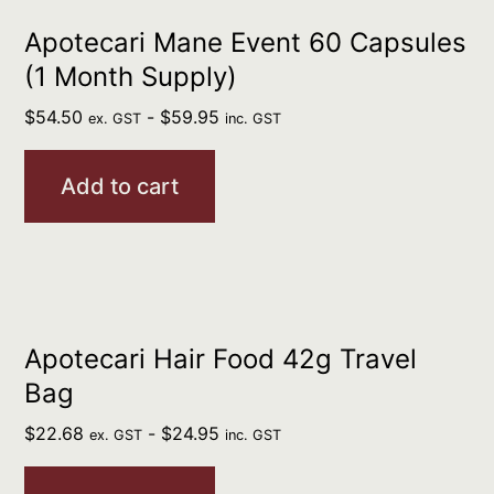
Apotecari Mane Event 60 Capsules
(1 Month Supply)
$
54.50
-
$
59.95
ex. GST
inc. GST
Add to cart
Apotecari Hair Food 42g Travel
Bag
$
22.68
-
$
24.95
ex. GST
inc. GST