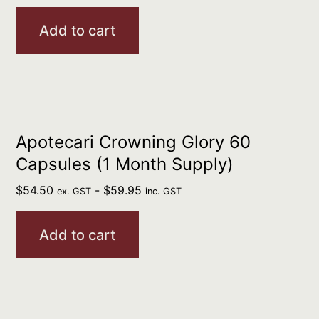
Add to cart
Apotecari Crowning Glory 60
Capsules (1 Month Supply)
$
54.50
-
$
59.95
ex. GST
inc. GST
Add to cart