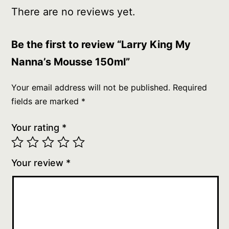
There are no reviews yet.
Be the first to review “Larry King My
Nanna’s Mousse 150ml”
Your email address will not be published.
Required
fields are marked
*
Your rating
*
Your review
*