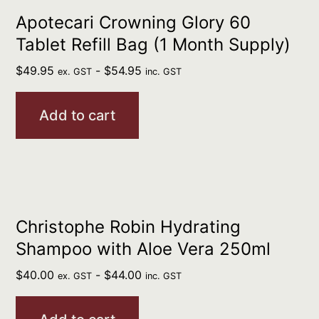
Apotecari Crowning Glory 60
Tablet Refill Bag (1 Month Supply)
$
49.95
-
$
54.95
ex. GST
inc. GST
Add to cart
Christophe Robin Hydrating
Shampoo with Aloe Vera 250ml
$
40.00
-
$
44.00
ex. GST
inc. GST