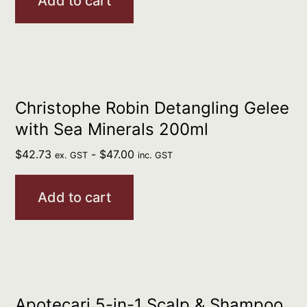
Add to cart
Christophe Robin Detangling Gelee
with Sea Minerals 200ml
$
42.73
-
$
47.00
ex. GST
inc. GST
Add to cart
Apotecari 5-in-1 Scalp & Shampoo