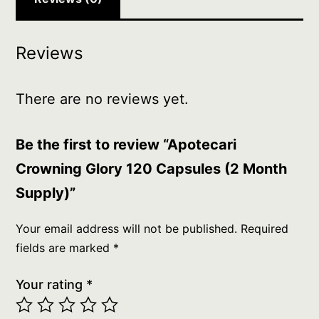
Reviews
There are no reviews yet.
Be the first to review “Apotecari
Crowning Glory 120 Capsules (2 Month
Supply)”
Your email address will not be published.
Required
fields are marked
*
Your rating
*