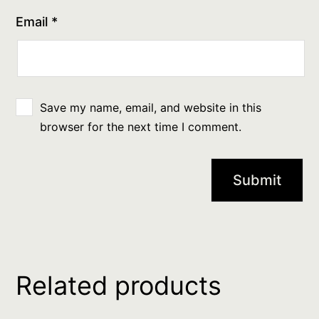
Email
*
Save my name, email, and website in this
browser for the next time I comment.
Related products