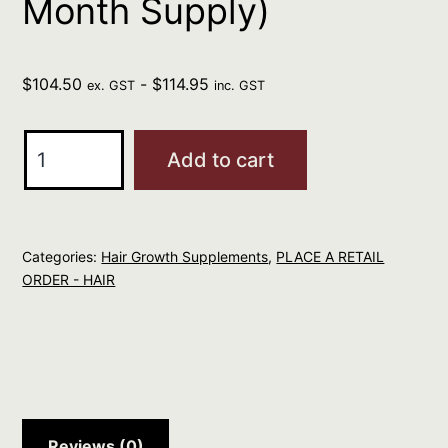
Month Supply)
$
104.50
-
$
114.95
ex. GST
inc. GST
Apotecari
Add to cart
Crowning
Glory
120
Categories:
Hair Growth Supplements
,
PLACE A RETAIL
Capsules
ORDER - HAIR
(2
Month
Supply)
quantity
Reviews (0)