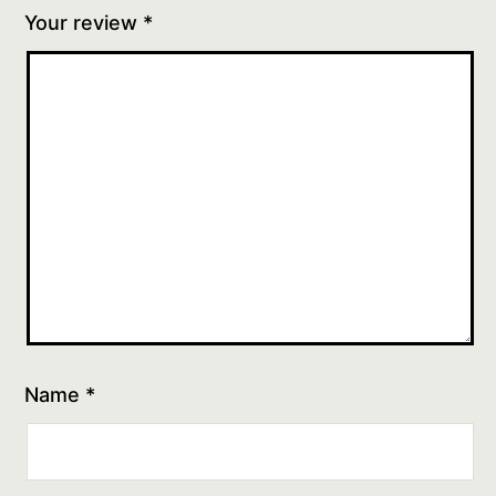
Your review
*
Name
*