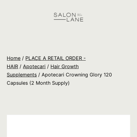
Skip
to
content
Salon
Lane
Wholesale
Home
/
PLACE A RETAIL ORDER -
Orders
HAIR
/
Apotecari
/
Hair Growth
Supplements
/ Apotecari Crowning Glory 120
Capsules (2 Month Supply)