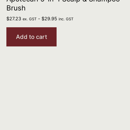
Brush
$
27.23
-
$
29.95
ex. GST
inc. GST
Add to cart