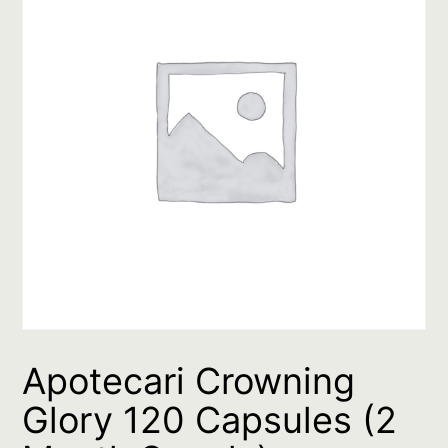
Apotecari Crowning
Glory 120 Capsules (2