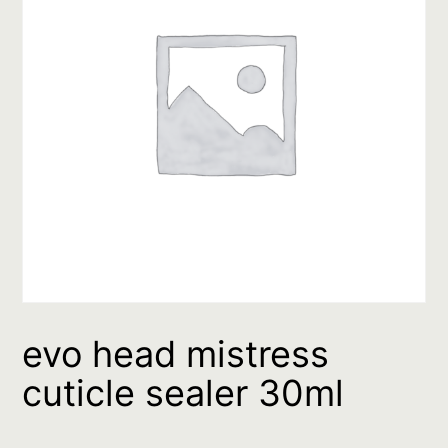
evo head mistress
cuticle sealer 30ml