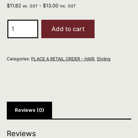
$
11.82
-
$
13.00
ex. GST
inc. GST
evo
Add to cart
head
mistress
cuticle
Categories:
PLACE A RETAIL ORDER - HAIR
,
Styling
sealer
30ml
quantity
Reviews (0)
Reviews