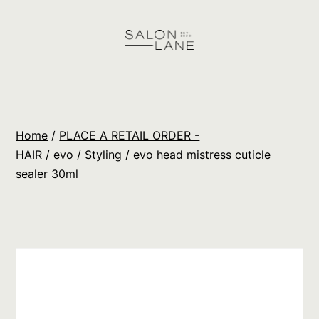
Skip
to
content
Salon
Lane
Wholesale
Home
/
PLACE A RETAIL ORDER -
Orders
HAIR
/
evo
/
Styling
/ evo head mistress cuticle
sealer 30ml