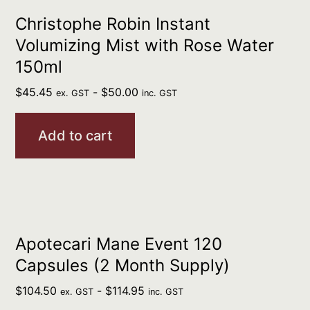
Christophe Robin Instant
Volumizing Mist with Rose Water
150ml
$
45.45
-
$
50.00
ex. GST
inc. GST
Add to cart
Apotecari Mane Event 120
Capsules (2 Month Supply)
$
104.50
-
$
114.95
ex. GST
inc. GST