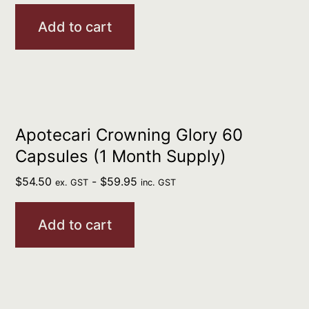
Add to cart
Apotecari Crowning Glory 60
Capsules (1 Month Supply)
$
54.50
-
$
59.95
ex. GST
inc. GST
Add to cart