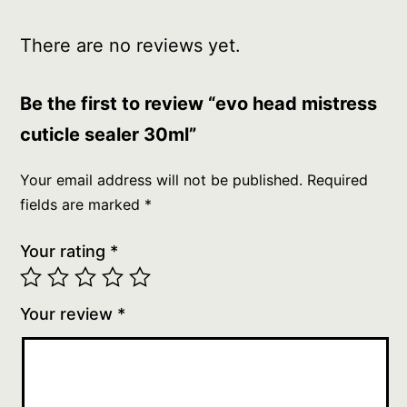
There are no reviews yet.
Be the first to review “evo head mistress
cuticle sealer 30ml”
Your email address will not be published.
Required
fields are marked
*
Your rating
*
Your review
*