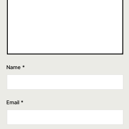
Name
*
Email
*