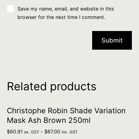
Save my name, email, and website in this
browser for the next time I comment.
Related products
Christophe Robin Shade Variation
Mask Ash Brown 250ml
$
60.91
-
$
67.00
ex. GST
inc. GST