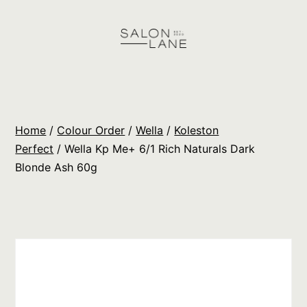
Skip
to
content
Salon
Lane
Wholesale
Home
/
Colour Order
/
Wella
/
Koleston
Orders
Perfect
/ Wella Kp Me+ 6/1 Rich Naturals Dark
Blonde Ash 60g