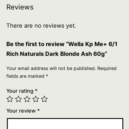
Reviews
There are no reviews yet.
Be the first to review “Wella Kp Me+ 6/1
Rich Naturals Dark Blonde Ash 60g”
Your email address will not be published.
Required
fields are marked
*
Your rating
*
Your review
*