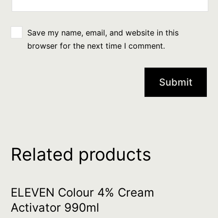
Save my name, email, and website in this
browser for the next time I comment.
Related products
ELEVEN Colour 4% Cream
Activator 990ml