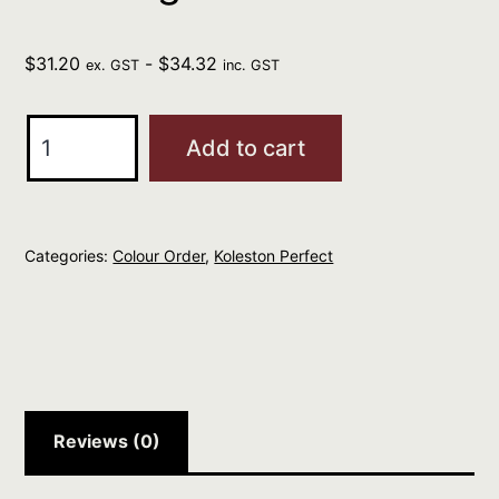
$
31.20
-
$
34.32
ex. GST
inc. GST
Wella
Add to cart
Kp
Me+
6/1
Categories:
Colour Order
,
Koleston Perfect
Rich
Naturals
Dark
Blonde
Ash
60g
Reviews (0)
quantity