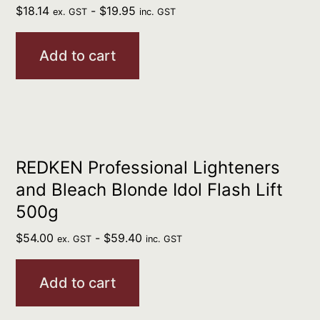
$
18.14
-
$
19.95
ex. GST
inc. GST
Add to cart
REDKEN Professional Lighteners
and Bleach Blonde Idol Flash Lift
500g
$
54.00
-
$
59.40
ex. GST
inc. GST
Add to cart