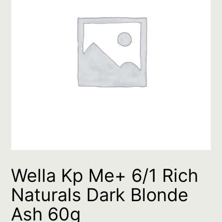
Wella Kp Me+ 6/1 Rich
Naturals Dark Blonde
Ash 60g