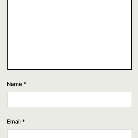
Name
*
Email
*