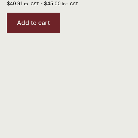
$
40.91
-
$
45.00
ex. GST
inc. GST
Add to cart