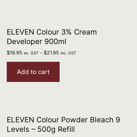
ELEVEN Colour 3% Cream
Developer 900ml
$
19.95
-
$
21.95
ex. GST
inc. GST
Add to cart
ELEVEN Colour Powder Bleach 9
Levels – 500g Refill