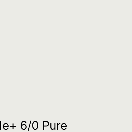
g
Me+ 6/0 Pure