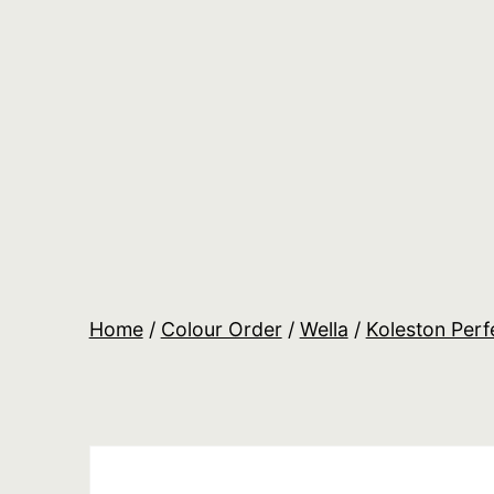
Skip
to
content
Salon
Lane
Wholesale
Orders
Home
/
Colour Order
/
Wella
/
Koleston Perf