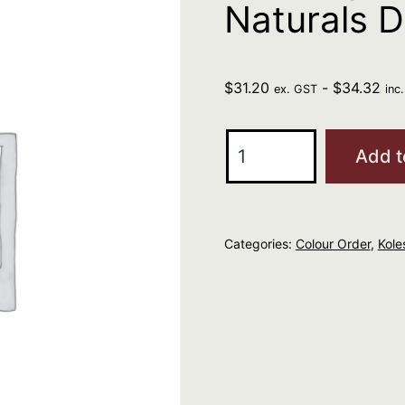
Naturals 
$
31.20
-
$
34.32
ex. GST
inc
Wella
Add t
Kp
Me+
6/0
Categories:
Colour Order
,
Kole
Pure
Naturals
Dark
Blonde
60g
quantity