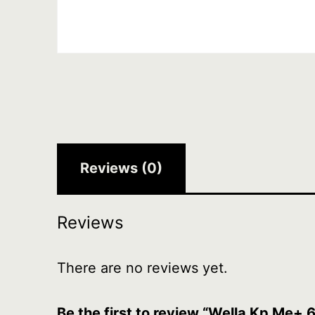
Reviews (0)
Reviews
There are no reviews yet.
Be the first to review “Wella Kp Me+ 