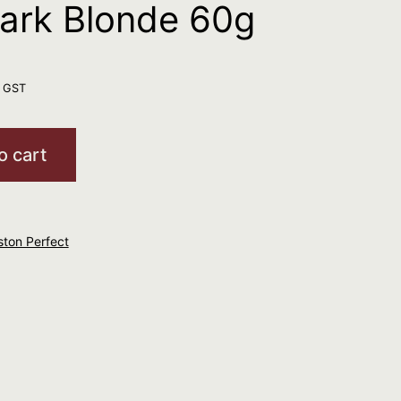
Dark Blonde 60g
. GST
o cart
ston Perfect