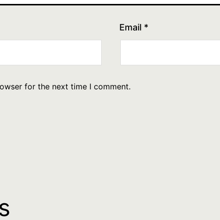
Email
*
rowser for the next time I comment.
s