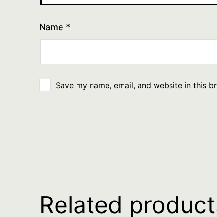
Name
*
Save my name, email, and website in this b
Related product