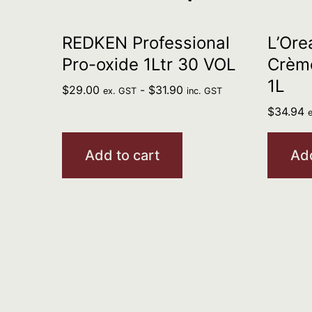
REDKEN Professional
L’Ore
Pro-oxide 1Ltr 30 VOL
Crème
1L
$
29.00
-
$
31.90
ex. GST
inc. GST
$
34.94
Add to cart
Add