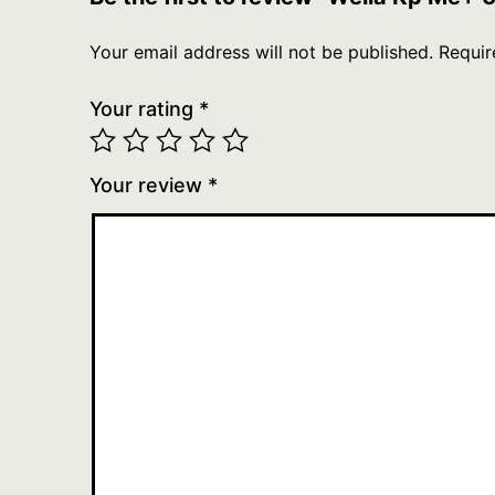
Your email address will not be published.
Requir
Your rating
*
Your review
*