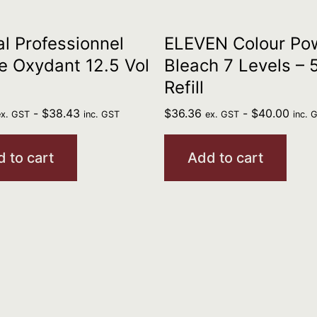
al Professionnel
ELEVEN Colour Po
 Oxydant 12.5 Vol
Bleach 7 Levels –
Refill
-
$
38.43
$
36.36
-
$
40.00
ex. GST
inc. GST
ex. GST
inc. 
 to cart
Add to cart