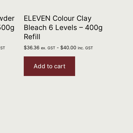
wder
ELEVEN Colour Clay
 500g
Bleach 6 Levels – 400g
Refill
$
36.36
-
$
40.00
GST
ex. GST
inc. GST
Add to cart