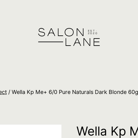
ect
/ Wella Kp Me+ 6/0 Pure Naturals Dark Blonde 60
Wella Kp 