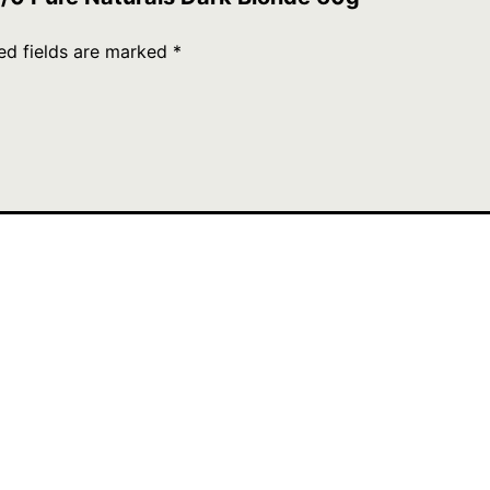
ed fields are marked
*