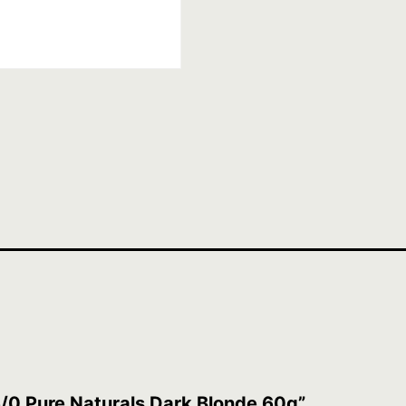
6/0 Pure Naturals Dark Blonde 60g”