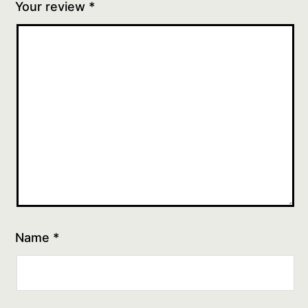
Your review
*
Name
*