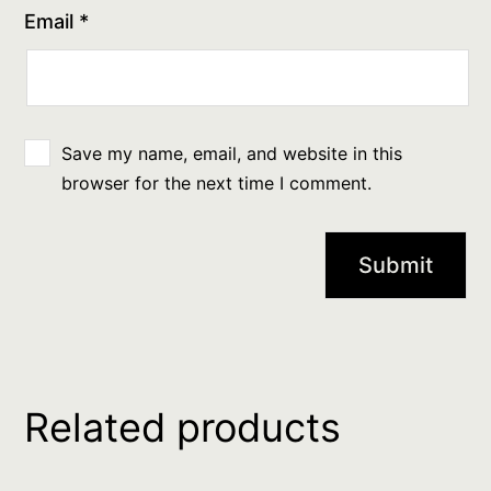
Email
*
Save my name, email, and website in this
browser for the next time I comment.
Related products