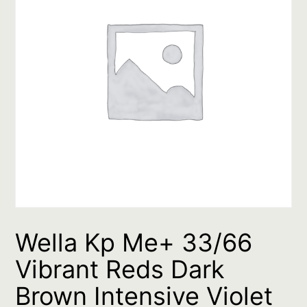
Wella Kp Me+ 33/66
Vibrant Reds Dark
Brown Intensive Violet