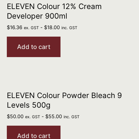
ELEVEN Colour 12% Cream
Developer 900ml
$
16.36
-
$
18.00
ex. GST
inc. GST
Add to cart
ELEVEN Colour Powder Bleach 9
Levels 500g
$
50.00
-
$
55.00
ex. GST
inc. GST
Add to cart