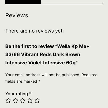
Intensive
60g
Reviews
quantity
There are no reviews yet.
Be the first to review “Wella Kp Me+
33/66 Vibrant Reds Dark Brown
Intensive Violet Intensive 60g”
Your email address will not be published.
Required
fields are marked
*
Your rating
*