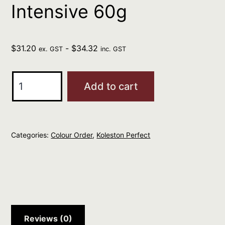
Intensive 60g
$
31.20
-
$
34.32
ex. GST
inc. GST
Wella
Add to cart
Kp
Me+
33/66
Categories:
Colour Order
,
Koleston Perfect
Vibrant
Reds
Dark
Brown
Intensive
Violet
Reviews (0)