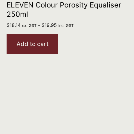
ELEVEN Colour Porosity Equaliser
250ml
$
18.14
-
$
19.95
ex. GST
inc. GST
Add to cart