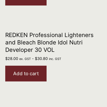
REDKEN Professional Lighteners
and Bleach Blonde Idol Nutri
Developer 30 VOL
$
28.00
-
$
30.80
ex. GST
inc. GST
Add to cart