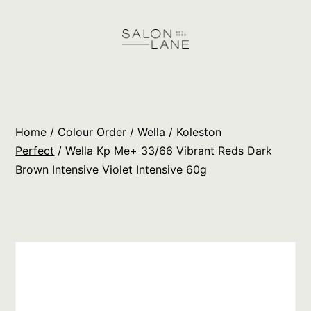
Skip
to
content
Salon
Lane
Wholesale
Home
/
Colour Order
/
Wella
/
Koleston
Orders
Perfect
/ Wella Kp Me+ 33/66 Vibrant Reds Dark
Brown Intensive Violet Intensive 60g