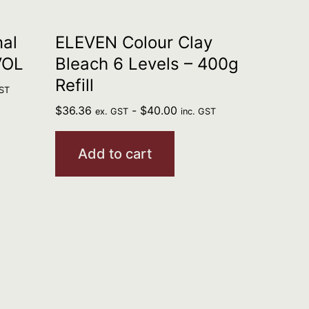
al
ELEVEN Colour Clay
VOL
Bleach 6 Levels – 400g
Refill
GST
$
36.36
-
$
40.00
ex. GST
inc. GST
Add to cart