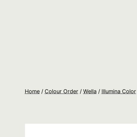
Skip
to
content
Salon
Lane
Wholesale
Orders
Home
/
Colour Order
/
Wella
/
Illumina Color