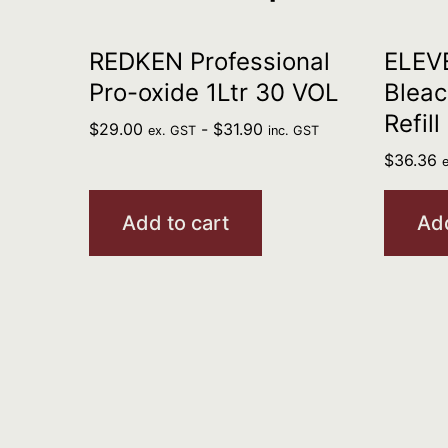
REDKEN Professional
ELEV
Pro-oxide 1Ltr 30 VOL
Bleac
Refill
$
29.00
-
$
31.90
ex. GST
inc. GST
$
36.36
Add to cart
Add