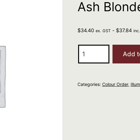
Ash Blond
$
34.40
-
$
37.84
ex. GST
inc
Wella
Add t
Illumina
Color
8/1
Categories:
Colour Order
,
Illu
Light
Ash
Blonde
60ml
quantity