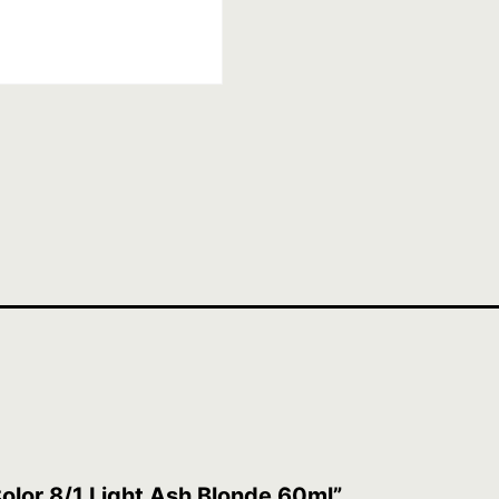
 Color 8/1 Light Ash Blonde 60ml”