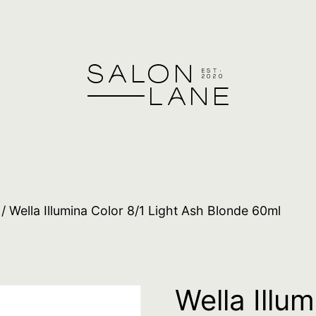
/ Wella Illumina Color 8/1 Light Ash Blonde 60ml
Wella Illum