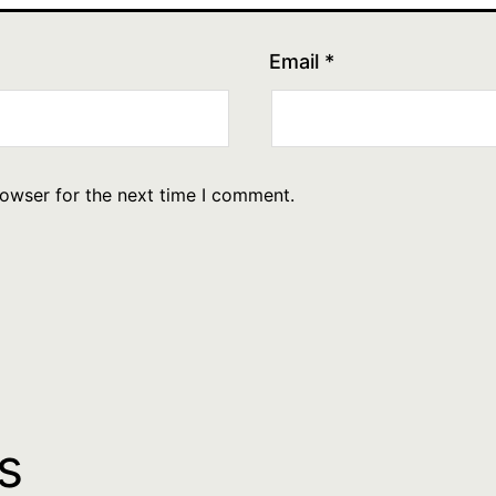
Email
*
rowser for the next time I comment.
s