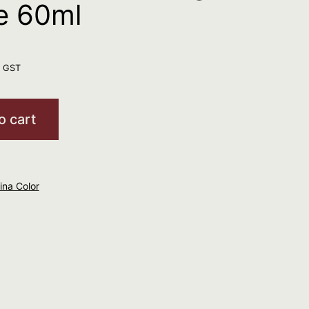
e 60ml
. GST
o cart
mina Color