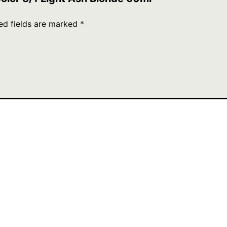
ed fields are marked
*