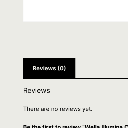
Reviews (0)
Reviews
There are no reviews yet.
Be the first to review “Wella Illumina