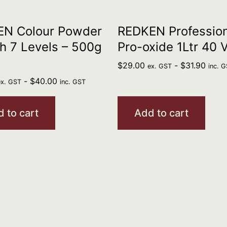
EN Colour Powder
REDKEN Profession
h 7 Levels – 500g
Pro-oxide 1Ltr 40 
$
29.00
-
$
31.90
ex. GST
inc. 
-
$
40.00
ex. GST
inc. GST
 to cart
Add to cart