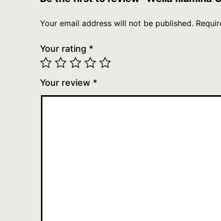
Your email address will not be published.
Requir
Your rating
*
Your review
*