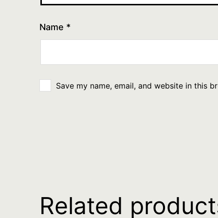
Name
*
Save my name, email, and website in this b
Related product