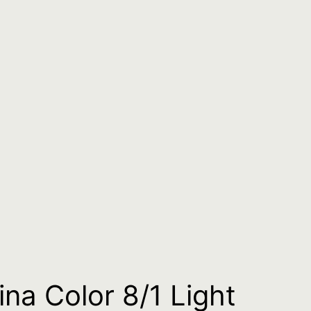
ina Color 8/1 Light