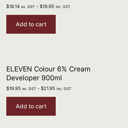
$
18.14
-
$
19.95
ex. GST
inc. GST
Add to cart
ELEVEN Colour 6% Cream
Developer 900ml
$
19.95
-
$
21.95
ex. GST
inc. GST
Add to cart