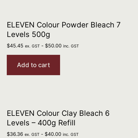
ELEVEN Colour Powder Bleach 7
Levels 500g
$
45.45
-
$
50.00
ex. GST
inc. GST
Add to cart
ELEVEN Colour Clay Bleach 6
Levels – 400g Refill
$
36.36
-
$
40.00
ex. GST
inc. GST