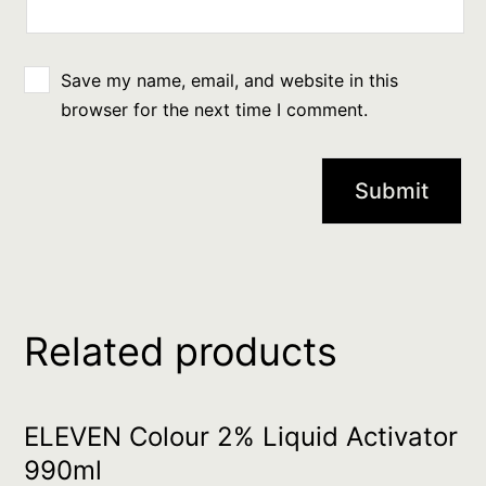
Save my name, email, and website in this
browser for the next time I comment.
Related products
ELEVEN Colour 2% Liquid Activator
990ml