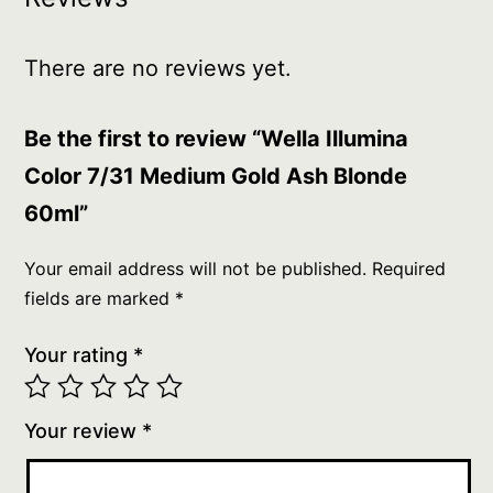
There are no reviews yet.
Be the first to review “Wella Illumina
Color 7/31 Medium Gold Ash Blonde
60ml”
Your email address will not be published.
Required
fields are marked
*
Your rating
*
Your review
*