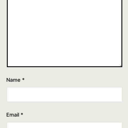
Name
*
Email
*