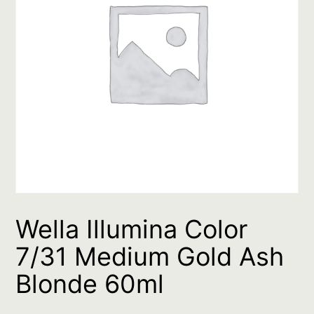
Wella Illumina Color
7/31 Medium Gold Ash
Blonde 60ml