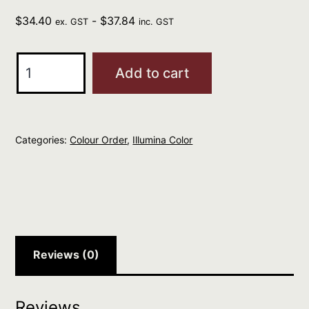
$
34.40
-
$
37.84
ex. GST
inc. GST
Wella
Add to cart
Illumina
Color
7/31
Categories:
Colour Order
,
Illumina Color
Medium
Gold
Ash
Blonde
60ml
quantity
Reviews (0)
Reviews