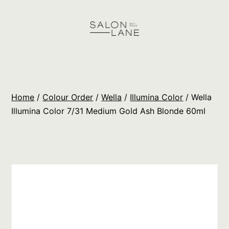
Skip
to
content
Salon
Lane
Wholesale
Home
/
Colour Order
/
Wella
/
Illumina Color
/ Wella
Orders
Illumina Color 7/31 Medium Gold Ash Blonde 60ml