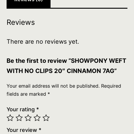
Reviews
There are no reviews yet.
Be the first to review “SHOWPONY WEFT
WITH NO CLIPS 20″ CINNAMON 7AG”
Your email address will not be published.
Required
fields are marked
*
Your rating
*
Your review
*