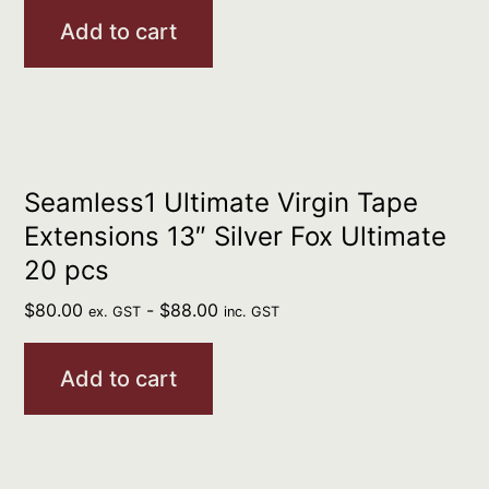
Add to cart
Seamless1 Ultimate Virgin Tape
Extensions 13″ Silver Fox Ultimate
20 pcs
$
80.00
-
$
88.00
ex. GST
inc. GST
Add to cart