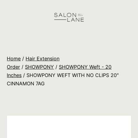
Skip
to
content
Salon
Lane
Wholesale
Home
/
Hair Extension
Orders
Order
/
SHOWPONY
/
SHOWPONY Weft - 20
Inches
/ SHOWPONY WEFT WITH NO CLIPS 20″
CINNAMON 7AG