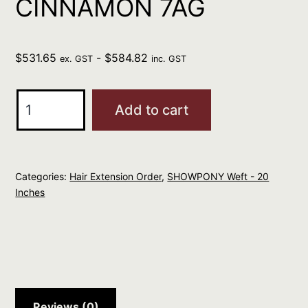
CINNAMON 7AG
$
531.65
-
$
584.82
ex. GST
inc. GST
SHOWPONY
Add to cart
WEFT
WITH
NO
Categories:
Hair Extension Order
,
SHOWPONY Weft - 20
CLIPS
Inches
20"
CINNAMON
7AG
quantity
Reviews (0)