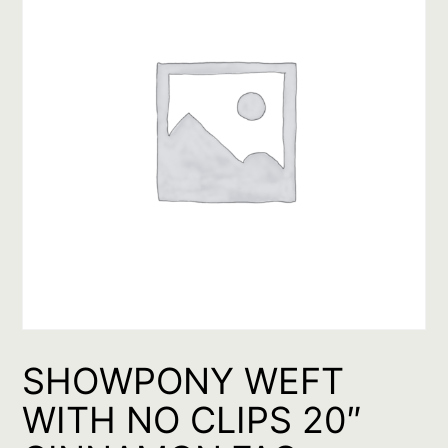
SHOWPONY WEFT
WITH NO CLIPS 20″