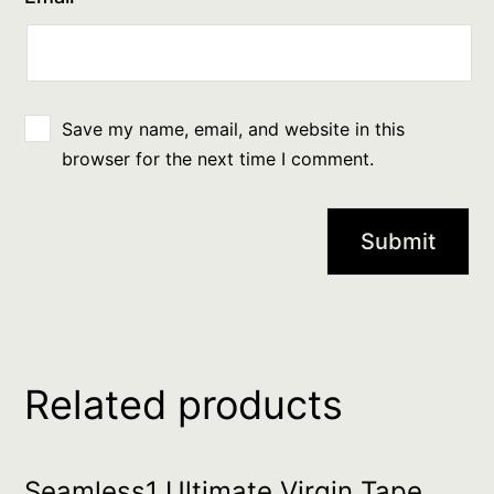
Save my name, email, and website in this
browser for the next time I comment.
Related products
Seamless1 Ultimate Virgin Tape