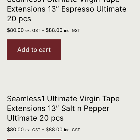
Extensions 13″ Espresso Ultimate
20 pcs
$
80.00
-
$
88.00
ex. GST
inc. GST
Add to cart
Seamless1 Ultimate Virgin Tape
Extensions 13″ Salt n Pepper
Ultimate 20 pcs
$
80.00
-
$
88.00
ex. GST
inc. GST