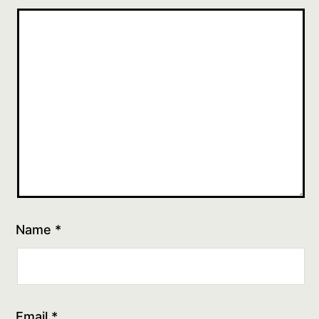
Name
*
Email
*