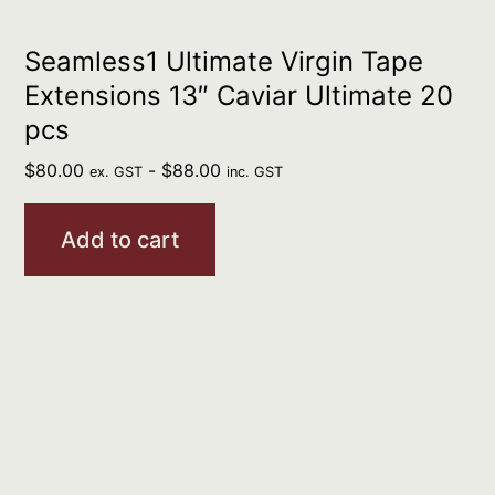
Seamless1 Ultimate Virgin Tape
Extensions 13″ Caviar Ultimate 20
pcs
$
80.00
-
$
88.00
ex. GST
inc. GST
Add to cart