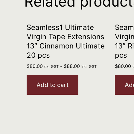
Related product
Seamless1 Ultimate
Seaml
Virgin Tape Extensions
Virgi
13″ Cinnamon Ultimate
13″ R
20 pcs
pcs
$
80.00
-
$
88.00
$
80.00
ex. GST
inc. GST
Add to cart
Add