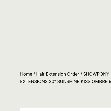
Skip
to
content
Salon
Lane
Wholesale
Orders
Home
/
Hair Extension Order
/
SHOWPONY
EXTENSIONS 20″ SUNSHINE KISS OMBRE 