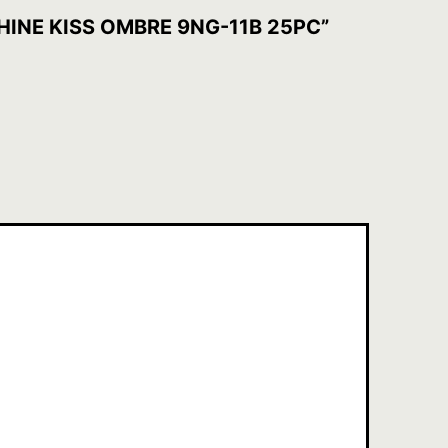
SHINE KISS OMBRE 9NG-11B 25PC”