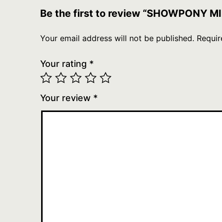
Be the first to review “SHOWPONY
Your email address will not be published.
Requir
Your rating
*
Your review
*