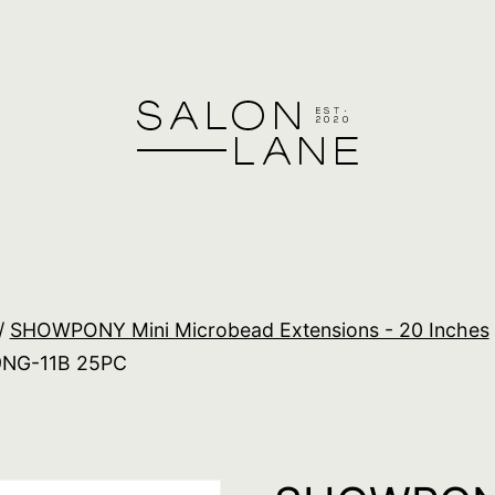
/
SHOWPONY Mini Microbead Extensions - 20 Inches
9NG-11B 25PC