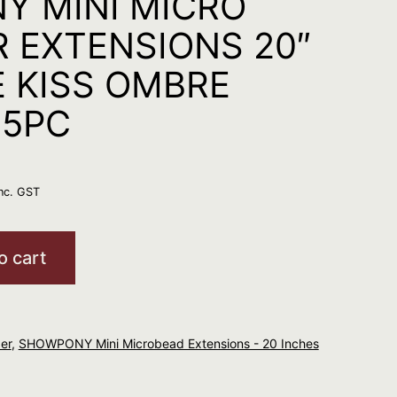
Y MINI MICRO
R EXTENSIONS 20″
 KISS OMBRE
25PC
inc. GST
o cart
er
,
SHOWPONY Mini Microbead Extensions - 20 Inches