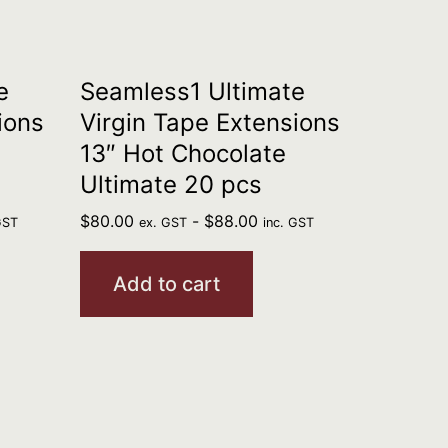
e
Seamless1 Ultimate
ions
Virgin Tape Extensions
13″ Hot Chocolate
Ultimate 20 pcs
$
80.00
-
$
88.00
GST
ex. GST
inc. GST
Add to cart