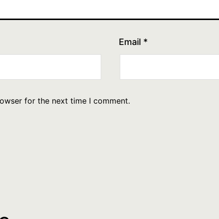
Email
*
rowser for the next time I comment.