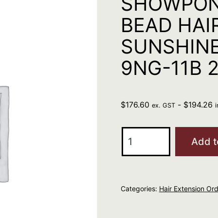
SHOWPON
BEAD HAI
SUNSHINE
9NG-11B 
$
176.60
-
$
194.26
ex. GST
SHOWPONY
Add t
MINI
MICRO
BEAD
Categories:
Hair Extension Ord
HAIR
EXTENSIONS