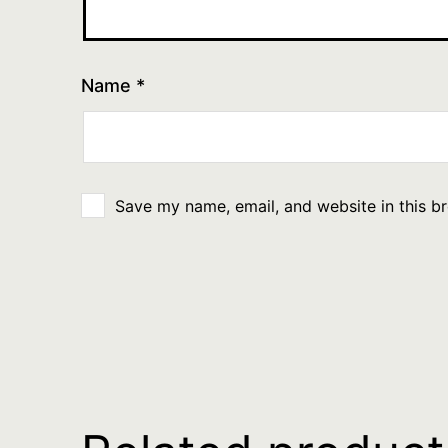
Name
*
Save my name, email, and website in this b