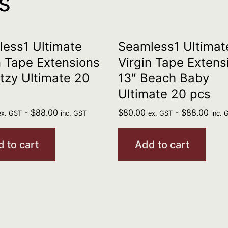
s
ess1 Ultimate
Seamless1 Ultimat
n Tape Extensions
Virgin Tape Extens
itzy Ultimate 20
13″ Beach Baby
Ultimate 20 pcs
-
$
88.00
$
80.00
-
$
88.00
ex. GST
inc. GST
ex. GST
inc. 
 to cart
Add to cart