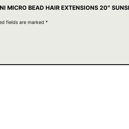
 MINI MICRO BEAD HAIR EXTENSIONS 20″ SUN
ed fields are marked
*