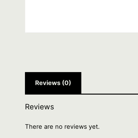
Reviews (0)
Reviews
There are no reviews yet.