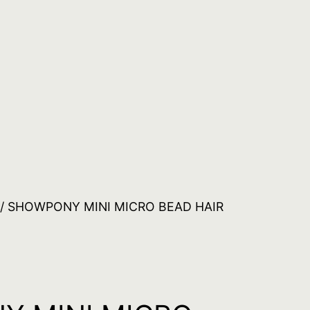
/ SHOWPONY MINI MICRO BEAD HAIR