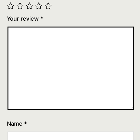
Your review
*
Name
*