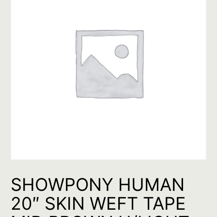
SHOWPONY HUMAN
20″ SKIN WEFT TAPE