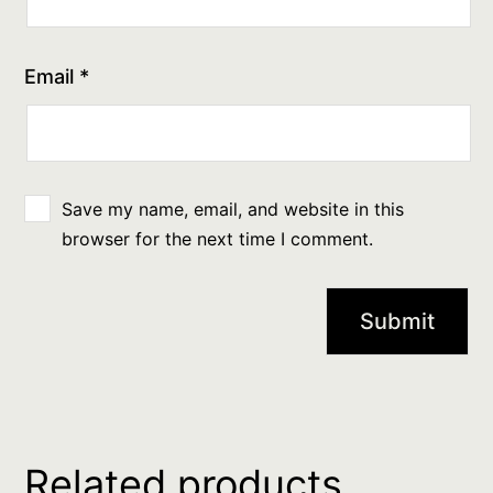
Email
*
Save my name, email, and website in this
browser for the next time I comment.
Related products