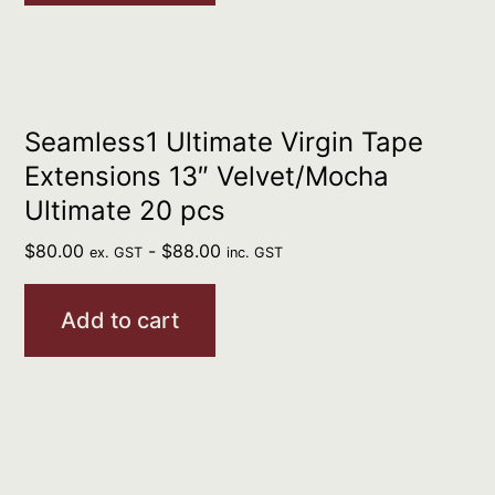
Seamless1 Ultimate Virgin Tape
Extensions 13″ Velvet/Mocha
Ultimate 20 pcs
$
80.00
-
$
88.00
ex. GST
inc. GST
Add to cart