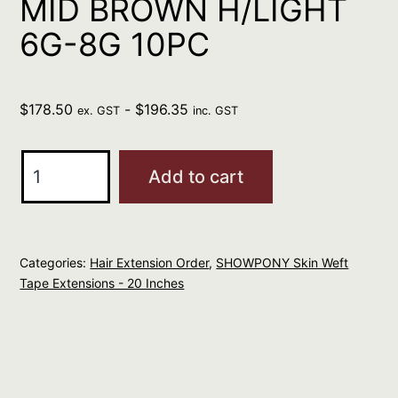
MID BROWN H/LIGHT
6G-8G 10PC
$
178.50
-
$
196.35
ex. GST
inc. GST
SHOWPONY
Add to cart
HUMAN
20"
SKIN
Categories:
Hair Extension Order
,
SHOWPONY Skin Weft
WEFT
Tape Extensions - 20 Inches
TAPE
MID
BROWN
H/LIGHT