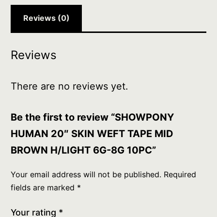
6G-
8G
Reviews (0)
10PC
quantity
Reviews
There are no reviews yet.
Be the first to review “SHOWPONY
HUMAN 20″ SKIN WEFT TAPE MID
BROWN H/LIGHT 6G-8G 10PC”
Your email address will not be published.
Required
fields are marked
*
Your rating
*