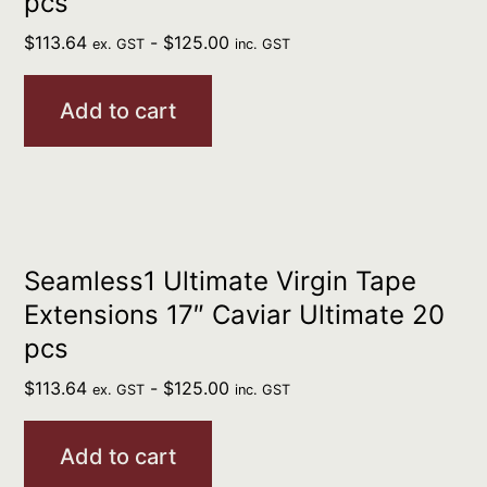
pcs
$
113.64
-
$
125.00
ex. GST
inc. GST
Add to cart
Seamless1 Ultimate Virgin Tape
Extensions 17″ Caviar Ultimate 20
pcs
$
113.64
-
$
125.00
ex. GST
inc. GST
Add to cart