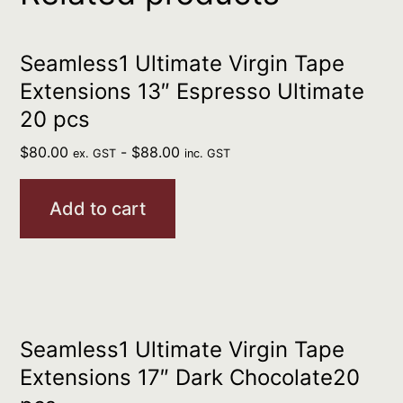
Seamless1 Ultimate Virgin Tape
Extensions 13″ Espresso Ultimate
20 pcs
$
80.00
-
$
88.00
ex. GST
inc. GST
Add to cart
Seamless1 Ultimate Virgin Tape
Extensions 17″ Dark Chocolate20