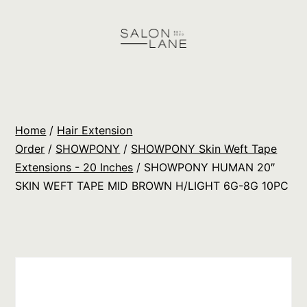
Skip
to
content
Salon
Lane
Wholesale
Home
/
Hair Extension
Orders
Order
/
SHOWPONY
/
SHOWPONY Skin Weft Tape
Extensions - 20 Inches
/ SHOWPONY HUMAN 20″
SKIN WEFT TAPE MID BROWN H/LIGHT 6G-8G 10PC