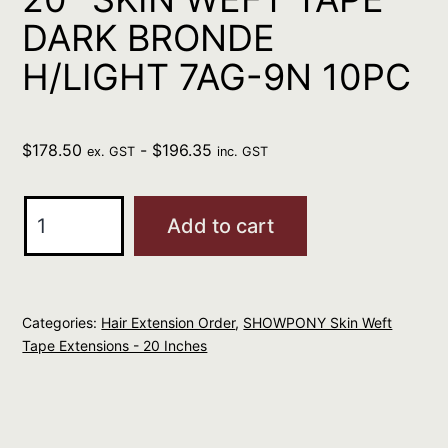
DARK BRONDE
H/LIGHT 7AG-9N 10PC
$
178.50
-
$
196.35
ex. GST
inc. GST
SHOWPONY
Add to cart
HUMAN
20"
SKIN
Categories:
Hair Extension Order
,
SHOWPONY Skin Weft
WEFT
Tape Extensions - 20 Inches
TAPE
DARK
BRONDE