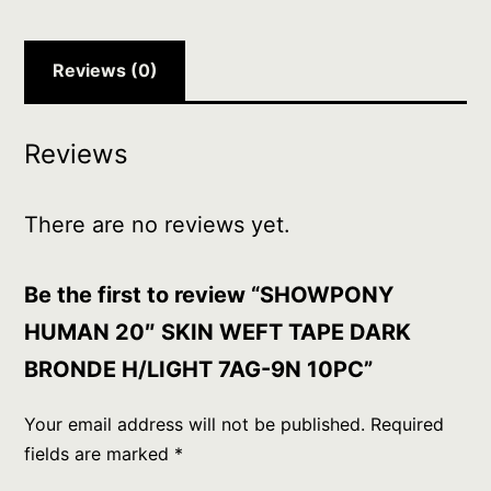
H/LIGHT
7AG-
9N
Reviews (0)
10PC
quantity
Reviews
There are no reviews yet.
Be the first to review “SHOWPONY
HUMAN 20″ SKIN WEFT TAPE DARK
BRONDE H/LIGHT 7AG-9N 10PC”
Your email address will not be published.
Required
fields are marked
*