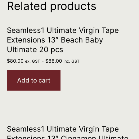
Related products
Seamless1 Ultimate Virgin Tape
Extensions 13″ Beach Baby
Ultimate 20 pcs
$
80.00
-
$
88.00
ex. GST
inc. GST
Add to cart
Seamless1 Ultimate Virgin Tape
Extensions 13″ Cinnamon Ultimate