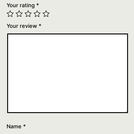
Your rating
*
Your review
*
Name
*