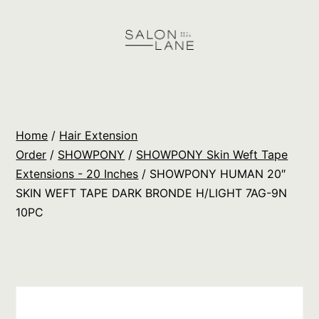
Skip
to
content
Salon
Lane
Wholesale
Home
/
Hair Extension
Orders
Order
/
SHOWPONY
/
SHOWPONY Skin Weft Tape
Extensions - 20 Inches
/ SHOWPONY HUMAN 20″
SKIN WEFT TAPE DARK BRONDE H/LIGHT 7AG-9N
10PC