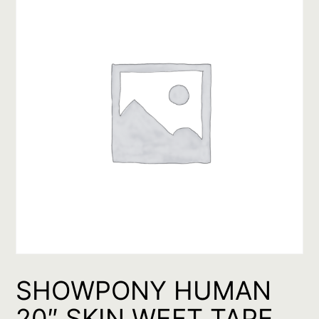
SHOWPONY HUMAN
20″ SKIN WEFT TAPE