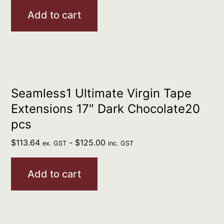
Add to cart
Seamless1 Ultimate Virgin Tape
Extensions 17″ Dark Chocolate20
pcs
$
113.64
-
$
125.00
ex. GST
inc. GST
Add to cart