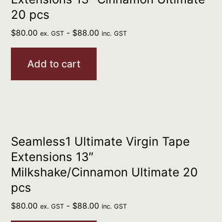
20 pcs
$
80.00
-
$
88.00
ex. GST
inc. GST
Add to cart
Seamless1 Ultimate Virgin Tape
Extensions 13″
Milkshake/Cinnamon Ultimate 20
pcs
$
80.00
-
$
88.00
ex. GST
inc. GST