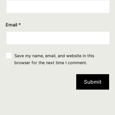
Email
*
Save my name, email, and website in this
browser for the next time I comment.