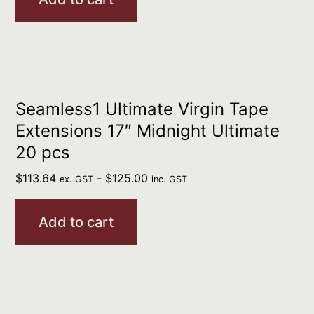
Seamless1 Ultimate Virgin Tape
Extensions 17″ Midnight Ultimate
20 pcs
$
113.64
-
$
125.00
ex. GST
inc. GST
Add to cart