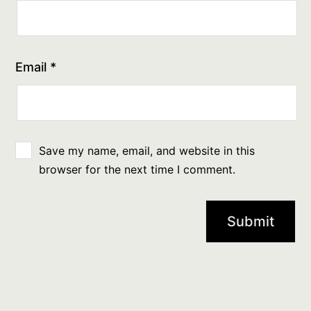
Email
*
Save my name, email, and website in this
browser for the next time I comment.