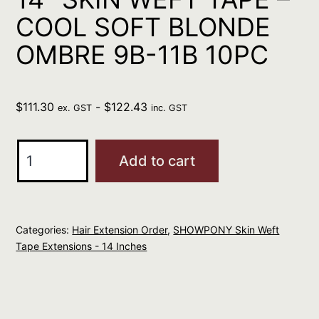
COOL SOFT BLONDE
OMBRE 9B-11B 10PC
$
111.30
-
$
122.43
ex. GST
inc. GST
SHOWPONY
Add to cart
HUMAN
14"
SKIN
Categories:
Hair Extension Order
,
SHOWPONY Skin Weft
WEFT
Tape Extensions - 14 Inches
TAPE
-
COOL