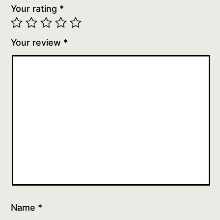
Your rating
*
Your review
*
Name
*