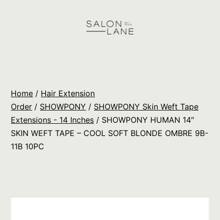
Skip
to
content
Salon
Lane
Wholesale
Home
/
Hair Extension
Orders
Order
/
SHOWPONY
/
SHOWPONY Skin Weft Tape
Extensions - 14 Inches
/ SHOWPONY HUMAN 14″
SKIN WEFT TAPE – COOL SOFT BLONDE OMBRE 9B-
11B 10PC