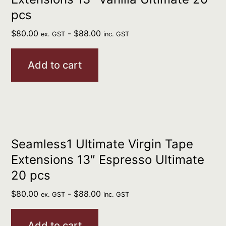
pcs
$
80.00
-
$
88.00
ex. GST
inc. GST
Add to cart
Seamless1 Ultimate Virgin Tape
Extensions 13″ Espresso Ultimate
20 pcs
$
80.00
-
$
88.00
ex. GST
inc. GST
Add to cart