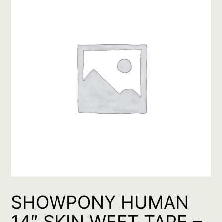
SHOWPONY HUMAN
14″ SKIN WEFT TAPE –