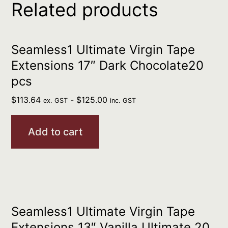
Related products
Seamless1 Ultimate Virgin Tape
Extensions 17″ Dark Chocolate20
pcs
$
113.64
-
$
125.00
ex. GST
inc. GST
Add to cart
Seamless1 Ultimate Virgin Tape
Extensions 13″ Vanilla Ultimate 20