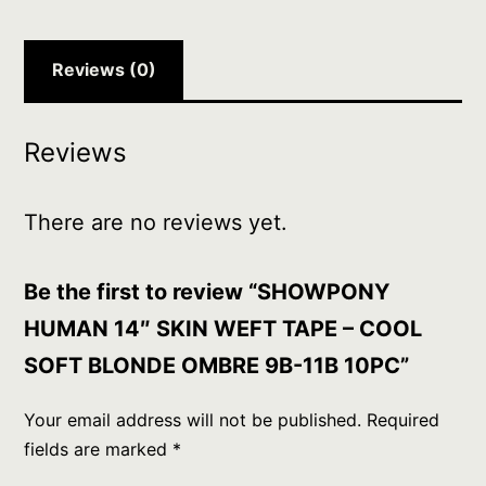
SOFT
BLONDE
OMBRE
Reviews (0)
9B-
11B
Reviews
10PC
quantity
There are no reviews yet.
Be the first to review “SHOWPONY
HUMAN 14″ SKIN WEFT TAPE – COOL
SOFT BLONDE OMBRE 9B-11B 10PC”
Your email address will not be published.
Required
fields are marked
*