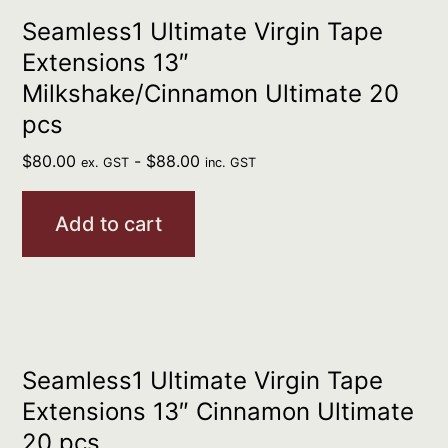
Seamless1 Ultimate Virgin Tape
Extensions 13″
Milkshake/Cinnamon Ultimate 20
pcs
$
80.00
-
$
88.00
ex. GST
inc. GST
Add to cart
Seamless1 Ultimate Virgin Tape
Extensions 13″ Cinnamon Ultimate
20 pcs