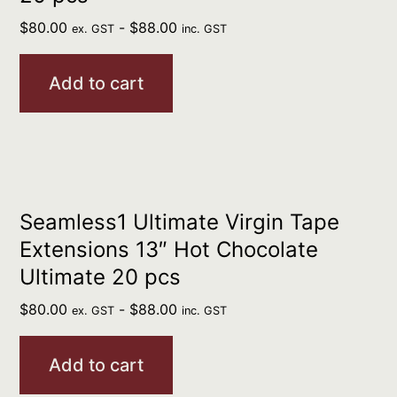
$
80.00
-
$
88.00
ex. GST
inc. GST
Add to cart
Seamless1 Ultimate Virgin Tape
Extensions 13″ Hot Chocolate
Ultimate 20 pcs
$
80.00
-
$
88.00
ex. GST
inc. GST
Add to cart