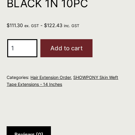
BLACK 1N 10PC
$
111.30
-
$
122.43
ex. GST
inc. GST
SHOWPONY
Add to cart
HUMAN
14"
SKIN
Categories:
Hair Extension Order
,
SHOWPONY Skin Weft
WEFT
Tape Extensions - 14 Inches
TAPE
-
BLACK
1N
10PC
quantity
Reviews (0)