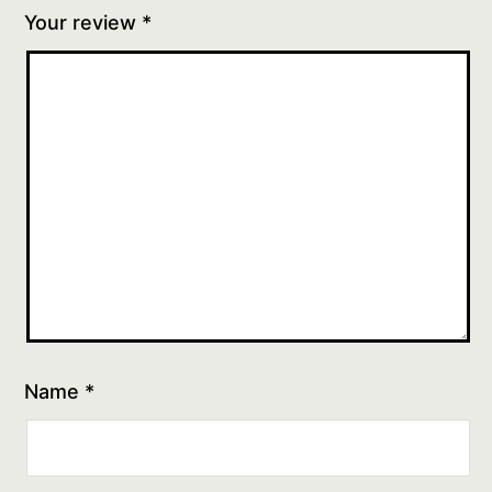
Your review
*
Name
*