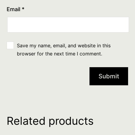
Email
*
Save my name, email, and website in this
browser for the next time I comment.
Related products