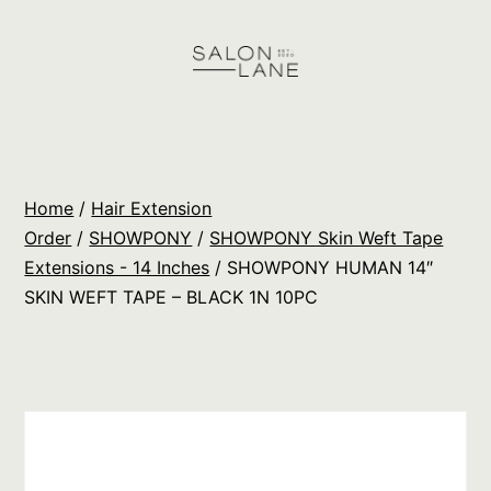
Skip
to
content
Salon
Lane
Wholesale
Home
/
Hair Extension
Orders
Order
/
SHOWPONY
/
SHOWPONY Skin Weft Tape
Extensions - 14 Inches
/ SHOWPONY HUMAN 14″
SKIN WEFT TAPE – BLACK 1N 10PC