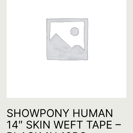
SHOWPONY HUMAN
14″ SKIN WEFT TAPE –