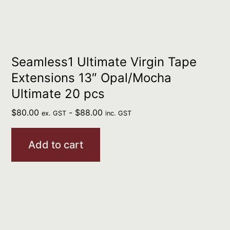
Seamless1 Ultimate Virgin Tape
Extensions 13″ Opal/Mocha
Ultimate 20 pcs
$
80.00
-
$
88.00
ex. GST
inc. GST
Add to cart