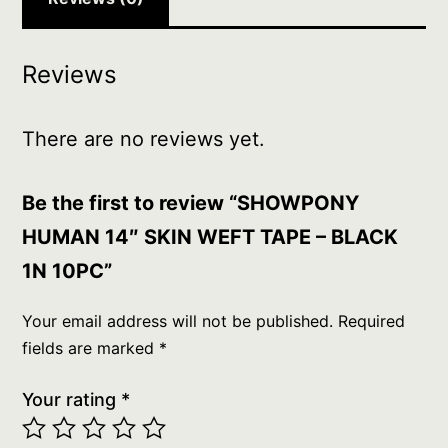
Reviews
There are no reviews yet.
Be the first to review “SHOWPONY
HUMAN 14″ SKIN WEFT TAPE – BLACK
1N 10PC”
Your email address will not be published.
Required
fields are marked
*
Your rating
*