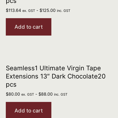
pcs
$
113.64
-
$
125.00
ex. GST
inc. GST
Add to cart
Seamless1 Ultimate Virgin Tape
Extensions 13″ Dark Chocolate20
pcs
$
80.00
-
$
88.00
ex. GST
inc. GST
Add to cart