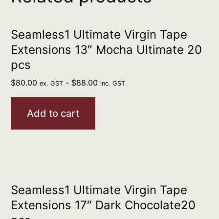
Seamless1 Ultimate Virgin Tape
Extensions 13″ Mocha Ultimate 20
pcs
$
80.00
-
$
88.00
ex. GST
inc. GST
Add to cart
Seamless1 Ultimate Virgin Tape
Extensions 17″ Dark Chocolate20