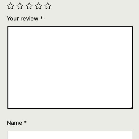
Your review
*
Name
*