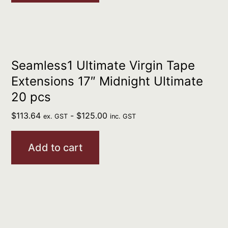
Seamless1 Ultimate Virgin Tape
Extensions 17″ Midnight Ultimate
20 pcs
$
113.64
-
$
125.00
ex. GST
inc. GST
Add to cart