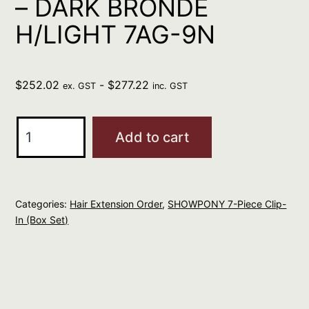
– DARK BRONDE
H/LIGHT 7AG-9N
$
252.02
-
$
277.22
ex. GST
inc. GST
SHOWPONY
Add to cart
20"
7
PIECE
Categories:
Hair Extension Order
,
SHOWPONY 7-Piece Clip-
CLIP
In (Box Set)
IN
BOX
SET
-