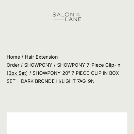
Skip
to
content
Salon
Lane
Wholesale
Home
/
Hair Extension
Orders
Order
/
SHOWPONY
/
SHOWPONY 7-Piece Clip-In
(Box Set)
/ SHOWPONY 20″ 7 PIECE CLIP IN BOX
SET – DARK BRONDE H/LIGHT 7AG-9N