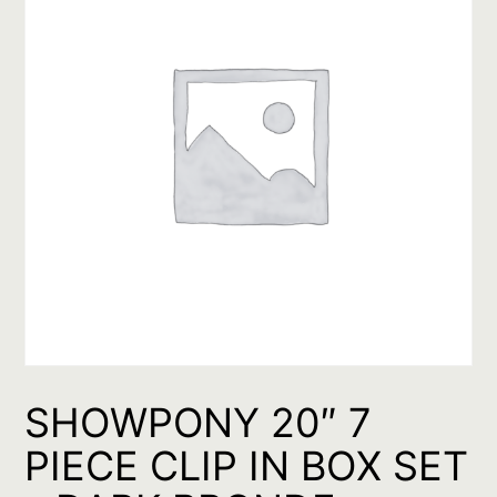
SHOWPONY 20″ 7
PIECE CLIP IN BOX SET