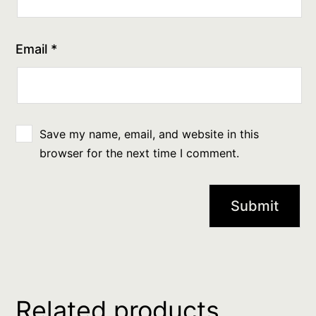
Email
*
Save my name, email, and website in this
browser for the next time I comment.
Related products