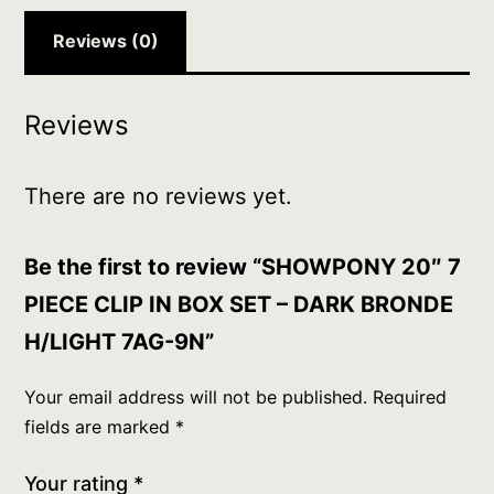
DARK
BRONDE
Reviews (0)
H/LIGHT
7AG-
Reviews
9N
quantity
There are no reviews yet.
Be the first to review “SHOWPONY 20″ 7
PIECE CLIP IN BOX SET – DARK BRONDE
H/LIGHT 7AG-9N”
Your email address will not be published.
Required
fields are marked
*
Your rating
*