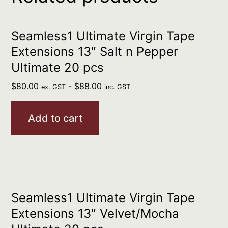
Seamless1 Ultimate Virgin Tape
Extensions 13″ Salt n Pepper
Ultimate 20 pcs
$
80.00
-
$
88.00
ex. GST
inc. GST
Add to cart
Seamless1 Ultimate Virgin Tape
Extensions 13″ Velvet/Mocha