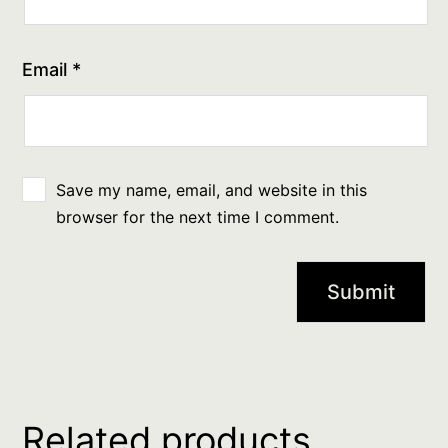
Email
*
Save my name, email, and website in this
browser for the next time I comment.
Related products