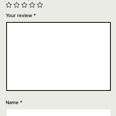
Your review
*
Name
*