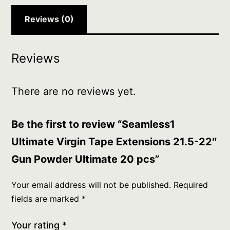
Ultimate
20
Reviews (0)
pcs
quantity
Reviews
There are no reviews yet.
Be the first to review “Seamless1
Ultimate Virgin Tape Extensions 21.5-22″
Gun Powder Ultimate 20 pcs”
Your email address will not be published.
Required
fields are marked
*
Your rating
*