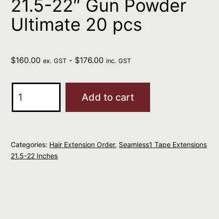
21.5-22″ Gun Powder
Ultimate 20 pcs
$
160.00
-
$
176.00
ex. GST
inc. GST
Seamless1
Add to cart
Ultimate
Virgin
Tape
Categories:
Hair Extension Order
,
Seamless1 Tape Extensions
Extensions
21.5-22 Inches
21.5-
22"
Gun
Powder