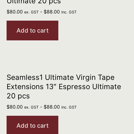
Ultimate 20 pcs
$
80.00
-
$
88.00
ex. GST
inc. GST
Add to cart
Seamless1 Ultimate Virgin Tape
Extensions 13″ Espresso Ultimate
20 pcs
$
80.00
-
$
88.00
ex. GST
inc. GST
Add to cart