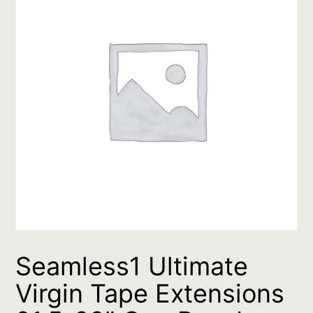
Seamless1 Ultimate
Virgin Tape Extensions