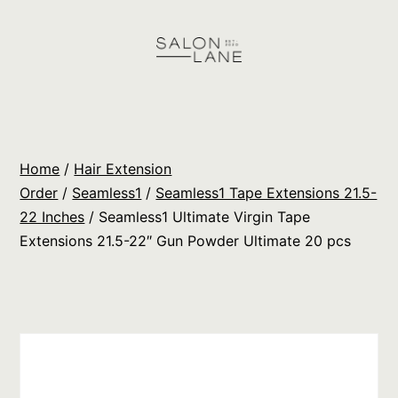
Skip
to
content
Salon
Lane
Wholesale
Home
/
Hair Extension
Orders
Order
/
Seamless1
/
Seamless1 Tape Extensions 21.5-
22 Inches
/ Seamless1 Ultimate Virgin Tape
Extensions 21.5-22″ Gun Powder Ultimate 20 pcs