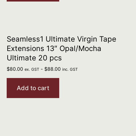
Seamless1 Ultimate Virgin Tape
Extensions 13″ Opal/Mocha
Ultimate 20 pcs
$
80.00
-
$
88.00
ex. GST
inc. GST
Add to cart