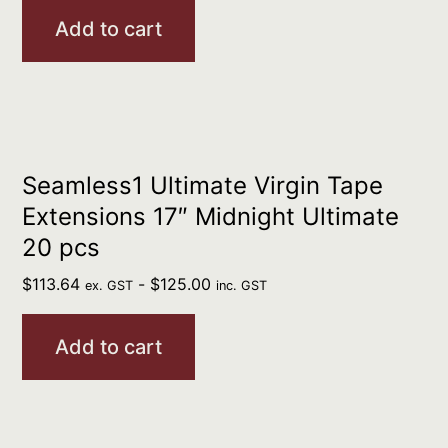
Add to cart
Seamless1 Ultimate Virgin Tape
Extensions 17″ Midnight Ultimate
20 pcs
$
113.64
-
$
125.00
ex. GST
inc. GST
Add to cart