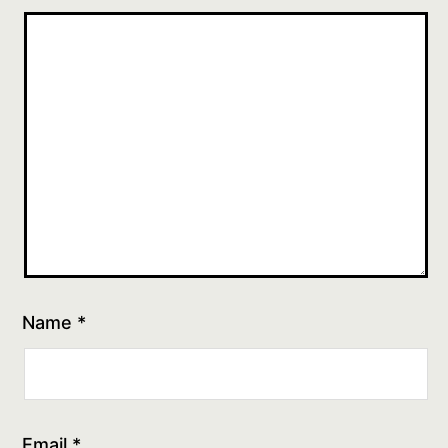
Name
*
Email
*