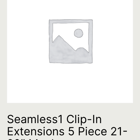
Seamless1 Clip-In
Extensions 5 Piece 21-