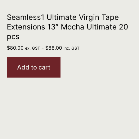
Seamless1 Ultimate Virgin Tape
Extensions 13″ Mocha Ultimate 20
pcs
$
80.00
-
$
88.00
ex. GST
inc. GST
Add to cart