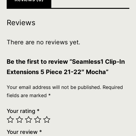
Reviews
There are no reviews yet.
Be the first to review “Seamless1 Clip-In
Extensions 5 Piece 21-22″ Mocha”
Your email address will not be published.
Required
fields are marked
*
Your rating
*
Your review
*