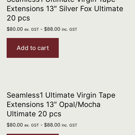
Extensions 13″ Silver Fox Ultimate
20 pcs
$
80.00
-
$
88.00
ex. GST
inc. GST
Add to cart
Seamless1 Ultimate Virgin Tape
Extensions 13″ Opal/Mocha
Ultimate 20 pcs
$
80.00
-
$
88.00
ex. GST
inc. GST