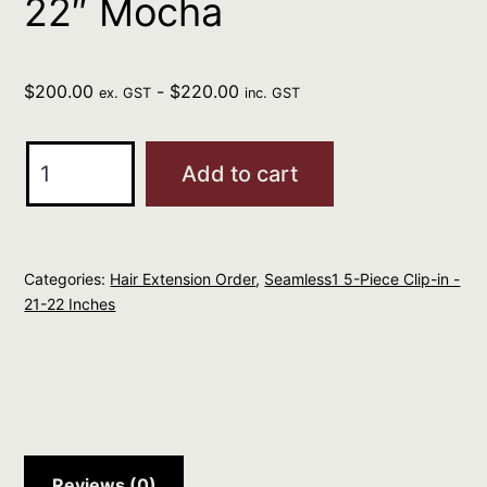
22″ Mocha
$
200.00
-
$
220.00
ex. GST
inc. GST
Seamless1
Add to cart
Clip-
In
Extensions
Categories:
Hair Extension Order
,
Seamless1 5-Piece Clip-in -
5
21-22 Inches
Piece
21-
22"
Mocha
quantity
Reviews (0)