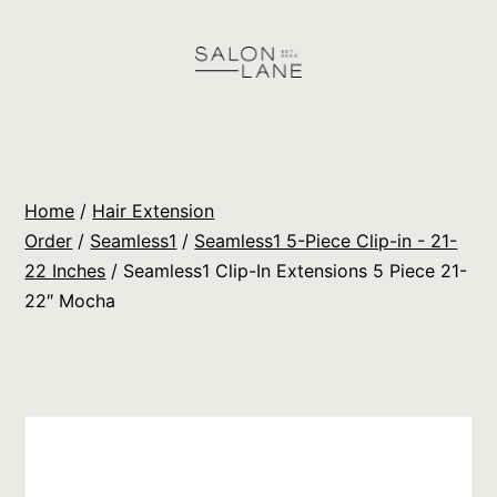
Skip
to
content
Salon
Lane
Wholesale
Home
/
Hair Extension
Orders
Order
/
Seamless1
/
Seamless1 5-Piece Clip-in - 21-
22 Inches
/ Seamless1 Clip-In Extensions 5 Piece 21-
22″ Mocha