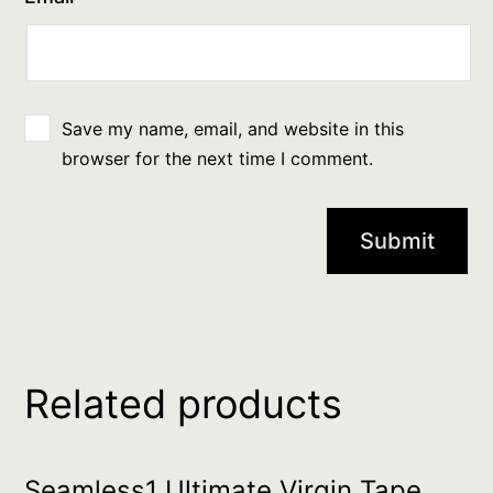
Save my name, email, and website in this
browser for the next time I comment.
Related products
Seamless1 Ultimate Virgin Tape