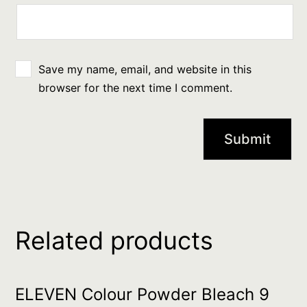
Save my name, email, and website in this
browser for the next time I comment.
Related products
ELEVEN Colour Powder Bleach 9