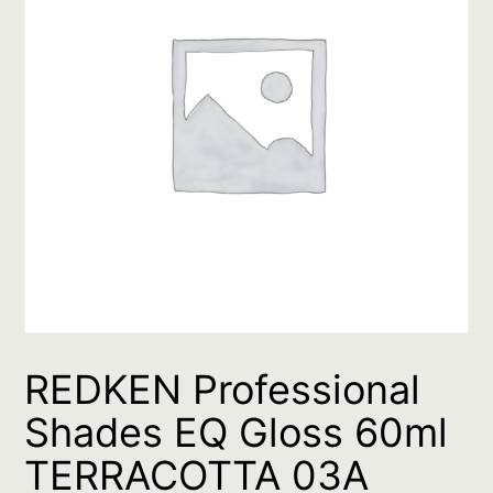
REDKEN Professional
Shades EQ Gloss 60ml
TERRACOTTA 03A