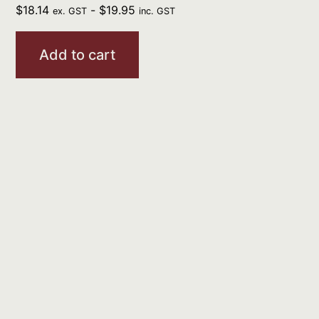
$
18.14
-
$
19.95
ex. GST
inc. GST
Add to cart