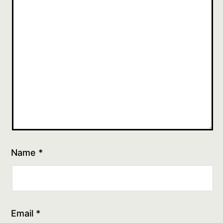
Name
*
Email
*