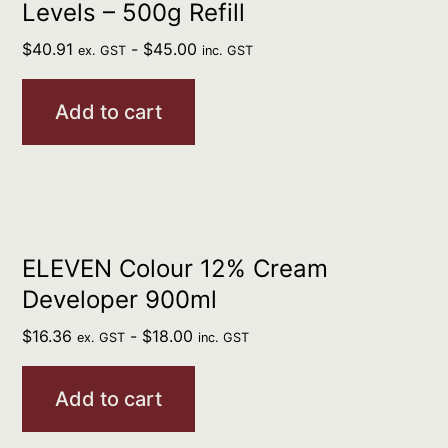
Levels – 500g Refill
$
40.91
-
$
45.00
ex. GST
inc. GST
Add to cart
ELEVEN Colour 12% Cream
Developer 900ml
$
16.36
-
$
18.00
ex. GST
inc. GST
Add to cart