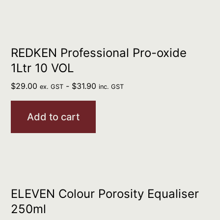
REDKEN Professional Pro-oxide
1Ltr 10 VOL
$
29.00
-
$
31.90
ex. GST
inc. GST
Add to cart
ELEVEN Colour Porosity Equaliser
250ml