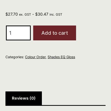
$
27.70
-
$
30.47
ex. GST
inc. GST
REDKEN
Add to cart
Professional
Shades
EQ
Categories:
Colour Order
,
Shades EQ Gloss
Gloss
60ml
TERRACOTTA
03A
quantity
Reviews (0)