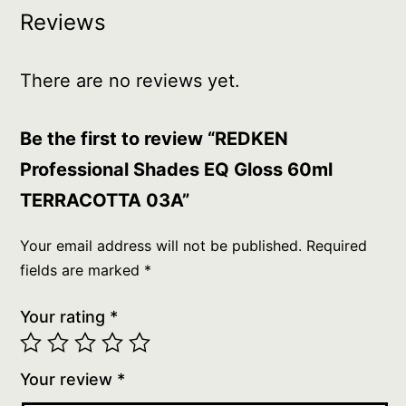
Reviews
There are no reviews yet.
Be the first to review “REDKEN
Professional Shades EQ Gloss 60ml
TERRACOTTA 03A”
Your email address will not be published.
Required
fields are marked
*
Your rating
*
Your review
*