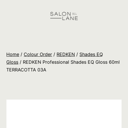
Skip
to
content
Salon
Lane
Wholesale
Home
/
Colour Order
/
REDKEN
/
Shades EQ
Orders
Gloss
/ REDKEN Professional Shades EQ Gloss 60ml
TERRACOTTA 03A