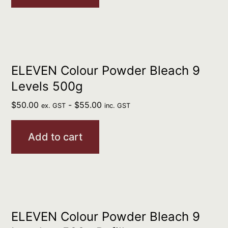
ELEVEN Colour Powder Bleach 9
Levels 500g
$
50.00
-
$
55.00
ex. GST
inc. GST
Add to cart
ELEVEN Colour Powder Bleach 9