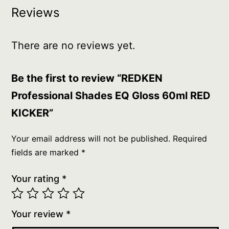
Reviews
There are no reviews yet.
Be the first to review “REDKEN
Professional Shades EQ Gloss 60ml RED
KICKER”
Your email address will not be published.
Required
fields are marked
*
Your rating
*
Your review
*