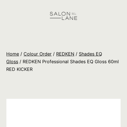
Skip
to
content
Salon
Lane
Wholesale
Home
/
Colour Order
/
REDKEN
/
Shades EQ
Orders
Gloss
/ REDKEN Professional Shades EQ Gloss 60ml
RED KICKER