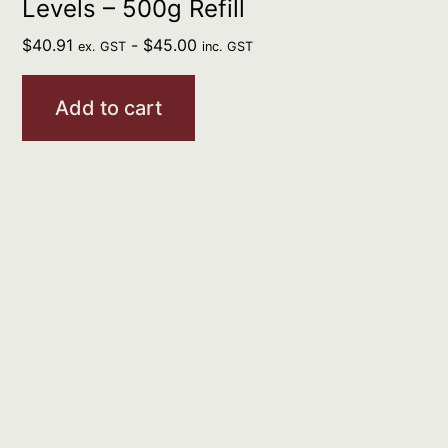
Levels – 500g Refill
$
40.91
-
$
45.00
ex. GST
inc. GST
Add to cart