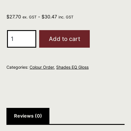
$
27.70
-
$
30.47
ex. GST
inc. GST
REDKEN
Add to cart
Professional
Shades
EQ
Categories:
Colour Order
,
Shades EQ Gloss
Gloss
60ml
RED
KICKER
quantity
Reviews (0)