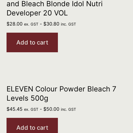
and Bleach Blonde Idol Nutri
Developer 20 VOL
$
28.00
-
$
30.80
ex. GST
inc. GST
Add to cart
ELEVEN Colour Powder Bleach 7
Levels 500g
$
45.45
-
$
50.00
ex. GST
inc. GST
Add to cart