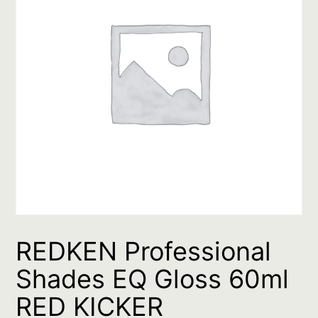
REDKEN Professional
Shades EQ Gloss 60ml
RED KICKER