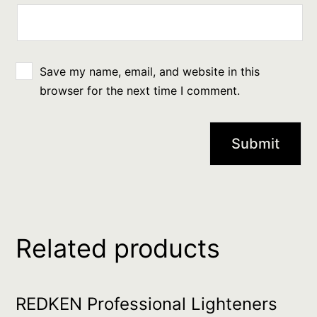
Save my name, email, and website in this
browser for the next time I comment.
Related products
REDKEN Professional Lighteners