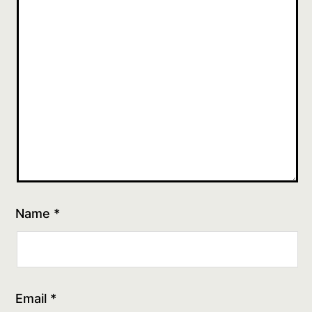
Name
*
Email
*