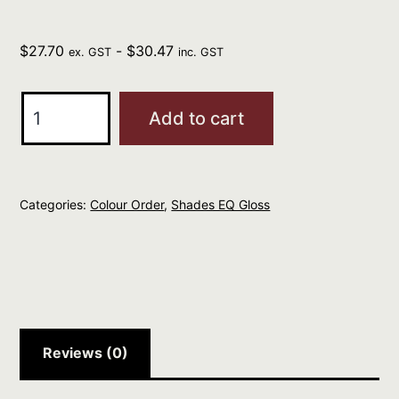
$
27.70
-
$
30.47
ex. GST
inc. GST
REDKEN
Add to cart
Professional
Shades
EQ
Categories:
Colour Order
,
Shades EQ Gloss
Gloss
60ml
PASTEL
GREEN
quantity
Reviews (0)