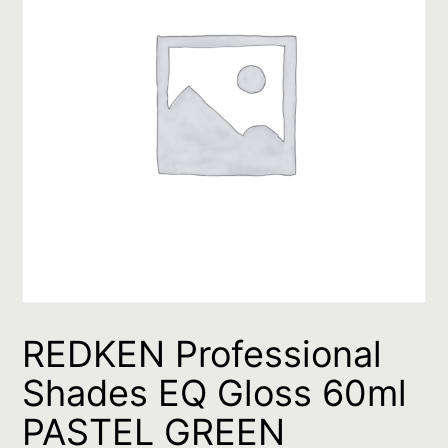
REDKEN Professional
Shades EQ Gloss 60ml
PASTEL GREEN