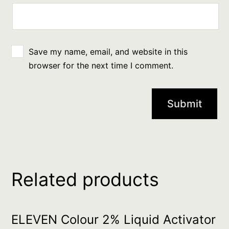
Save my name, email, and website in this
browser for the next time I comment.
Related products
ELEVEN Colour 2% Liquid Activator