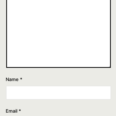
Name
*
Email
*