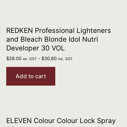
REDKEN Professional Lighteners
and Bleach Blonde Idol Nutri
Developer 30 VOL
$
28.00
-
$
30.80
ex. GST
inc. GST
Add to cart
ELEVEN Colour Colour Lock Spray