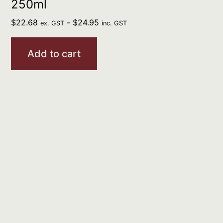
250ml
$
22.68
-
$
24.95
ex. GST
inc. GST
Add to cart