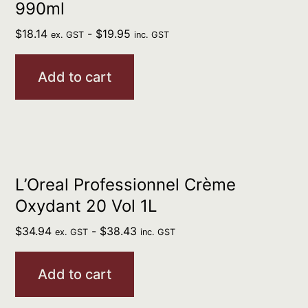
990ml
$
18.14
-
$
19.95
ex. GST
inc. GST
Add to cart
L’Oreal Professionnel Crème
Oxydant 20 Vol 1L
$
34.94
-
$
38.43
ex. GST
inc. GST
Add to cart