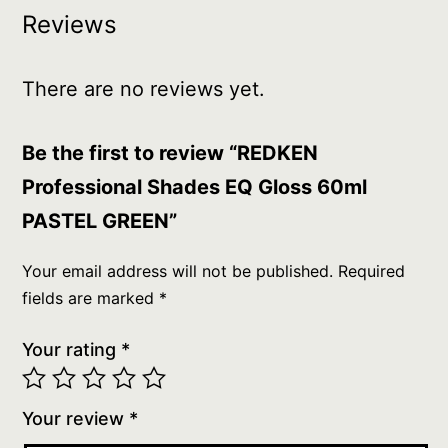
Reviews
There are no reviews yet.
Be the first to review “REDKEN
Professional Shades EQ Gloss 60ml
PASTEL GREEN”
Your email address will not be published.
Required
fields are marked
*
Your rating
*
Your review
*