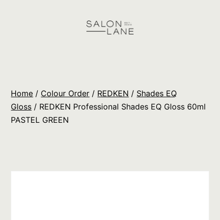
Skip
to
content
Salon
Lane
Wholesale
Home
/
Colour Order
/
REDKEN
/
Shades EQ
Orders
Gloss
/ REDKEN Professional Shades EQ Gloss 60ml
PASTEL GREEN