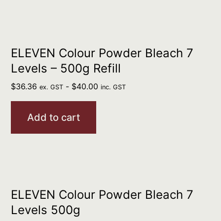
ELEVEN Colour Powder Bleach 7
Levels – 500g Refill
$
36.36
-
$
40.00
ex. GST
inc. GST
Add to cart
ELEVEN Colour Powder Bleach 7
Levels 500g