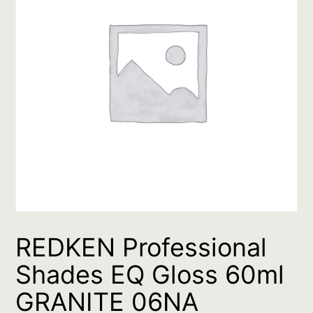
REDKEN Professional
Shades EQ Gloss 60ml
GRANITE 06NA