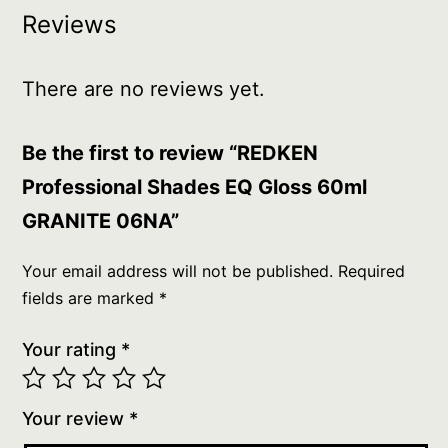
Reviews
There are no reviews yet.
Be the first to review “REDKEN
Professional Shades EQ Gloss 60ml
GRANITE 06NA”
Your email address will not be published.
Required
fields are marked
*
Your rating
*
Your review
*