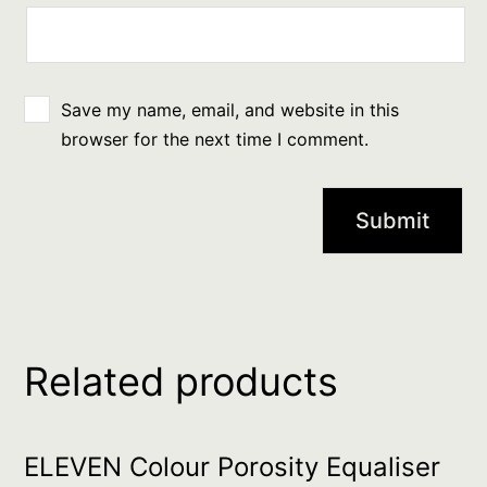
Save my name, email, and website in this
browser for the next time I comment.
Related products
ELEVEN Colour Porosity Equaliser