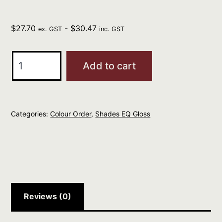
$
27.70
-
$
30.47
ex. GST
inc. GST
REDKEN
Add to cart
Professional
Shades
EQ
Categories:
Colour Order
,
Shades EQ Gloss
Gloss
60ml
GRANITE
06NA
quantity
Reviews (0)