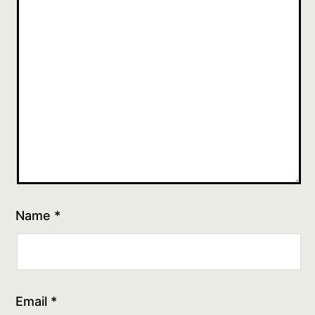
Name
*
Email
*