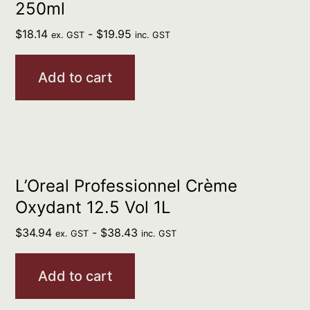
250ml
$
18.14
-
$
19.95
ex. GST
inc. GST
Add to cart
L’Oreal Professionnel Crème
Oxydant 12.5 Vol 1L
$
34.94
-
$
38.43
ex. GST
inc. GST
Add to cart