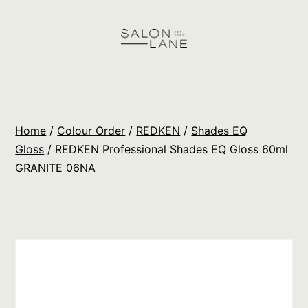
Skip
to
content
Salon
Lane
Wholesale
Home
/
Colour Order
/
REDKEN
/
Shades EQ
Orders
Gloss
/ REDKEN Professional Shades EQ Gloss 60ml
GRANITE 06NA