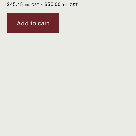
$
45.45
-
$
50.00
ex. GST
inc. GST
Add to cart