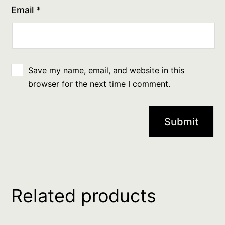
Email
*
Save my name, email, and website in this
browser for the next time I comment.
Related products