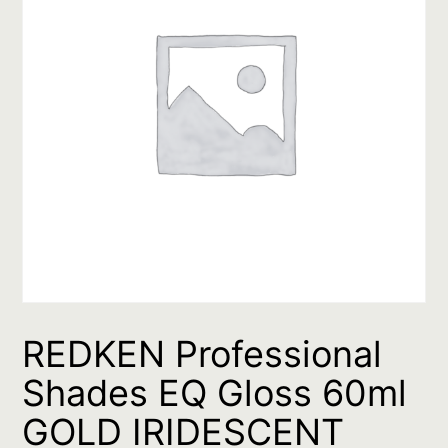
REDKEN Professional
Shades EQ Gloss 60ml
GOLD IRIDESCENT