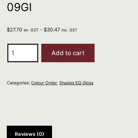
09GI
$
27.70
-
$
30.47
ex. GST
inc. GST
REDKEN
Add to cart
Professional
Shades
EQ
Categories:
Colour Order
,
Shades EQ Gloss
Gloss
60ml
GOLD
IRIDESCENT
09GI
quantity
Reviews (0)