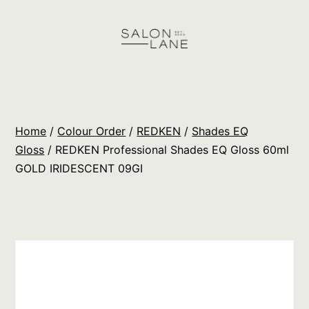
Skip
to
content
Salon
Lane
Wholesale
Home
/
Colour Order
/
REDKEN
/
Shades EQ
Orders
Gloss
/ REDKEN Professional Shades EQ Gloss 60ml
GOLD IRIDESCENT 09GI