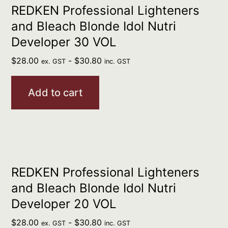
REDKEN Professional Lighteners
and Bleach Blonde Idol Nutri
Developer 30 VOL
$
28.00
-
$
30.80
ex. GST
inc. GST
Add to cart
REDKEN Professional Lighteners
and Bleach Blonde Idol Nutri
Developer 20 VOL
$
28.00
-
$
30.80
ex. GST
inc. GST