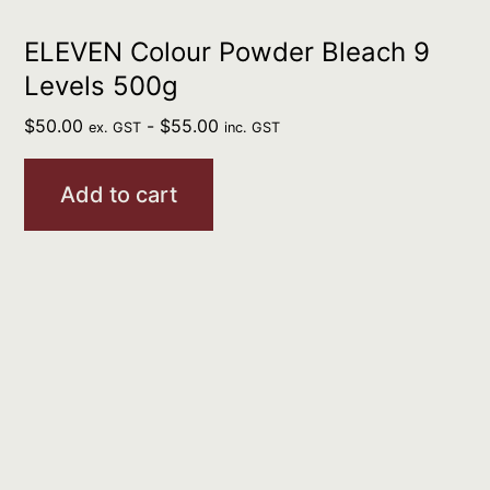
ELEVEN Colour Powder Bleach 9
Levels 500g
$
50.00
-
$
55.00
ex. GST
inc. GST
Add to cart