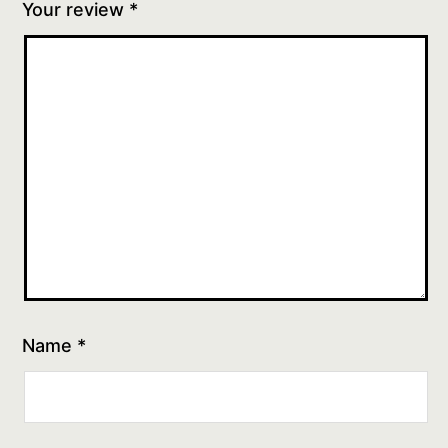
Your review
*
Name
*