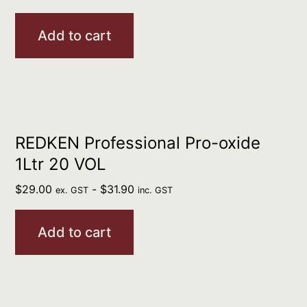
Add to cart
REDKEN Professional Pro-oxide
1Ltr 20 VOL
$
29.00
-
$
31.90
ex. GST
inc. GST
Add to cart