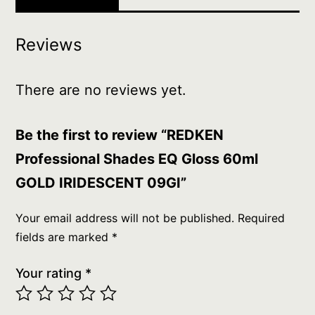
Reviews
There are no reviews yet.
Be the first to review “REDKEN
Professional Shades EQ Gloss 60ml
GOLD IRIDESCENT 09GI”
Your email address will not be published.
Required
fields are marked
*
Your rating
*