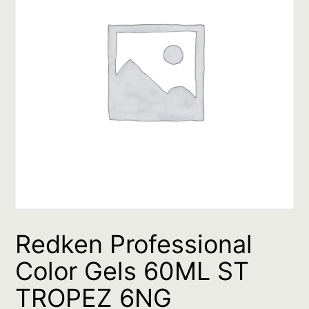
Redken Professional
Color Gels 60ML ST
TROPEZ 6NG