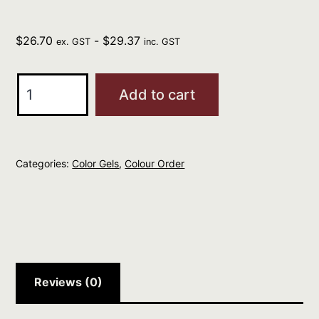
$
26.70
-
$
29.37
ex. GST
inc. GST
Redken
Add to cart
Professional
Color
Gels
Categories:
Color Gels
,
Colour Order
60ML
ST
TROPEZ
6NG
quantity
Reviews (0)