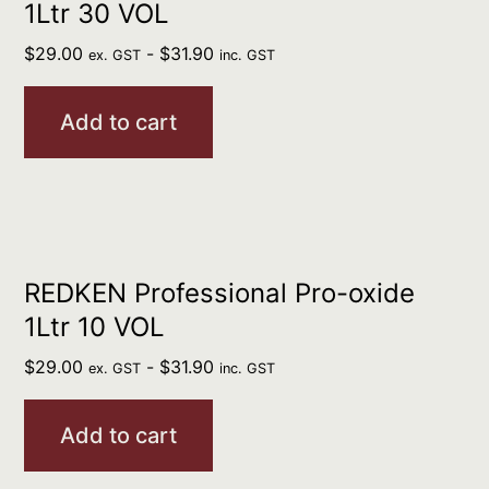
1Ltr 30 VOL
$
29.00
-
$
31.90
ex. GST
inc. GST
Add to cart
REDKEN Professional Pro-oxide
1Ltr 10 VOL
$
29.00
-
$
31.90
ex. GST
inc. GST
Add to cart