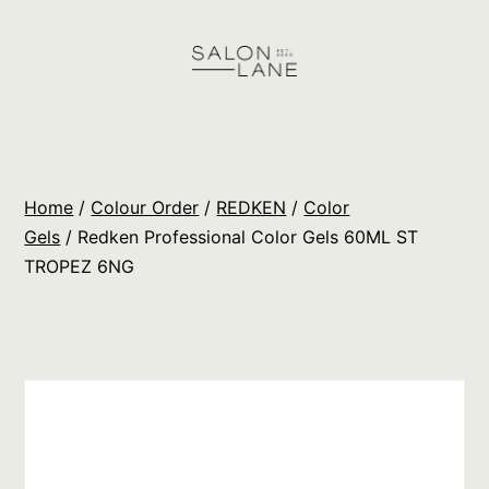
Skip
to
content
Salon
Lane
Wholesale
Home
/
Colour Order
/
REDKEN
/
Color
Orders
Gels
/ Redken Professional Color Gels 60ML ST
TROPEZ 6NG