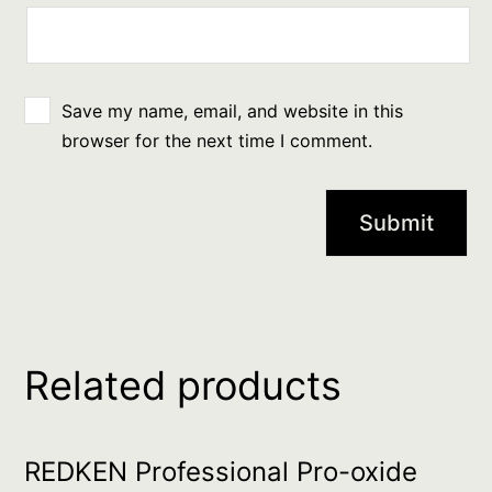
Save my name, email, and website in this
browser for the next time I comment.
Related products
REDKEN Professional Pro-oxide