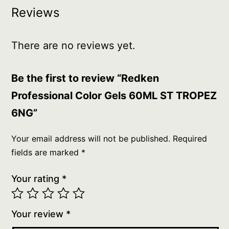
Reviews
There are no reviews yet.
Be the first to review “Redken
Professional Color Gels 60ML ST TROPEZ
6NG”
Your email address will not be published.
Required
fields are marked
*
Your rating
*
Your review
*