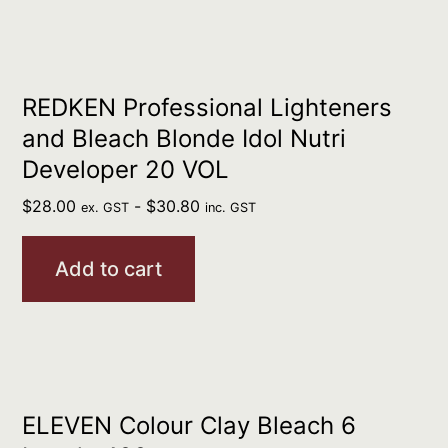
REDKEN Professional Lighteners
and Bleach Blonde Idol Nutri
Developer 20 VOL
$
28.00
-
$
30.80
ex. GST
inc. GST
Add to cart
ELEVEN Colour Clay Bleach 6