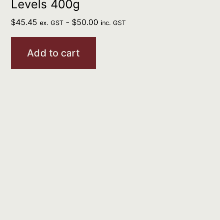
Levels 400g
$
45.45
-
$
50.00
ex. GST
inc. GST
Add to cart