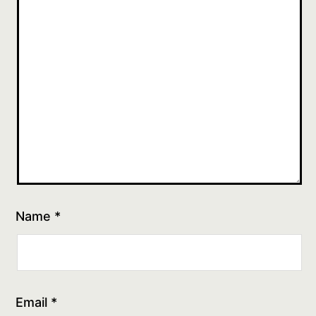
Name
*
Email
*