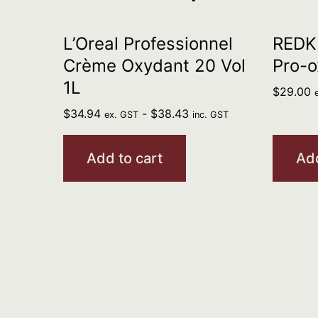
L’Oreal Professionnel
REDKE
Crème Oxydant 20 Vol
Pro-o
1L
$
29.00
$
34.94
-
$
38.43
ex. GST
inc. GST
Add to cart
Add