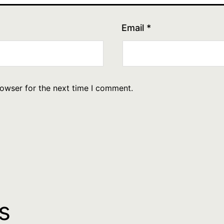
Email
*
rowser for the next time I comment.
s