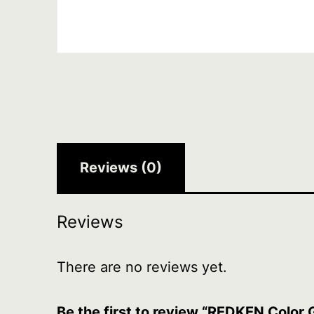
Reviews (0)
Reviews
There are no reviews yet.
Be the first to review “REDKEN Color 