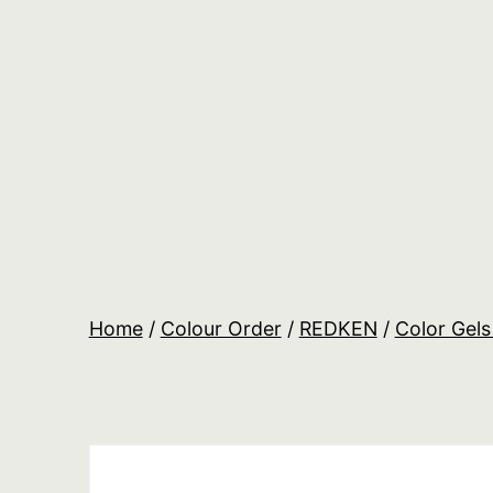
Skip
to
content
Salon
Lane
Wholesale
Orders
Home
/
Colour Order
/
REDKEN
/
Color Gels