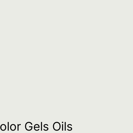
lor Gels Oils