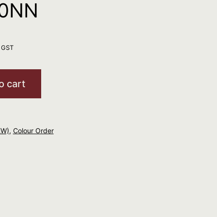
10NN
. GST
o cart
EW)
,
Colour Order