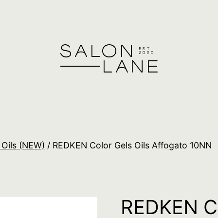
 Oils (NEW)
/ REDKEN Color Gels Oils Affogato 10NN
REDKEN Co