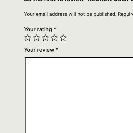
Your email address will not be published.
Requir
Your rating
*
Your review
*