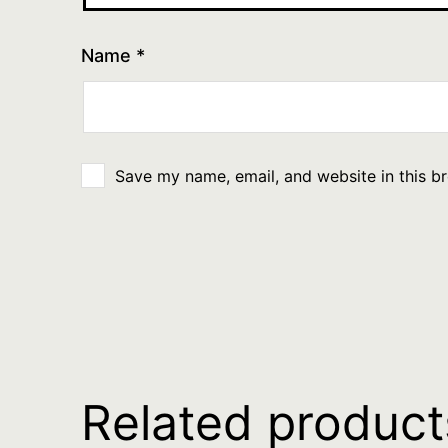
Name
*
Save my name, email, and website in this b
Related product