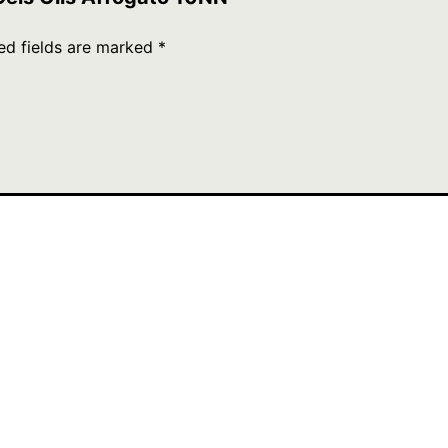
ed fields are marked
*