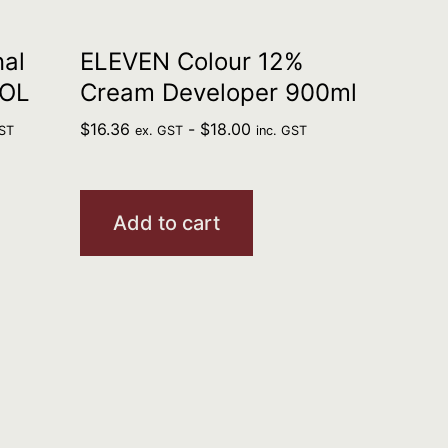
al
ELEVEN Colour 12%
VOL
Cream Developer 900ml
$
16.36
-
$
18.00
GST
ex. GST
inc. GST
Add to cart