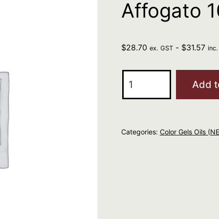
Affogato 
$
28.70
-
$
31.57
ex. GST
inc
REDKEN
Add t
Color
Gels
Oils
Categories:
Color Gels Oils (N
Affogato
10NN
quantity