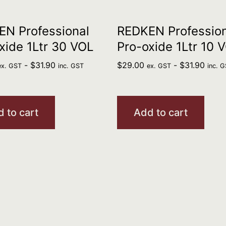
N Professional
REDKEN Profession
xide 1Ltr 30 VOL
Pro-oxide 1Ltr 10 
-
$
31.90
$
29.00
-
$
31.90
ex. GST
inc. GST
ex. GST
inc. 
 to cart
Add to cart