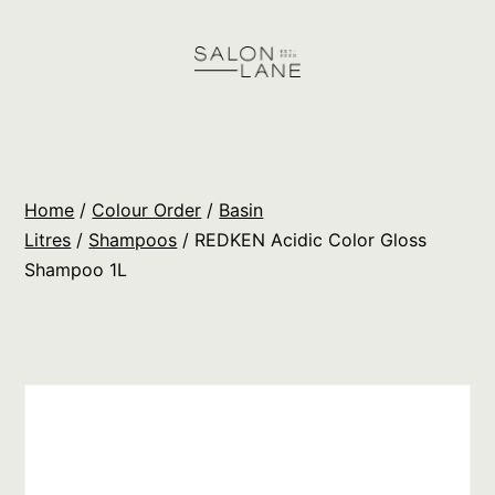
Skip
to
content
Salon
Lane
Wholesale
Home
/
Colour Order
/
Basin
Orders
Litres
/
Shampoos
/ REDKEN Acidic Color Gloss
Shampoo 1L