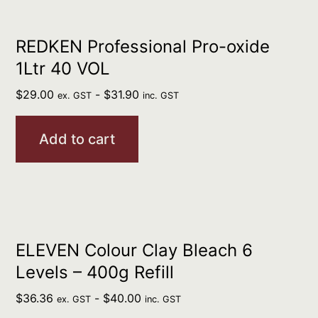
REDKEN Professional Pro-oxide
1Ltr 40 VOL
$
29.00
-
$
31.90
ex. GST
inc. GST
Add to cart
ELEVEN Colour Clay Bleach 6
Levels – 400g Refill
$
36.36
-
$
40.00
ex. GST
inc. GST