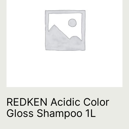
REDKEN Acidic Color
Gloss Shampoo 1L