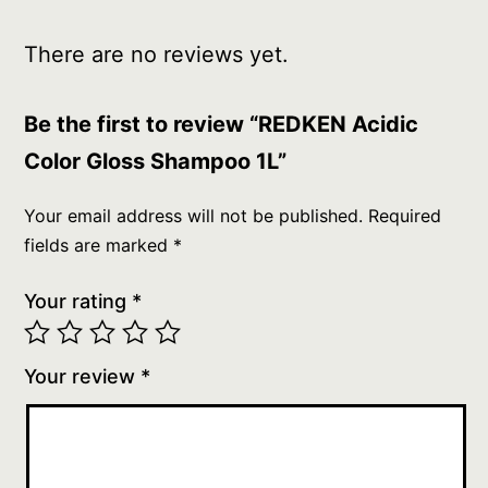
There are no reviews yet.
Be the first to review “REDKEN Acidic
Color Gloss Shampoo 1L”
Your email address will not be published.
Required
fields are marked
*
Your rating
*
Your review
*