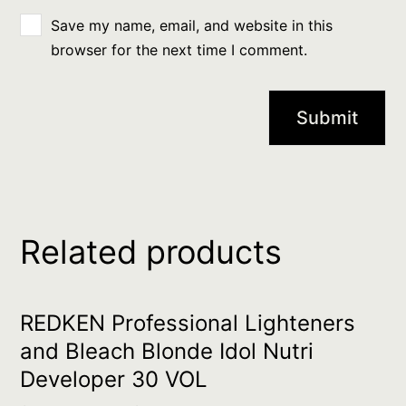
Save my name, email, and website in this
browser for the next time I comment.
Related products
REDKEN Professional Lighteners
and Bleach Blonde Idol Nutri
Developer 30 VOL