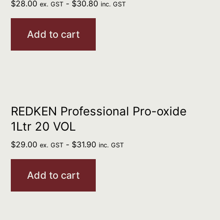
$
28.00
-
$
30.80
ex. GST
inc. GST
Add to cart
REDKEN Professional Pro-oxide
1Ltr 20 VOL
$
29.00
-
$
31.90
ex. GST
inc. GST
Add to cart