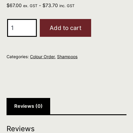
$
67.00
-
$
73.70
ex. GST
inc. GST
REDKEN
Add to cart
Acidic
Color
Gloss
Categories:
Colour Order
,
Shampoos
Shampoo
1L
quantity
Reviews (0)
Reviews