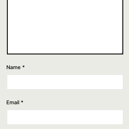
Name
*
Email
*