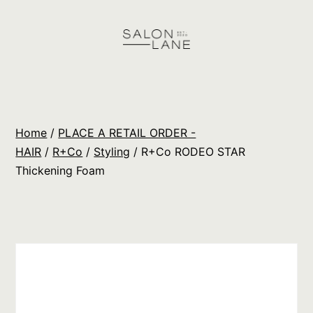
Skip
to
content
Salon
Lane
Wholesale
Home
/
PLACE A RETAIL ORDER -
Orders
HAIR
/
R+Co
/
Styling
/ R+Co RODEO STAR
Thickening Foam