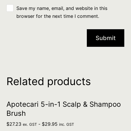
Save my name, email, and website in this
browser for the next time I comment.
Related products
Apotecari 5-in-1 Scalp & Shampoo
Brush
$
27.23
-
$
29.95
ex. GST
inc. GST