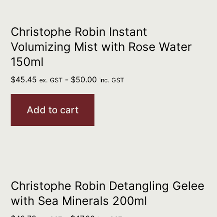
Christophe Robin Instant
Volumizing Mist with Rose Water
150ml
$
45.45
-
$
50.00
ex. GST
inc. GST
Add to cart
Christophe Robin Detangling Gelee
with Sea Minerals 200ml