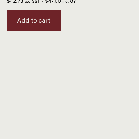
$
42.73
-
$
47.00
ex. GST
inc. GST
Add to cart