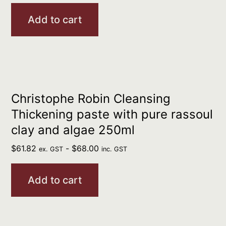
Add to cart
Christophe Robin Cleansing
Thickening paste with pure rassoul
clay and algae 250ml
$
61.82
-
$
68.00
ex. GST
inc. GST
Add to cart