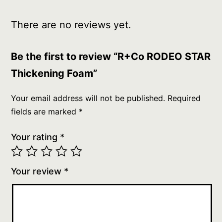
There are no reviews yet.
Be the first to review “R+Co RODEO STAR
Thickening Foam”
Your email address will not be published.
Required
fields are marked
*
Your rating
*
Your review
*