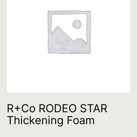
R+Co RODEO STAR
Thickening Foam