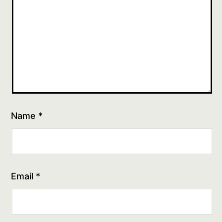
Name
*
Email
*