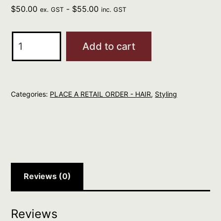
$
50.00
-
$
55.00
ex. GST
inc. GST
R+Co
Add to cart
RODEO
STAR
Thickening
Categories:
PLACE A RETAIL ORDER - HAIR
,
Styling
Foam
quantity
Reviews (0)
Reviews