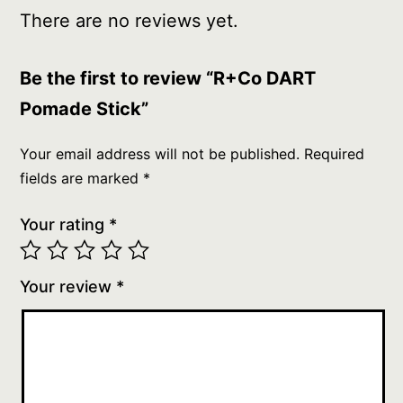
There are no reviews yet.
Be the first to review “R+Co DART
Pomade Stick”
Your email address will not be published.
Required
fields are marked
*
Your rating
*
Your review
*