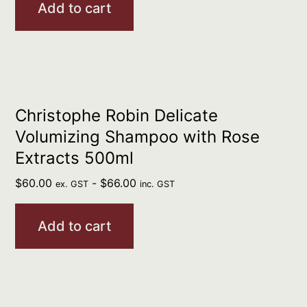
Add to cart
Christophe Robin Delicate
Volumizing Shampoo with Rose
Extracts 500ml
$
60.00
-
$
66.00
ex. GST
inc. GST
Add to cart