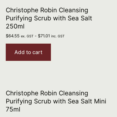
Christophe Robin Cleansing
Purifying Scrub with Sea Salt
250ml
$
64.55
-
$
71.01
ex. GST
inc. GST
Add to cart
Christophe Robin Cleansing
Purifying Scrub with Sea Salt Mini
75ml