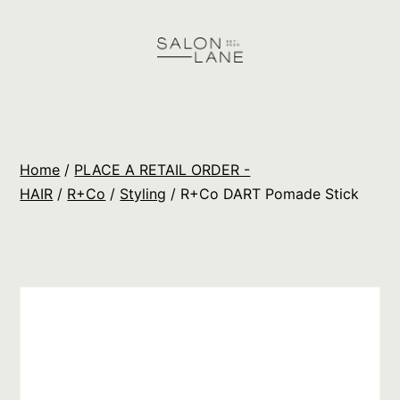
Skip
to
content
Salon
Lane
Wholesale
Home
/
PLACE A RETAIL ORDER -
Orders
HAIR
/
R+Co
/
Styling
/ R+Co DART Pomade Stick