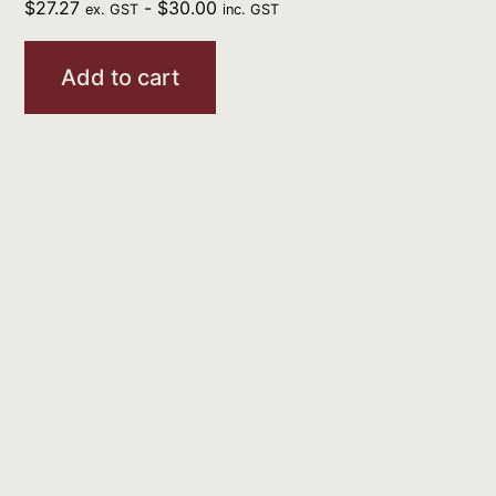
$
27.27
-
$
30.00
ex. GST
inc. GST
Add to cart