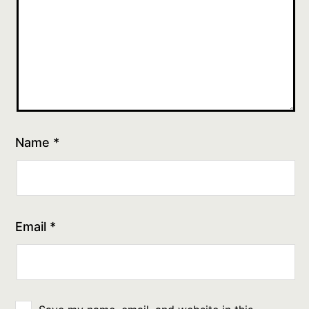
Name
*
Email
*