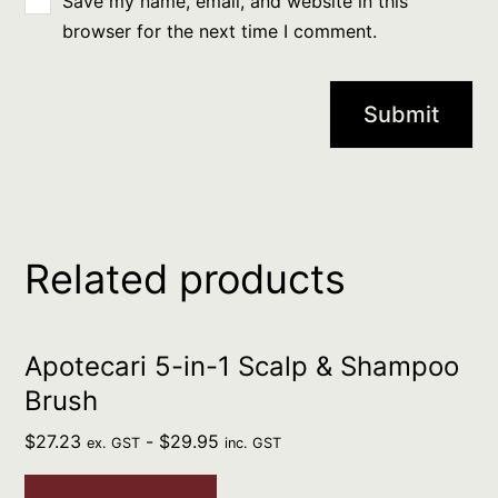
Save my name, email, and website in this
browser for the next time I comment.
Related products
Apotecari 5-in-1 Scalp & Shampoo
Brush
$
27.23
-
$
29.95
ex. GST
inc. GST