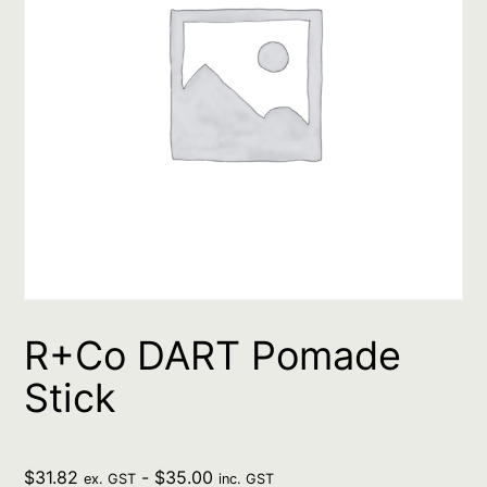
R+Co DART Pomade
Stick
$
31.82
-
$
35.00
ex. GST
inc. GST