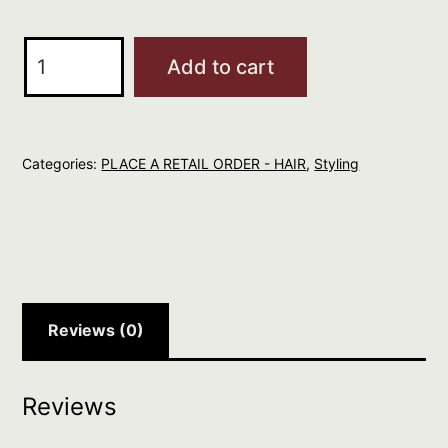
R+Co
Add to cart
DART
Pomade
Stick
Categories:
PLACE A RETAIL ORDER - HAIR
,
Styling
quantity
Reviews (0)
Reviews