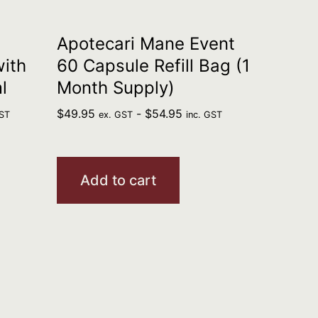
Apotecari Mane Event
with
60 Capsule Refill Bag (1
l
Month Supply)
$
49.95
-
$
54.95
GST
ex. GST
inc. GST
Add to cart