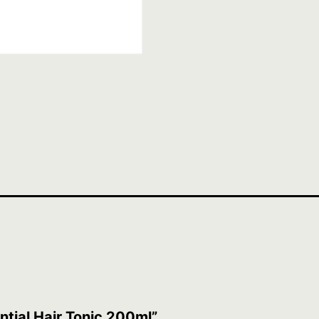
ntial Hair Tonic 200ml”