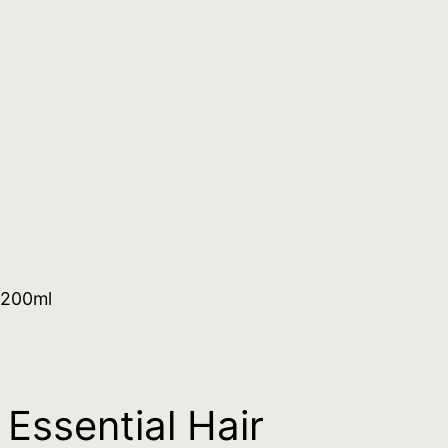
 200ml
Essential Hair