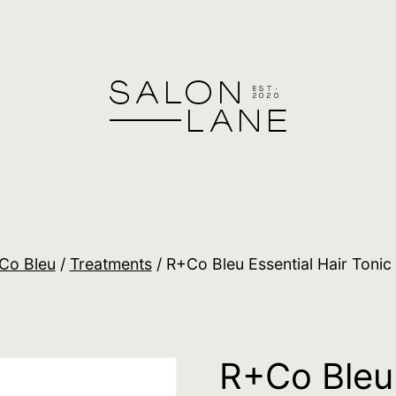
Co Bleu
/
Treatments
/ R+Co Bleu Essential Hair Tonic
R+Co Bleu 