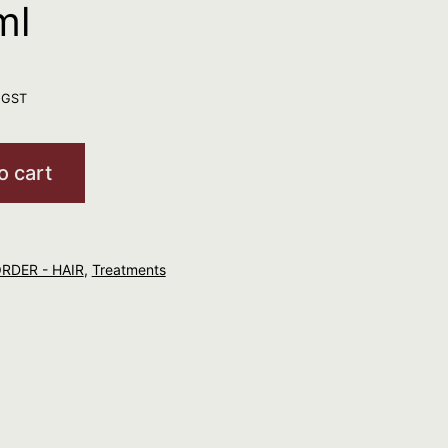
ml
. GST
o cart
ORDER - HAIR
,
Treatments