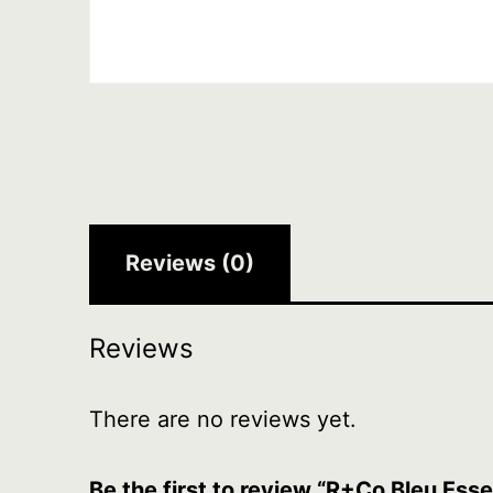
Reviews (0)
Reviews
There are no reviews yet.
Be the first to review “R+Co Bleu Esse