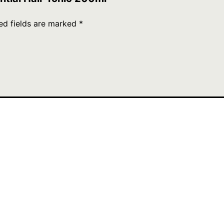
ed fields are marked
*