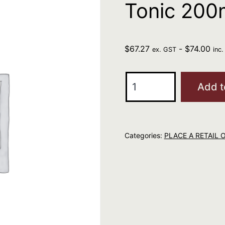
Tonic 200
$
67.27
-
$
74.00
ex. GST
inc
R+Co
Add t
Bleu
Essential
Hair
Categories:
PLACE A RETAIL 
Tonic
200ml
quantity