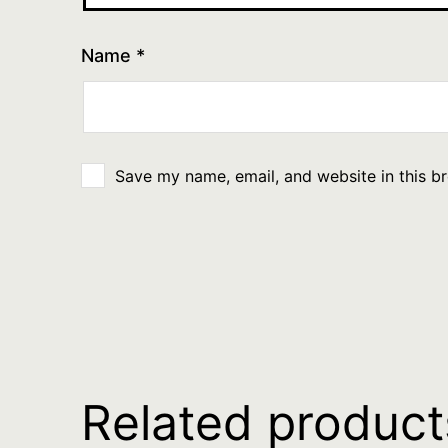
Name
*
Save my name, email, and website in this b
Related product