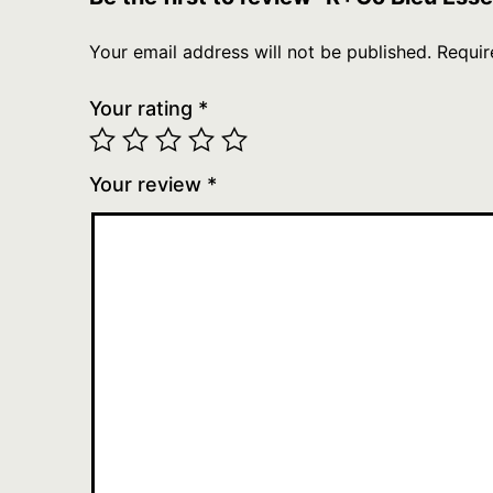
Your email address will not be published.
Requir
Your rating
*
Your review
*