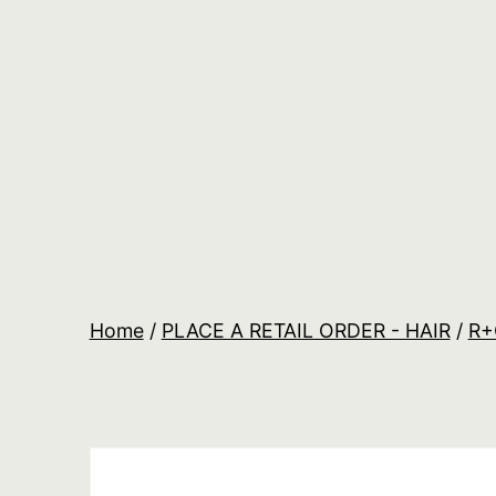
Skip
to
content
Salon
Lane
Wholesale
Orders
Home
/
PLACE A RETAIL ORDER - HAIR
/
R+