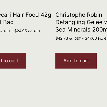
cari Hair Food 42g
Christophe Robin
l Bag
Detangling Gelee 
Sea Minerals 200m
-
$
24.95
ex. GST
inc. GST
$
42.73
-
$
47.00
ex. GST
inc. 
 to cart
Add to cart