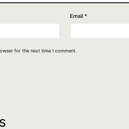
Email
*
rowser for the next time I comment.
s