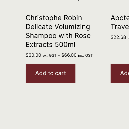
Christophe Robin
Apote
Delicate Volumizing
Trave
Shampoo with Rose
$
22.68
Extracts 500ml
$
60.00
-
$
66.00
ex. GST
inc. GST
Add to cart
Add