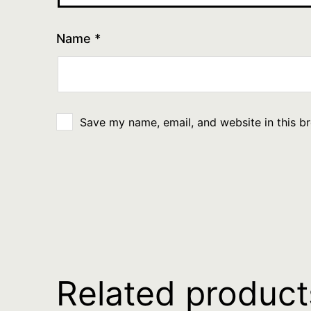
Name
*
Save my name, email, and website in this b
Related product