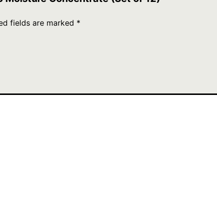
ed fields are marked
*