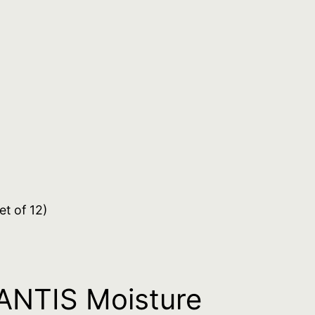
t of 12)
NTIS Moisture