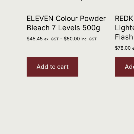
ELEVEN Colour Powder
REDKE
Bleach 7 Levels 500g
Light
Flash
$
45.45
-
$
50.00
ex. GST
inc. GST
$
78.00
Add to cart
Add