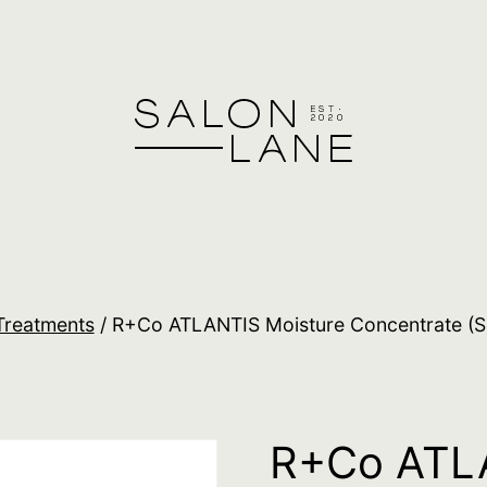
Treatments
/ R+Co ATLANTIS Moisture Concentrate (Se
R+Co ATLA