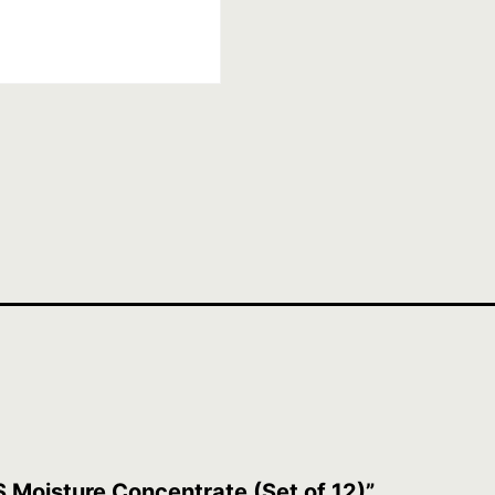
S Moisture Concentrate (Set of 12)”