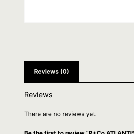
Reviews (0)
Reviews
There are no reviews yet.
Be the first to review “R+Co ATLANTI