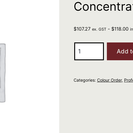
Concentrat
$
107.27
-
$
118.00
ex. GST
i
R+Co
Add t
ATLANTIS
Moisture
Concentrate
Categories:
Colour Order
,
Prof
(Set
of
12)
quantity