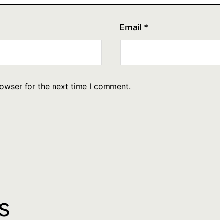
Email
*
rowser for the next time I comment.
s