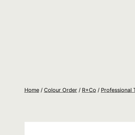
Skip
to
content
Salon
Lane
Wholesale
Orders
Home
/
Colour Order
/
R+Co
/
Professional 