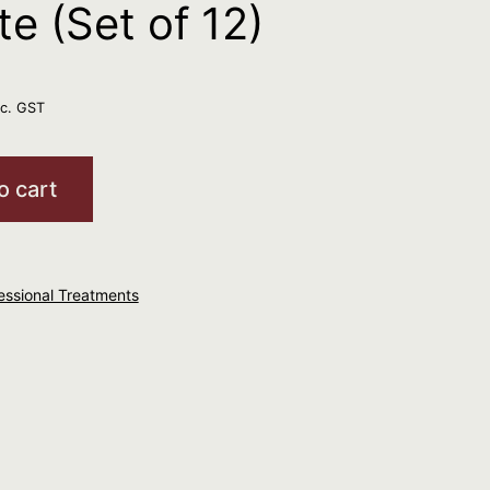
e (Set of 12)
nc. GST
o cart
essional Treatments