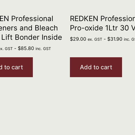
N Professional
REDKEN Profession
eners and Bleach
Pro-oxide 1Ltr 30 
 Lift Bonder Inside
$
29.00
-
$
31.90
ex. GST
inc. 
-
$
85.80
ex. GST
inc. GST
 to cart
Add to cart