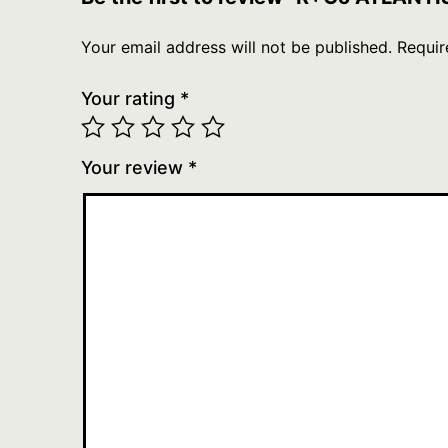
Your email address will not be published.
Requir
Your rating
*
Your review
*