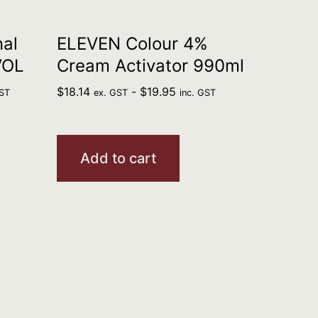
al
ELEVEN Colour 4%
VOL
Cream Activator 990ml
$
18.14
-
$
19.95
GST
ex. GST
inc. GST
Add to cart