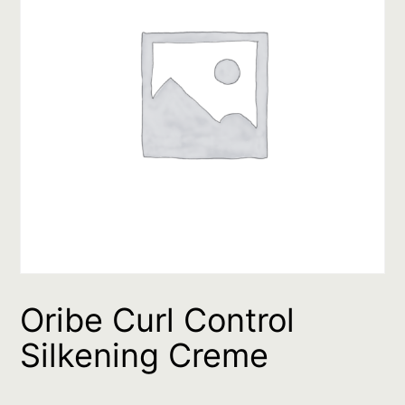
Oribe Curl Control
Silkening Creme