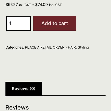
$
67.27
-
$
74.00
ex. GST
inc. GST
Oribe
Add to cart
Curl
Control
Silkening
Categories:
PLACE A RETAIL ORDER - HAIR
,
Styling
Creme
quantity
Reviews (0)
Reviews