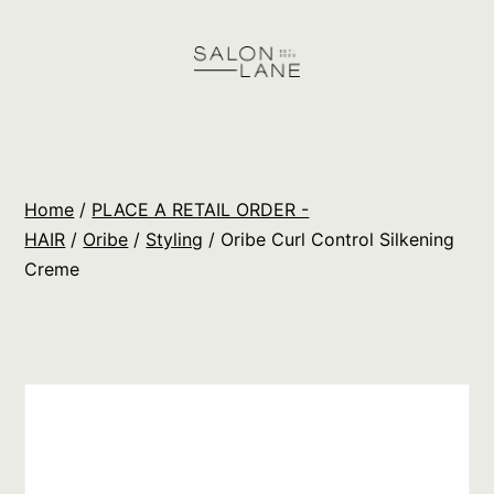
Skip
to
content
Salon
Lane
Wholesale
Home
/
PLACE A RETAIL ORDER -
Orders
HAIR
/
Oribe
/
Styling
/ Oribe Curl Control Silkening
Creme