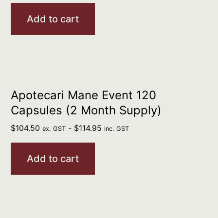
Add to cart
Apotecari Mane Event 120
Capsules (2 Month Supply)
$
104.50
-
$
114.95
ex. GST
inc. GST
Add to cart