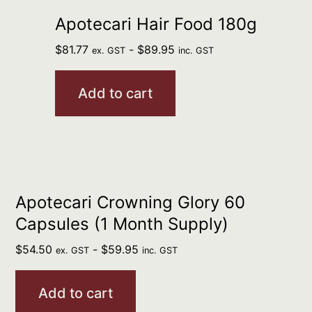
Apotecari Hair Food 180g
$
81.77
-
$
89.95
ex. GST
inc. GST
Add to cart
Apotecari Crowning Glory 60
Capsules (1 Month Supply)
$
54.50
-
$
59.95
ex. GST
inc. GST
Add to cart