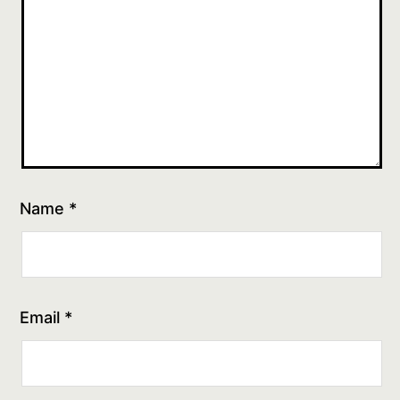
Name
*
Email
*