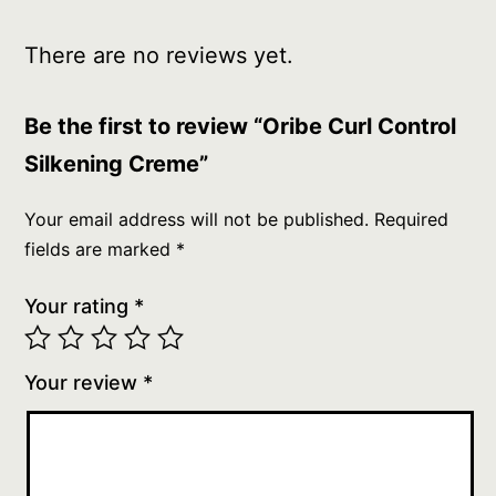
There are no reviews yet.
Be the first to review “Oribe Curl Control
Silkening Creme”
Your email address will not be published.
Required
fields are marked
*
Your rating
*
Your review
*