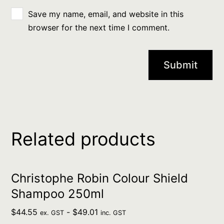
Save my name, email, and website in this
browser for the next time I comment.
Related products
Christophe Robin Colour Shield
Shampoo 250ml
$
44.55
-
$
49.01
ex. GST
inc. GST