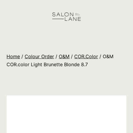
Skip
to
content
Salon
Lane
Wholesale
Home
/
Colour Order
/
O&M
/
COR.Color
/ O&M
Orders
COR.color Light Brunette Blonde 8.7