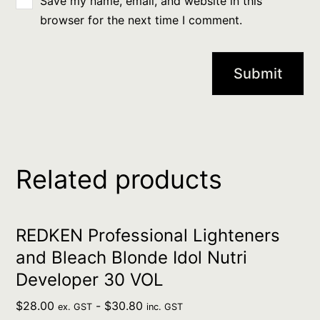
Save my name, email, and website in this
browser for the next time I comment.
Related products
REDKEN Professional Lighteners
and Bleach Blonde Idol Nutri
Developer 30 VOL
$
28.00
-
$
30.80
ex. GST
inc. GST