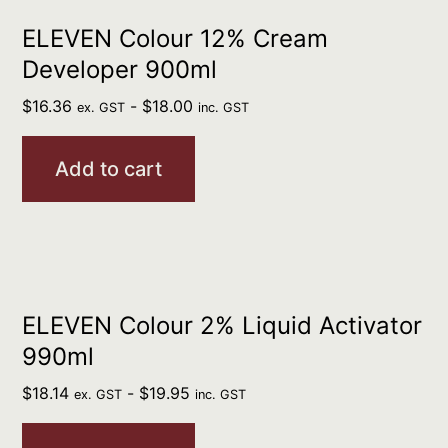
ELEVEN Colour 12% Cream
Developer 900ml
$
16.36
-
$
18.00
ex. GST
inc. GST
Add to cart
ELEVEN Colour 2% Liquid Activator
990ml
$
18.14
-
$
19.95
ex. GST
inc. GST