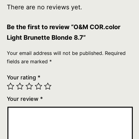
There are no reviews yet.
Be the first to review “O&M COR.color
Light Brunette Blonde 8.7”
Your email address will not be published.
Required
fields are marked
*
Your rating
*
Your review
*