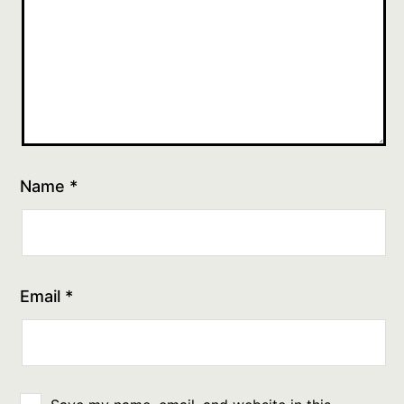
Name
*
Email
*