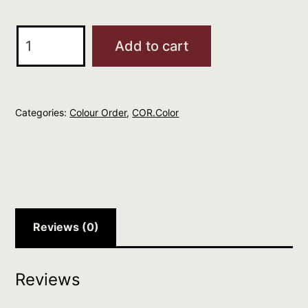
O&M
Add to cart
COR.color
Light
Brunette
Categories:
Colour Order
,
COR.Color
Blonde
8.7
quantity
Reviews (0)
Reviews