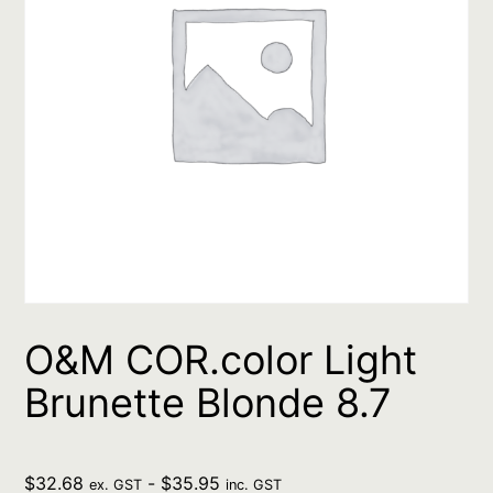
O&M COR.color Light
Brunette Blonde 8.7
$
32.68
-
$
35.95
ex. GST
inc. GST