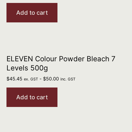
Add to cart
ELEVEN Colour Powder Bleach 7
Levels 500g
$
45.45
-
$
50.00
ex. GST
inc. GST
Add to cart