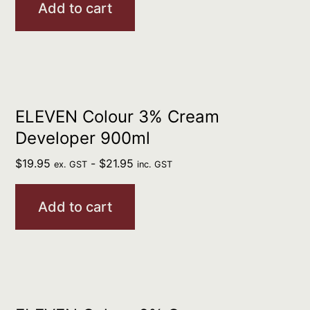
Add to cart
ELEVEN Colour 3% Cream
Developer 900ml
$
19.95
-
$
21.95
ex. GST
inc. GST
Add to cart