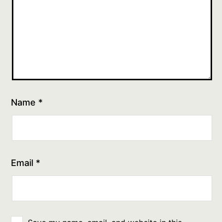
Name
*
Email
*