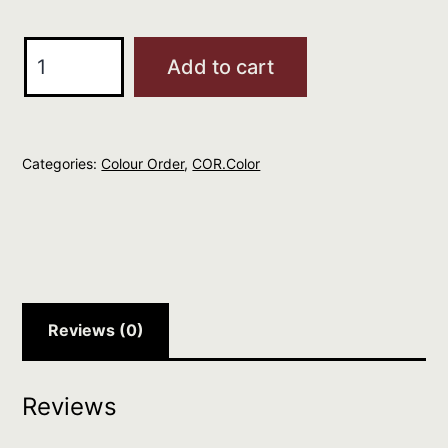
O&M
Add to cart
COR.color
Dark
Brunette
Categories:
Colour Order
,
COR.Color
Blonde
6.7
quantity
Reviews (0)
Reviews