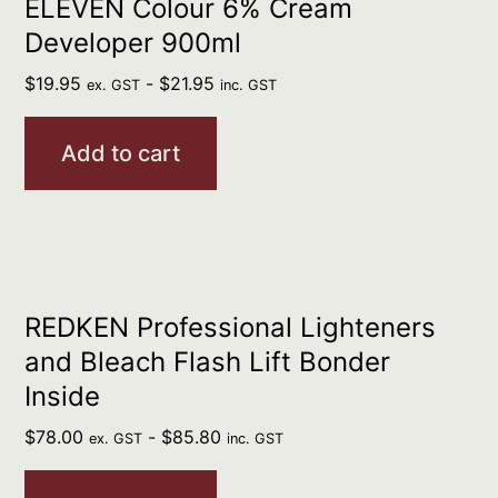
ELEVEN Colour 6% Cream
Developer 900ml
$
19.95
-
$
21.95
ex. GST
inc. GST
Add to cart
REDKEN Professional Lighteners
and Bleach Flash Lift Bonder
Inside
$
78.00
-
$
85.80
ex. GST
inc. GST