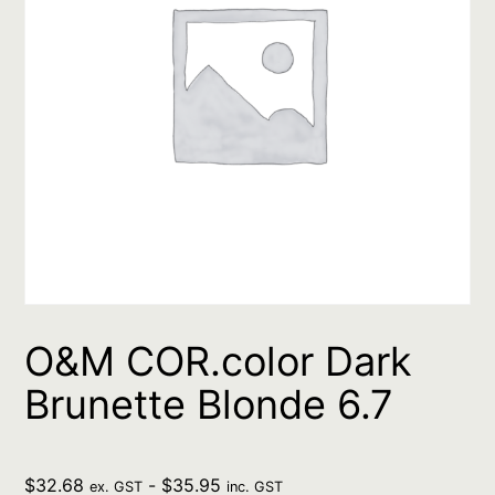
O&M COR.color Dark
Brunette Blonde 6.7
$
32.68
-
$
35.95
ex. GST
inc. GST