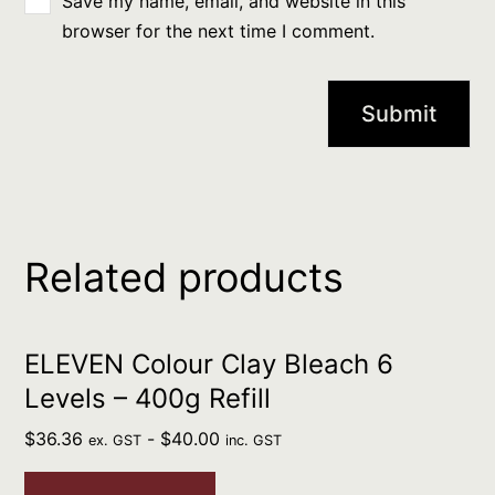
Save my name, email, and website in this
browser for the next time I comment.
Related products
ELEVEN Colour Clay Bleach 6
Levels – 400g Refill
$
36.36
-
$
40.00
ex. GST
inc. GST