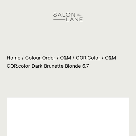
Skip
to
content
Salon
Lane
Wholesale
Home
/
Colour Order
/
O&M
/
COR.Color
/ O&M
Orders
COR.color Dark Brunette Blonde 6.7