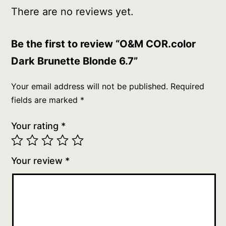
There are no reviews yet.
Be the first to review “O&M COR.color
Dark Brunette Blonde 6.7”
Your email address will not be published.
Required
fields are marked
*
Your rating
*
Your review
*