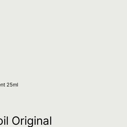
ent 25ml
l Original