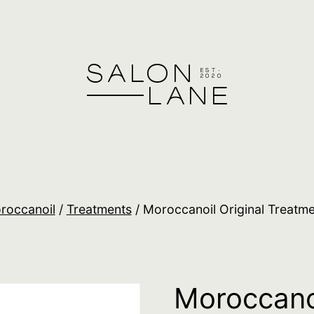
roccanoil
/
Treatments
/ Moroccanoil Original Treatm
Moroccanoi