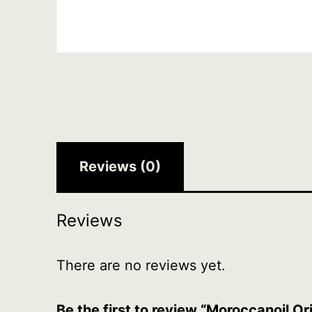
Reviews (0)
Reviews
There are no reviews yet.
Be the first to review “Moroccanoil O