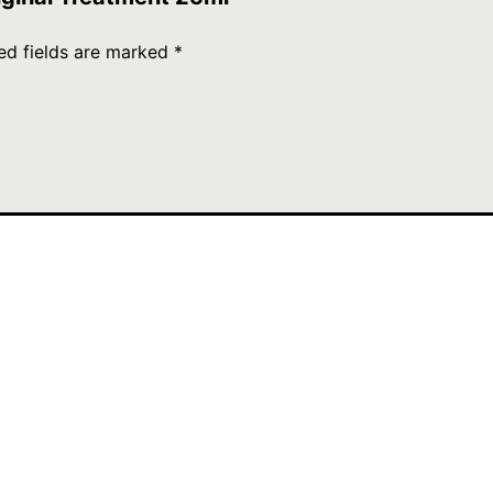
ed fields are marked
*