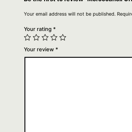
Your email address will not be published.
Requir
Your rating
*
Your review
*