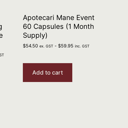
Apotecari Mane Event
g
60 Capsules (1 Month
e
Supply)
$
54.50
-
$
59.95
ex. GST
inc. GST
GST
Add to cart