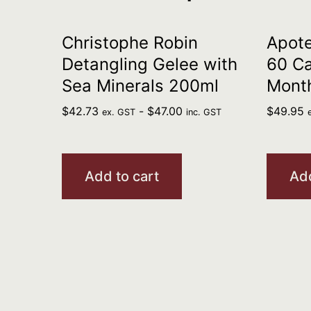
Christophe Robin
Apote
Detangling Gelee with
60 Ca
Sea Minerals 200ml
Mont
$
42.73
-
$
47.00
$
49.95
ex. GST
inc. GST
Add to cart
Add