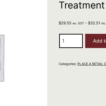
Treatment
$
29.55
-
$
32.51
ex. GST
inc
Moroccanoil
Add t
Original
Treatment
25ml
Categories:
PLACE A RETAIL 
quantity