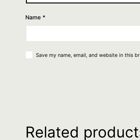
Name
*
Save my name, email, and website in this b
Related product