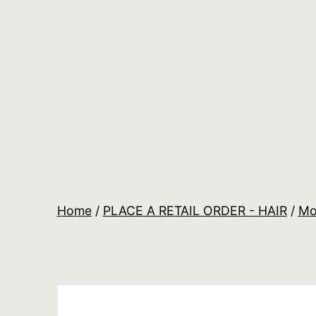
Skip
to
content
Salon
Lane
Wholesale
Orders
Home
/
PLACE A RETAIL ORDER - HAIR
/
Mo