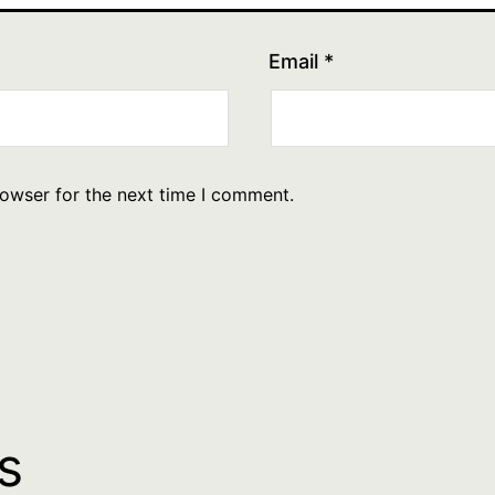
Email
*
rowser for the next time I comment.
s