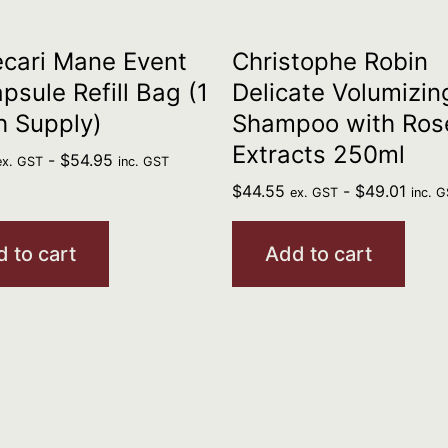
cari Mane Event
Christophe Robin
psule Refill Bag (1
Delicate Volumizin
h Supply)
Shampoo with Ros
Extracts 250ml
-
$
54.95
ex. GST
inc. GST
$
44.55
-
$
49.01
ex. GST
inc. 
 to cart
Add to cart