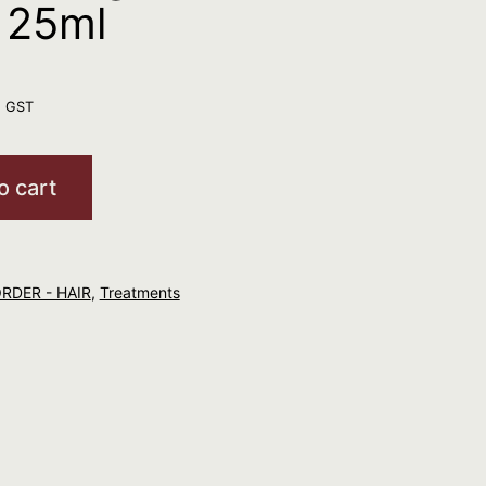
 25ml
. GST
o cart
ORDER - HAIR
,
Treatments