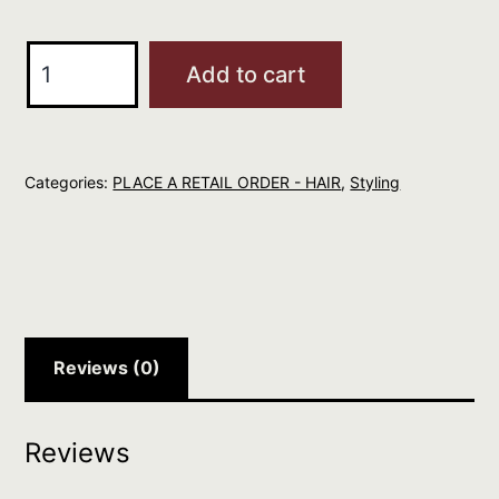
Maria
Add to cart
Nila
400ml
Volume
Categories:
PLACE A RETAIL ORDER - HAIR
,
Styling
Spray
quantity
Reviews (0)
Reviews