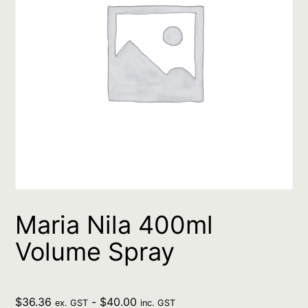
Maria Nila 400ml
Volume Spray
$
36.36
-
$
40.00
ex. GST
inc. GST