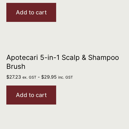
Add to cart
Apotecari 5-in-1 Scalp & Shampoo
Brush
$
27.23
-
$
29.95
ex. GST
inc. GST
Add to cart