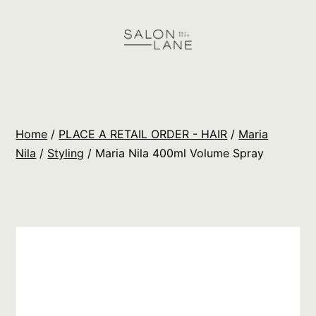
Skip
to
content
Salon
Lane
Wholesale
Home
/
PLACE A RETAIL ORDER - HAIR
/
Maria
Orders
Nila
/
Styling
/ Maria Nila 400ml Volume Spray