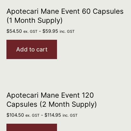
Apotecari Mane Event 60 Capsules
(1 Month Supply)
$
54.50
-
$
59.95
ex. GST
inc. GST
Add to cart
Apotecari Mane Event 120
Capsules (2 Month Supply)
$
104.50
-
$
114.95
ex. GST
inc. GST