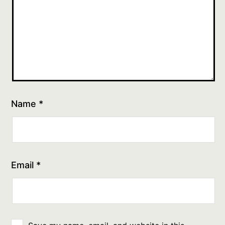
Name
*
Email
*