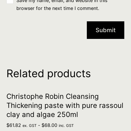
Save my name, email, and website in this
browser for the next time I comment.
Related products
Christophe Robin Cleansing
Thickening paste with pure rassoul
clay and algae 250ml
$
61.82
-
$
68.00
ex. GST
inc. GST