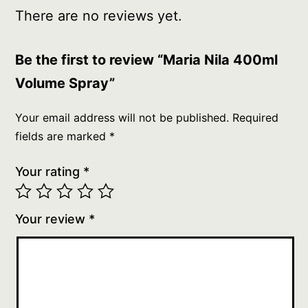
There are no reviews yet.
Be the first to review “Maria Nila 400ml
Volume Spray”
Your email address will not be published.
Required
fields are marked
*
Your rating
*
Your review
*