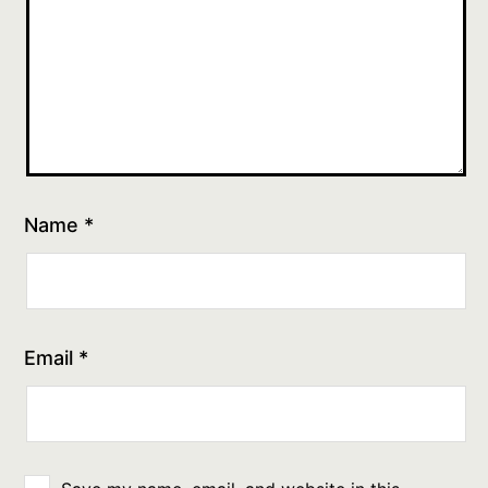
Name
*
Email
*