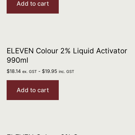
Add to cart
ELEVEN Colour 2% Liquid Activator
990ml
$
18.14
-
$
19.95
ex. GST
inc. GST
Add to cart