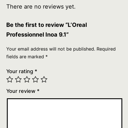
There are no reviews yet.
Be the first to review “L’Oreal
Professionnel Inoa 9.1”
Your email address will not be published.
Required
fields are marked
*
Your rating
*
Your review
*