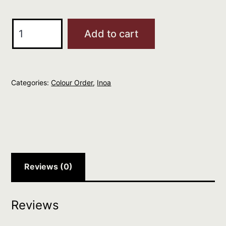
L'Oreal
Add to cart
Professionnel
Inoa
9.1
Categories:
Colour Order
,
Inoa
quantity
Reviews (0)
Reviews