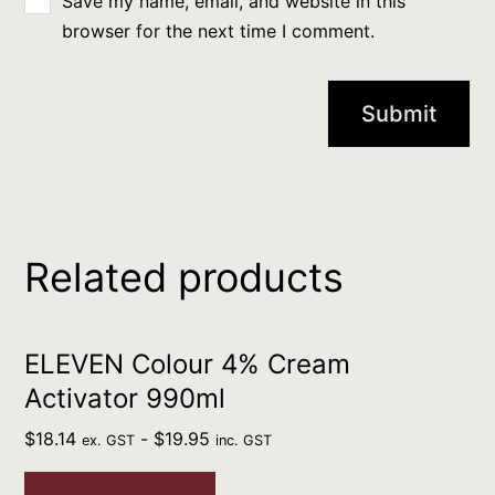
Save my name, email, and website in this
browser for the next time I comment.
Related products
ELEVEN Colour 4% Cream
Activator 990ml
$
18.14
-
$
19.95
ex. GST
inc. GST