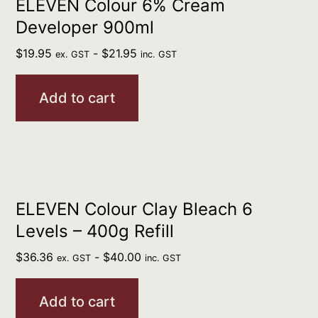
ELEVEN Colour 6% Cream
Developer 900ml
$
19.95
-
$
21.95
ex. GST
inc. GST
Add to cart
ELEVEN Colour Clay Bleach 6
Levels – 400g Refill
$
36.36
-
$
40.00
ex. GST
inc. GST
Add to cart