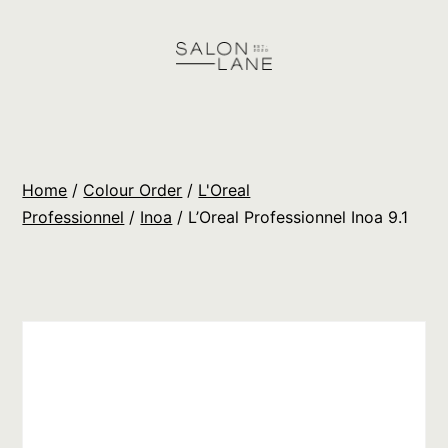
Skip
to
content
Salon
Lane
Wholesale
Home
/
Colour Order
/
L'Oreal
Orders
Professionnel
/
Inoa
/ L’Oreal Professionnel Inoa 9.1