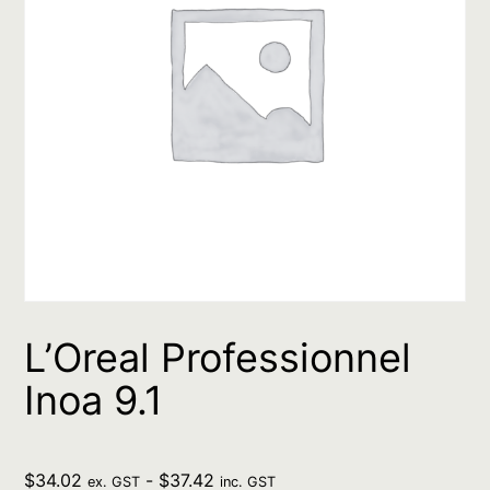
L’Oreal Professionnel
Inoa 9.1
$
34.02
-
$
37.42
ex. GST
inc. GST