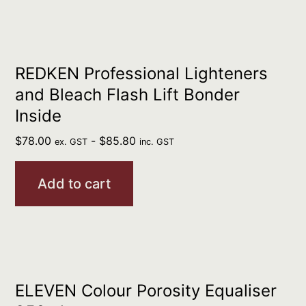
REDKEN Professional Lighteners
and Bleach Flash Lift Bonder
Inside
$
78.00
-
$
85.80
ex. GST
inc. GST
Add to cart
ELEVEN Colour Porosity Equaliser