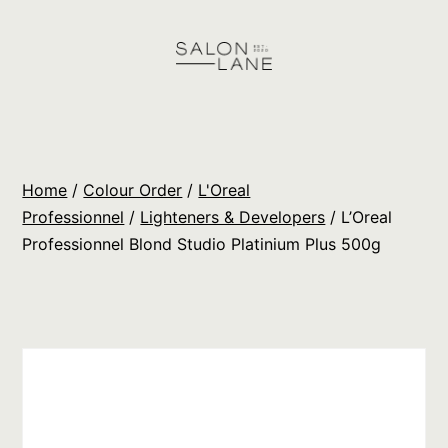
Skip
to
content
Salon
Lane
Wholesale
Home
/
Colour Order
/
L'Oreal
Orders
Professionnel
/
Lighteners & Developers
/ L’Oreal
Professionnel Blond Studio Platinium Plus 500g