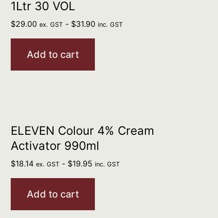
1Ltr 30 VOL
$
29.00
-
$
31.90
ex. GST
inc. GST
Add to cart
ELEVEN Colour 4% Cream
Activator 990ml
$
18.14
-
$
19.95
ex. GST
inc. GST
Add to cart