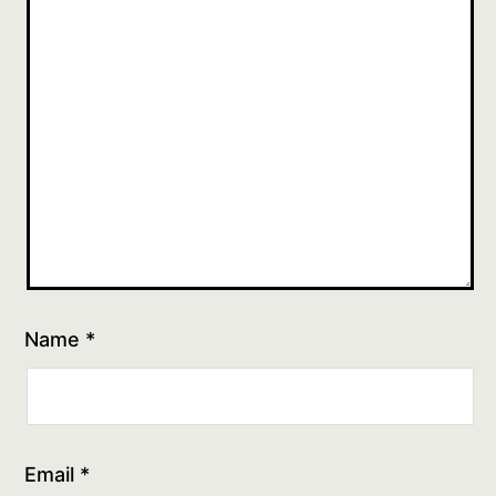
Name
*
Email
*