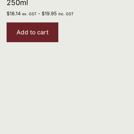
250ml
$
18.14
-
$
19.95
ex. GST
inc. GST
Add to cart