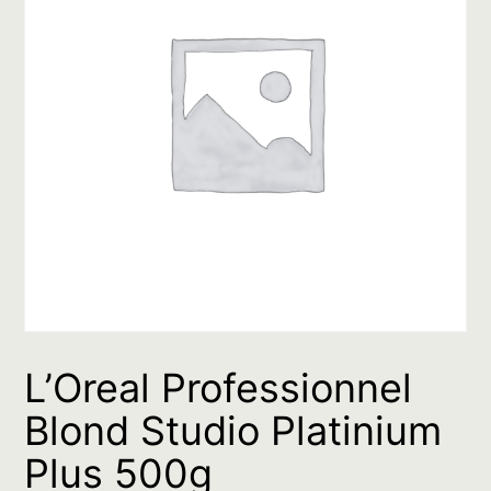
L’Oreal Professionnel
Blond Studio Platinium
Plus 500g