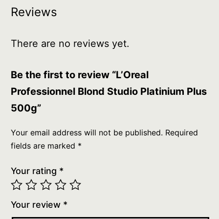
Reviews
There are no reviews yet.
Be the first to review “L’Oreal
Professionnel Blond Studio Platinium Plus
500g”
Your email address will not be published.
Required
fields are marked
*
Your rating
*
Your review
*