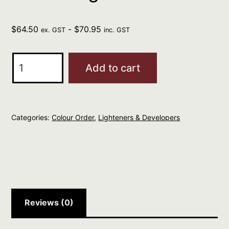
$
64.50
-
$
70.95
ex. GST
inc. GST
L'Oreal
Add to cart
Professionnel
Blond
Studio
Categories:
Colour Order
,
Lighteners & Developers
Platinium
Plus
500g
quantity
Reviews (0)