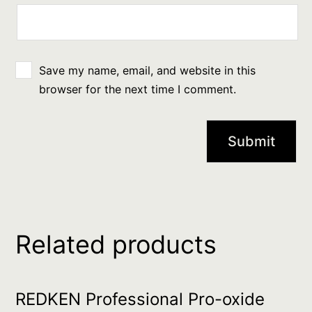
Save my name, email, and website in this
browser for the next time I comment.
Related products
REDKEN Professional Pro-oxide