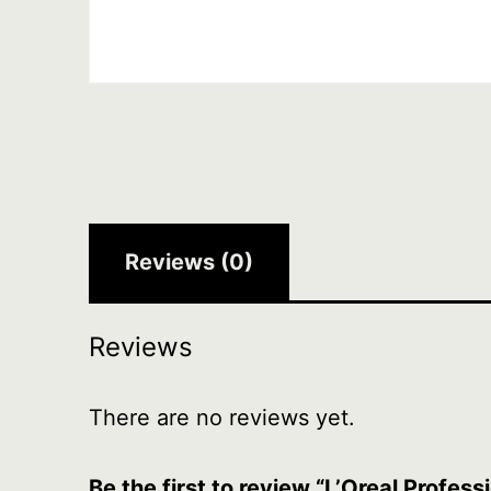
Reviews (0)
Reviews
There are no reviews yet.
Be the first to review “L’Oreal Prof