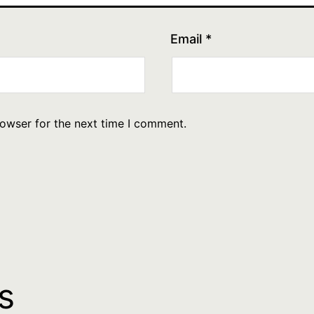
Email
*
rowser for the next time I comment.
s