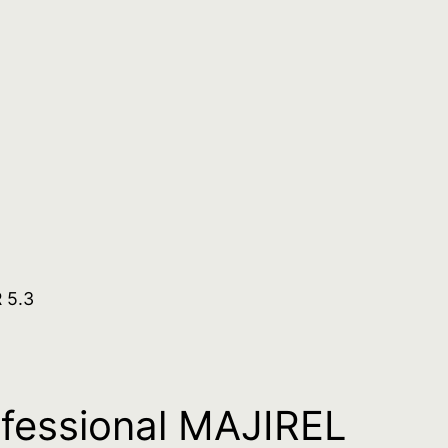
 5.3
ofessional MAJIREL