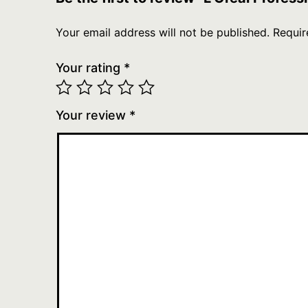
Your email address will not be published.
Requir
Your rating
*
Your review
*