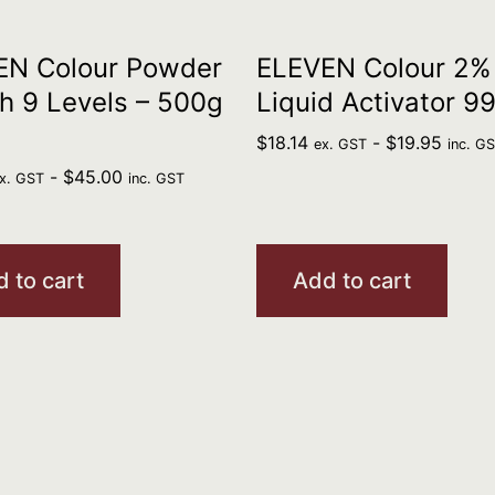
EN Colour Powder
ELEVEN Colour 2%
h 9 Levels – 500g
Liquid Activator 9
$
18.14
-
$
19.95
ex. GST
inc. G
-
$
45.00
x. GST
inc. GST
 to cart
Add to cart