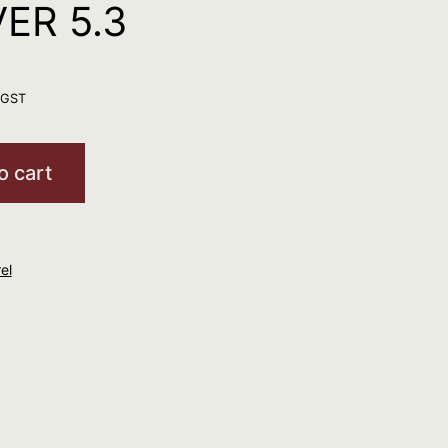
ER 5.3
. GST
o cart
el