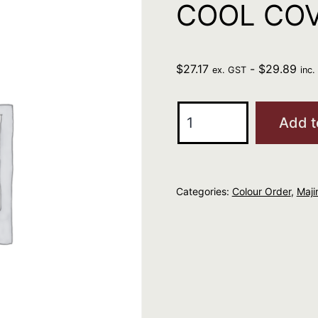
COOL COV
$
27.17
-
$
29.89
ex. GST
inc
L'Oreal
Add t
Professional
MAJIREL
COOL
Categories:
Colour Order
,
Majir
COVER
5.3
quantity