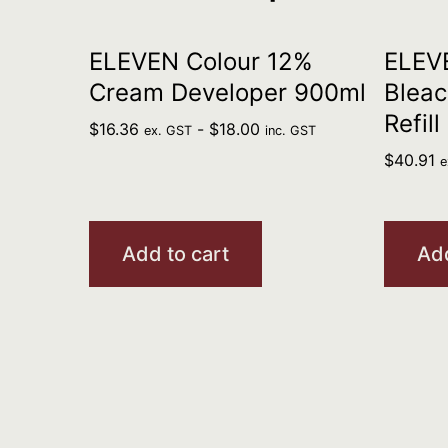
ELEVEN Colour 12%
ELEV
Cream Developer 900ml
Bleac
Refill
$
16.36
-
$
18.00
ex. GST
inc. GST
$
40.91
e
Add to cart
Add