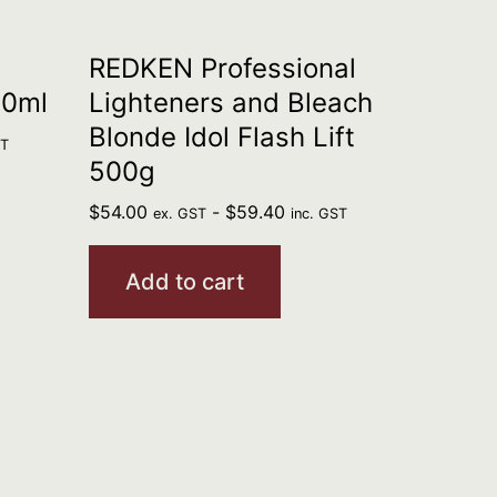
REDKEN Professional
90ml
Lighteners and Bleach
Blonde Idol Flash Lift
ST
500g
$
54.00
-
$
59.40
ex. GST
inc. GST
Add to cart