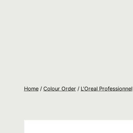
Skip
to
content
Salon
Lane
Wholesale
Orders
Home
/
Colour Order
/
L'Oreal Professionnel