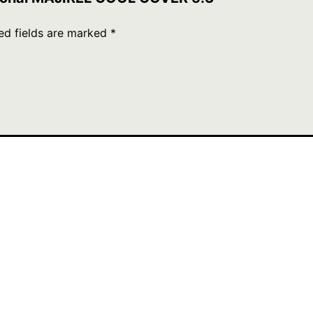
ed fields are marked
*