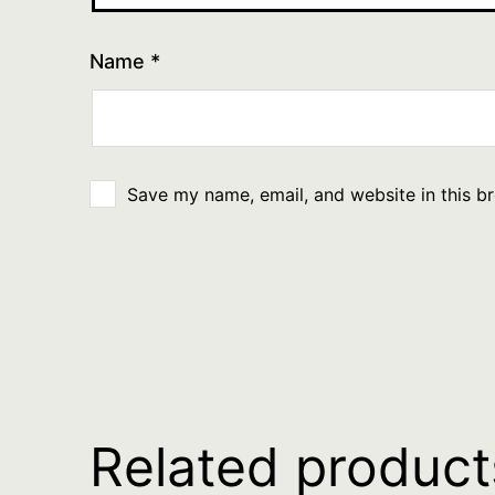
Name
*
Save my name, email, and website in this b
Related product