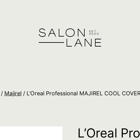
/
Majirel
/ L’Oreal Professional MAJIREL COOL COVER
L’Oreal Pr