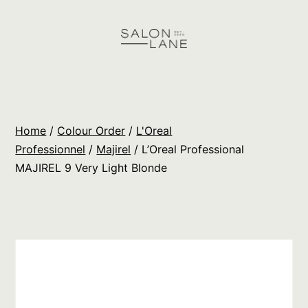
Skip
to
content
Salon
Lane
Wholesale
Home
/
Colour Order
/
L'Oreal
Orders
Professionnel
/
Majirel
/ L’Oreal Professional
MAJIREL 9 Very Light Blonde