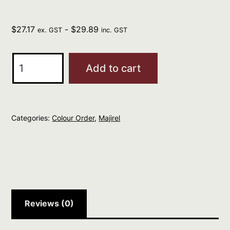
$
27.17
-
$
29.89
ex. GST
inc. GST
L'Oreal
Add to cart
Professional
MAJIREL
9
Categories:
Colour Order
,
Majirel
Very
Light
Blonde
quantity
Reviews (0)