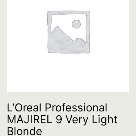
L’Oreal Professional
MAJIREL 9 Very Light
Blonde