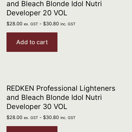
and Bleach Blonde Idol Nutri
Developer 20 VOL
$
28.00
-
$
30.80
ex. GST
inc. GST
Add to cart
REDKEN Professional Lighteners
and Bleach Blonde Idol Nutri
Developer 30 VOL
$
28.00
-
$
30.80
ex. GST
inc. GST