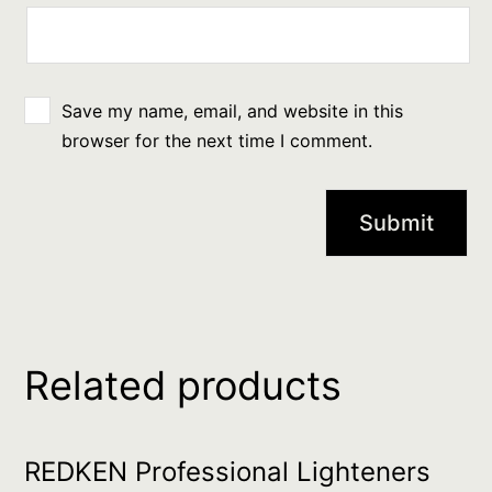
Save my name, email, and website in this
browser for the next time I comment.
Related products
REDKEN Professional Lighteners