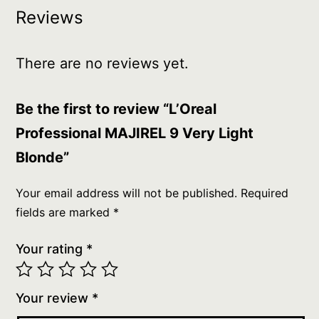
Reviews
There are no reviews yet.
Be the first to review “L’Oreal
Professional MAJIREL 9 Very Light
Blonde”
Your email address will not be published.
Required
fields are marked
*
Your rating
*
Your review
*