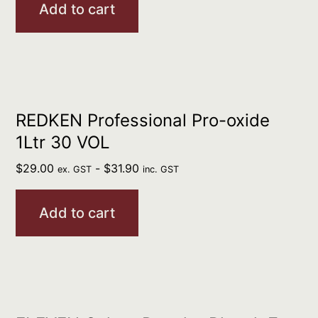
Add to cart
REDKEN Professional Pro-oxide
1Ltr 30 VOL
$
29.00
-
$
31.90
ex. GST
inc. GST
Add to cart