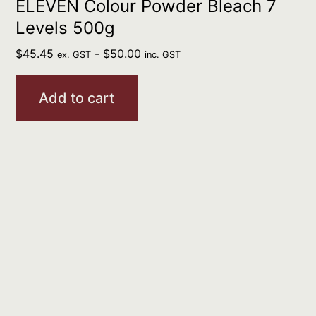
ELEVEN Colour Powder Bleach 7
Levels 500g
$
45.45
-
$
50.00
ex. GST
inc. GST
Add to cart