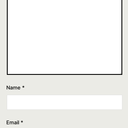
Name
*
Email
*