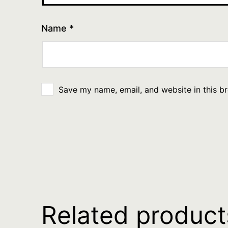
Name
*
Save my name, email, and website in this b
Related product