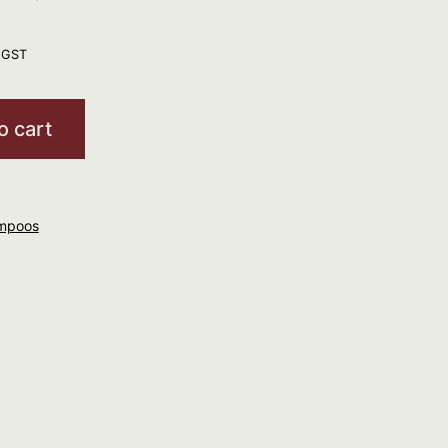
. GST
o cart
mpoos