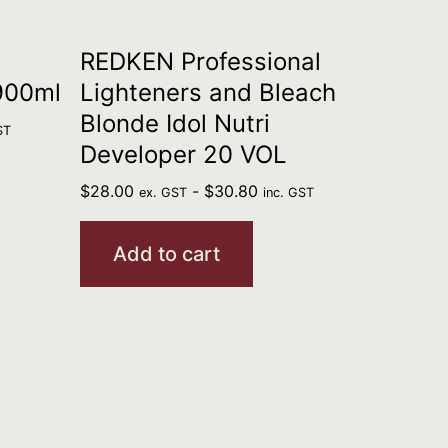
REDKEN Professional
900ml
Lighteners and Bleach
Blonde Idol Nutri
ST
Developer 20 VOL
$
28.00
-
$
30.80
ex. GST
inc. GST
Add to cart