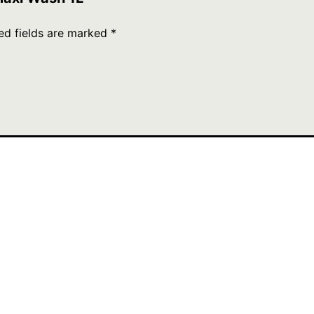
ed fields are marked
*