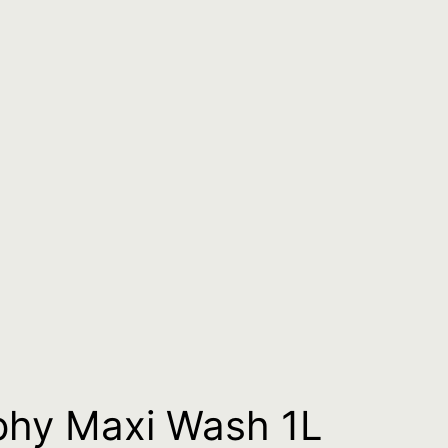
phy Maxi Wash 1L