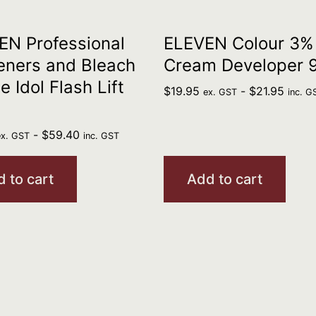
N Professional
ELEVEN Colour 3%
eners and Bleach
Cream Developer 
e Idol Flash Lift
$
19.95
-
$
21.95
ex. GST
inc. G
-
$
59.40
ex. GST
inc. GST
 to cart
Add to cart