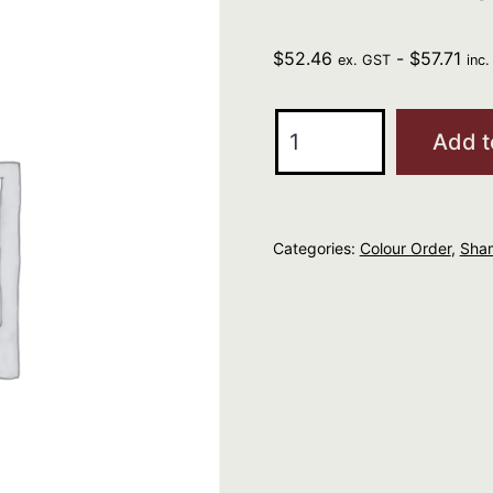
$
52.46
-
$
57.71
ex. GST
inc
Kevin
Add t
Murphy
Maxi
Wash
Categories:
Colour Order
,
Sha
1L
quantity