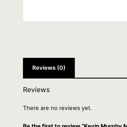
Reviews (0)
Reviews
There are no reviews yet.
Be the first to review “Kevin Murphy 