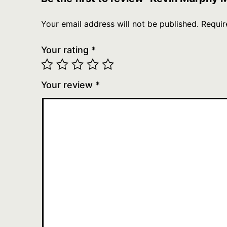
Your email address will not be published.
Requir
Your rating
*
Your review
*