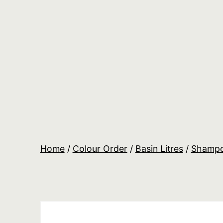
Skip
to
content
Salon
Lane
Wholesale
Orders
Home
/
Colour Order
/
Basin Litres
/
Shamp