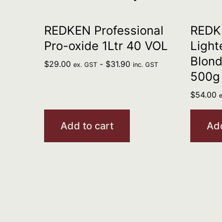
REDKEN Professional
REDKE
Pro-oxide 1Ltr 40 VOL
Light
Blond
$
29.00
-
$
31.90
ex. GST
inc. GST
500g
$
54.00
Add to cart
Add