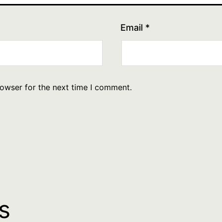
Email
*
rowser for the next time I comment.
s