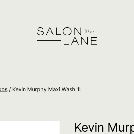
oos
/ Kevin Murphy Maxi Wash 1L
Kevin Mur