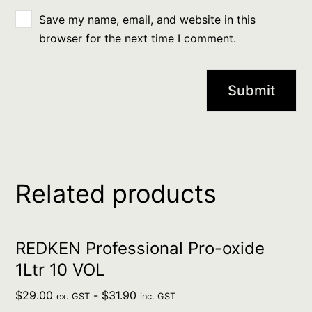
Save my name, email, and website in this
browser for the next time I comment.
Related products
REDKEN Professional Pro-oxide
1Ltr 10 VOL
$
29.00
-
$
31.90
ex. GST
inc. GST