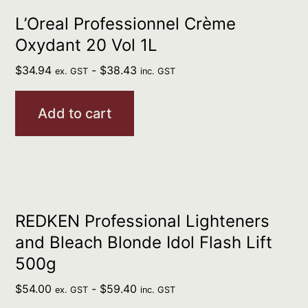
L’Oreal Professionnel Crème
Oxydant 20 Vol 1L
$
34.94
-
$
38.43
ex. GST
inc. GST
Add to cart
REDKEN Professional Lighteners
and Bleach Blonde Idol Flash Lift
500g
$
54.00
-
$
59.40
ex. GST
inc. GST