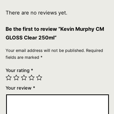
There are no reviews yet.
Be the first to review “Kevin Murphy CM
GLOSS Clear 250ml”
Your email address will not be published.
Required
fields are marked
*
Your rating
*
Your review
*