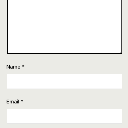
Name
*
Email
*