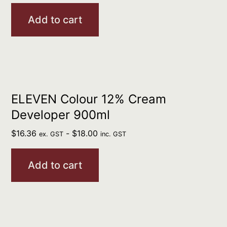
Add to cart
ELEVEN Colour 12% Cream
Developer 900ml
$
16.36
-
$
18.00
ex. GST
inc. GST
Add to cart