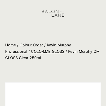
Skip
to
content
Salon
Lane
Wholesale
Home
/
Colour Order
/
Kevin Murphy
Orders
Professional
/
COLOR.ME GLOSS
/ Kevin Murphy CM
GLOSS Clear 250ml