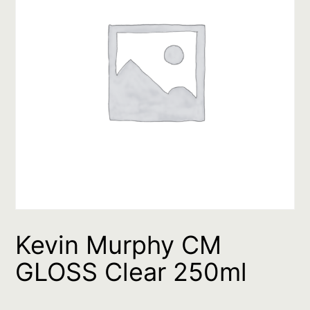
Kevin Murphy CM
GLOSS Clear 250ml