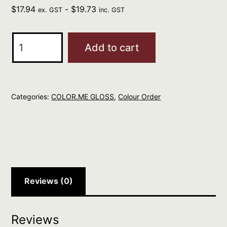
$
17.94
-
$
19.73
ex. GST
inc. GST
Kevin
Add to cart
Murphy
CM
GLOSS
Categories:
COLOR.ME GLOSS
,
Colour Order
Clear
250ml
quantity
Reviews (0)
Reviews