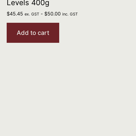
Levels 400g
$
45.45
-
$
50.00
ex. GST
inc. GST
Add to cart