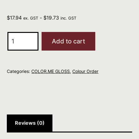
$
17.94
-
$
19.73
ex. GST
inc. GST
Kevin
Add to cart
Murphy
CM
GLOSS
Categories:
COLOR.ME GLOSS
,
Colour Order
9.81
Very
Lt
Blonde
Violet
Ash
Reviews (0)
60ml
quantity