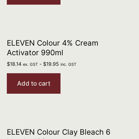
ELEVEN Colour 4% Cream
Activator 990ml
$
18.14
-
$
19.95
ex. GST
inc. GST
Add to cart
ELEVEN Colour Clay Bleach 6