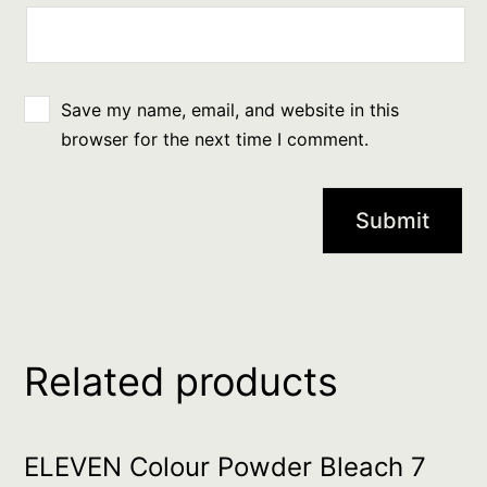
Save my name, email, and website in this
browser for the next time I comment.
Related products
ELEVEN Colour Powder Bleach 7