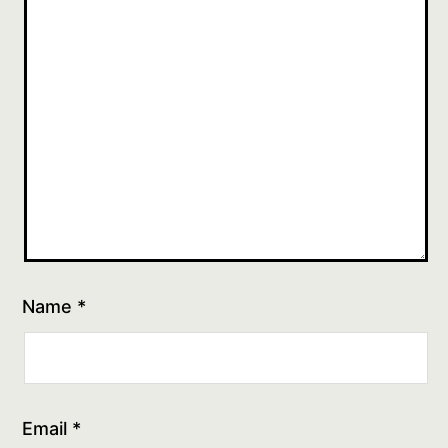
Name
*
Email
*