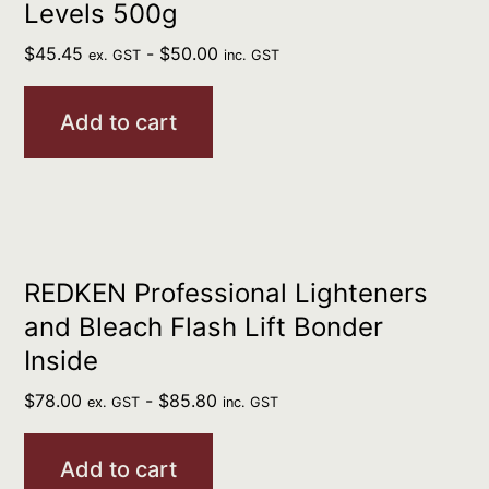
Levels 500g
$
45.45
-
$
50.00
ex. GST
inc. GST
Add to cart
REDKEN Professional Lighteners
and Bleach Flash Lift Bonder
Inside
$
78.00
-
$
85.80
ex. GST
inc. GST
Add to cart