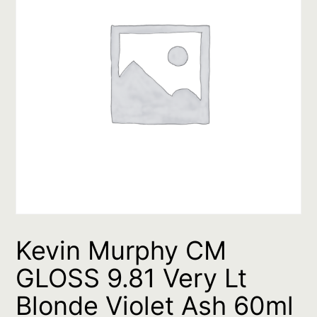
Kevin Murphy CM
GLOSS 9.81 Very Lt
Blonde Violet Ash 60ml