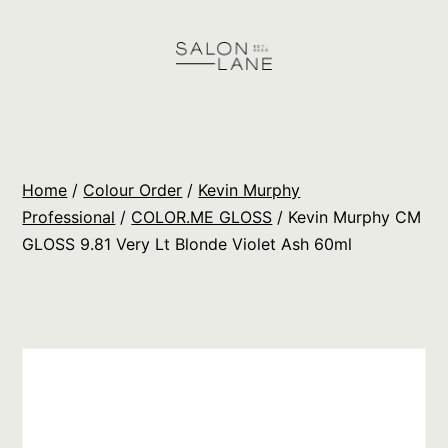
Skip
to
content
Salon
Lane
Wholesale
Home
/
Colour Order
/
Kevin Murphy
Orders
Professional
/
COLOR.ME GLOSS
/ Kevin Murphy CM
GLOSS 9.81 Very Lt Blonde Violet Ash 60ml