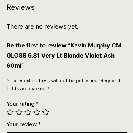
Reviews
There are no reviews yet.
Be the first to review “Kevin Murphy CM
GLOSS 9.81 Very Lt Blonde Violet Ash
60ml”
Your email address will not be published.
Required
fields are marked
*
Your rating
*
Your review
*