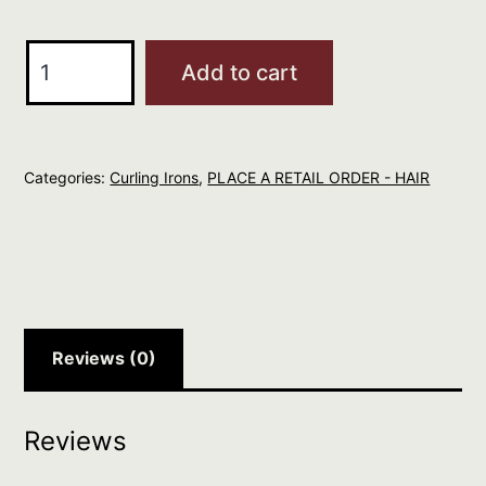
Hot
Add to cart
Tools
10mm
24K
Categories:
Curling Irons
,
PLACE A RETAIL ORDER - HAIR
Curl
Iron
quantity
Reviews (0)
Reviews