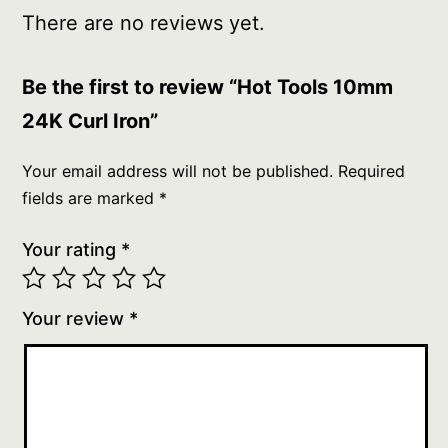
There are no reviews yet.
Be the first to review “Hot Tools 10mm
24K Curl Iron”
Your email address will not be published.
Required
fields are marked
*
Your rating
*
Your review
*