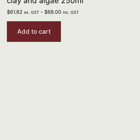
clay and algae 250ml
$
61.82
-
$
68.00
ex. GST
inc. GST
Add to cart