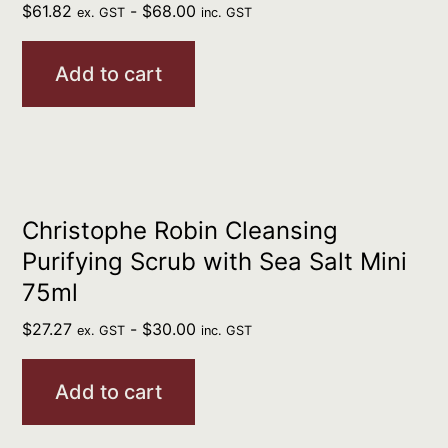
$
61.82
-
$
68.00
ex. GST
inc. GST
Add to cart
Christophe Robin Cleansing
Purifying Scrub with Sea Salt Mini
75ml
$
27.27
-
$
30.00
ex. GST
inc. GST
Add to cart