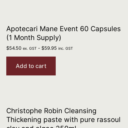
Apotecari Mane Event 60 Capsules
(1 Month Supply)
$
54.50
-
$
59.95
ex. GST
inc. GST
Add to cart
Christophe Robin Cleansing
Thickening paste with pure rassoul