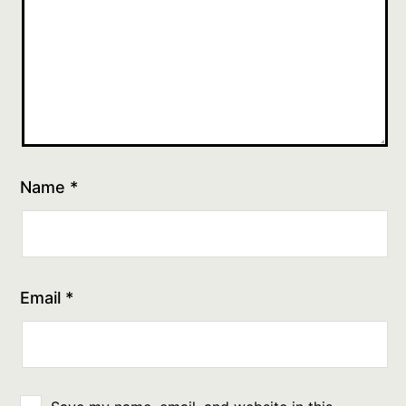
Name
*
Email
*