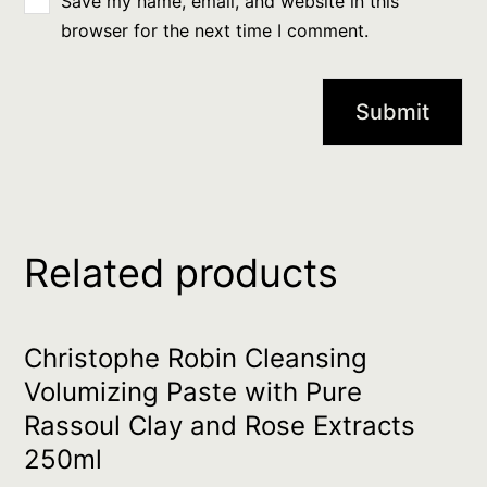
Save my name, email, and website in this
browser for the next time I comment.
Related products
Christophe Robin Cleansing
Volumizing Paste with Pure
Rassoul Clay and Rose Extracts
250ml