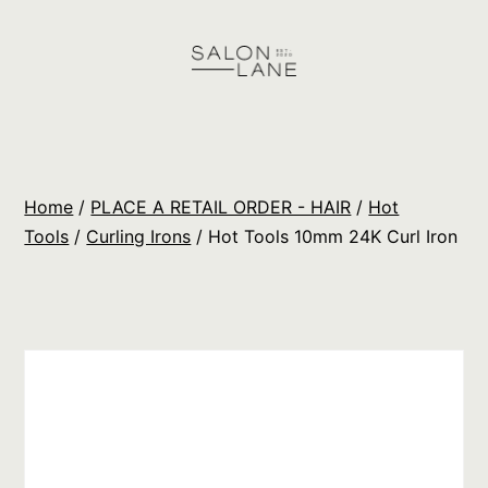
Skip
to
content
Salon
Lane
Wholesale
Home
/
PLACE A RETAIL ORDER - HAIR
/
Hot
Orders
Tools
/
Curling Irons
/ Hot Tools 10mm 24K Curl Iron