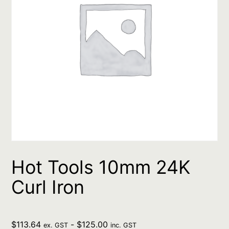
Hot Tools 10mm 24K
Curl Iron
$
113.64
-
$
125.00
ex. GST
inc. GST