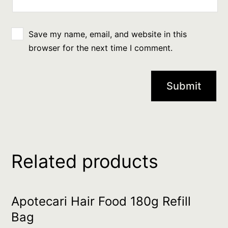
Save my name, email, and website in this
browser for the next time I comment.
Related products
Apotecari Hair Food 180g Refill
Bag