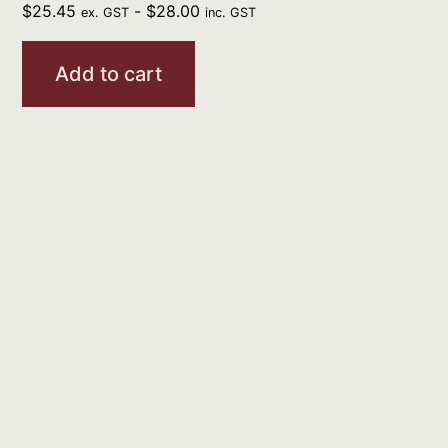
$
25.45
-
$
28.00
ex. GST
inc. GST
Add to cart