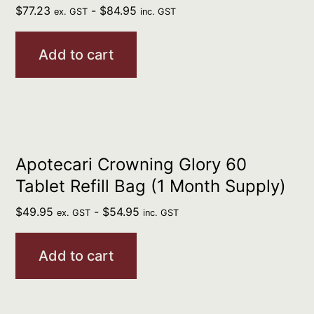
$
77.23
-
$
84.95
ex. GST
inc. GST
Add to cart
Apotecari Crowning Glory 60
Tablet Refill Bag (1 Month Supply)
$
49.95
-
$
54.95
ex. GST
inc. GST
Add to cart