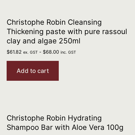
Christophe Robin Cleansing
Thickening paste with pure rassoul
clay and algae 250ml
$
61.82
-
$
68.00
ex. GST
inc. GST
Add to cart
Christophe Robin Hydrating
Shampoo Bar with Aloe Vera 100g