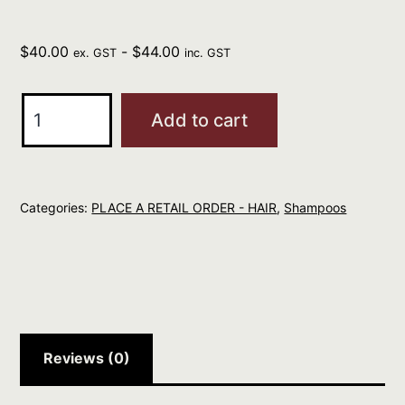
$
40.00
-
$
44.00
ex. GST
inc. GST
evo
Add to cart
Mane
Tamer
Smoothing
Categories:
PLACE A RETAIL ORDER - HAIR
,
Shampoos
Shampoo
300ml
quantity
Reviews (0)