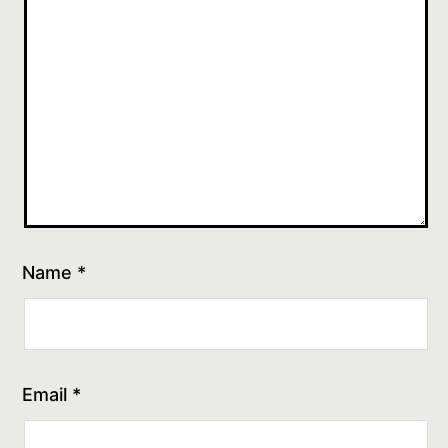
Name
*
Email
*