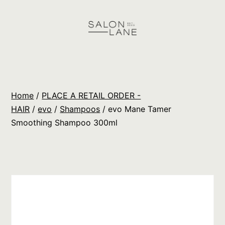
Skip
to
content
Salon
Lane
Wholesale
Home
/
PLACE A RETAIL ORDER -
Orders
HAIR
/
evo
/
Shampoos
/ evo Mane Tamer
Smoothing Shampoo 300ml