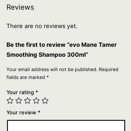
Reviews
There are no reviews yet.
Be the first to review “evo Mane Tamer
Smoothing Shampoo 300ml”
Your email address will not be published.
Required
fields are marked
*
Your rating
*
Your review
*