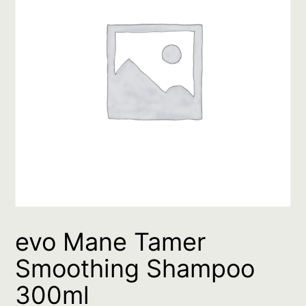
evo Mane Tamer
Smoothing Shampoo
300ml